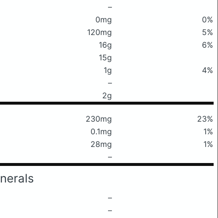
–
0mg
0%
120mg
5%
16g
6%
15g
1g
4%
–
2g
230mg
23%
0.1mg
1%
28mg
1%
–
nerals
–
–