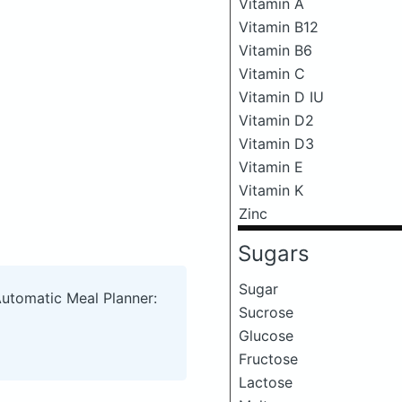
Vitamin A
Vitamin B12
Vitamin B6
Vitamin C
Vitamin D IU
Vitamin D2
Vitamin D3
Vitamin E
Vitamin K
Zinc
Sugars
Sugar
Automatic Meal Planner:
Sucrose
Glucose
Fructose
Lactose