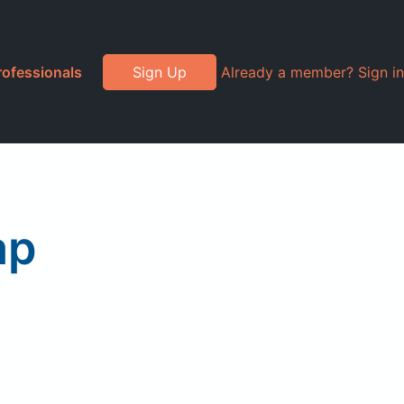
rofessionals
Sign Up
Already a member? Sign in
ap