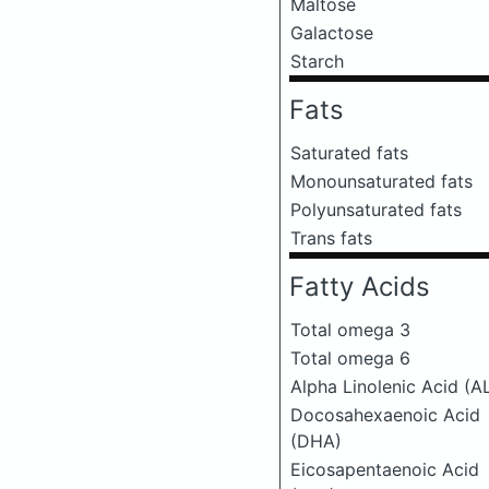
Maltose
Galactose
Starch
Fats
Saturated fats
Monounsaturated fats
Polyunsaturated fats
Trans fats
Fatty Acids
Total omega 3
Total omega 6
Alpha Linolenic Acid (A
Docosahexaenoic Acid
(DHA)
Eicosapentaenoic Acid