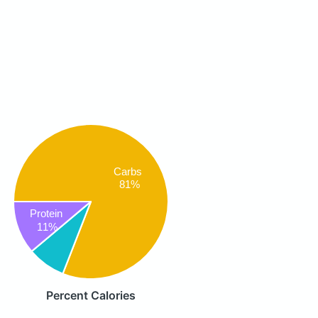
Carbs
81%
Protein
11%
Percent Calories