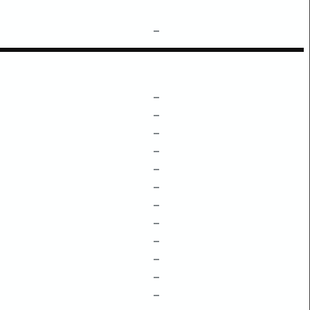
–
–
–
–
–
–
–
–
–
–
–
–
–