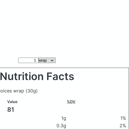
Nutrition Facts
Choices wrap
(30g)
Value
%DV
81
1g
1%
0.3g
2%