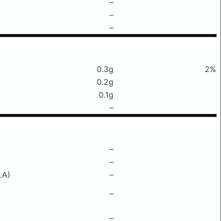
–
–
–
0.3g
2%
0.2g
0.1g
–
–
–
LA)
–
–
–