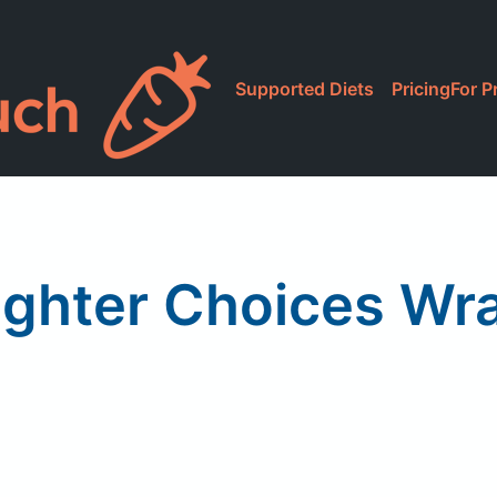
Supported Diets
Pricing
For P
ighter Choices Wr