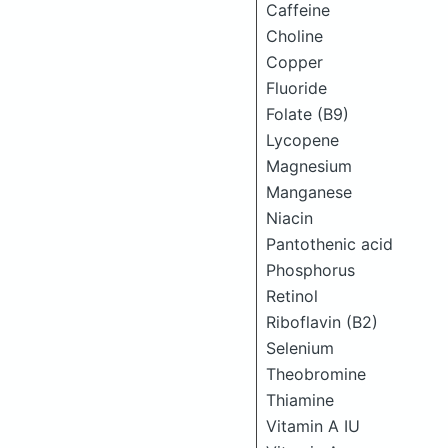
Caffeine
Choline
Copper
Fluoride
Folate (B9)
Lycopene
Magnesium
Manganese
Niacin
Pantothenic acid
Phosphorus
Retinol
Riboflavin (B2)
Selenium
Theobromine
Thiamine
Vitamin A IU