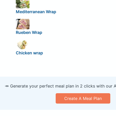
Mediterranean Wrap
Rueben Wrap
Chicken wrap
🥕 Generate your perfect meal plan in 2 clicks with our 
Create A Meal Plan