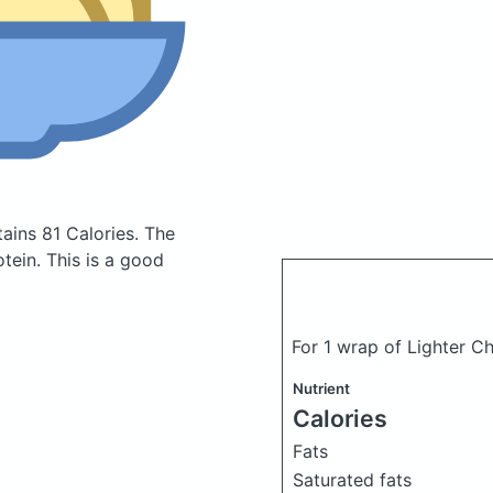
ains 81 Calories.
The
tein. This is a good
For 1 wrap of Lighter 
Nutrient
Calories
Fats
Saturated fats