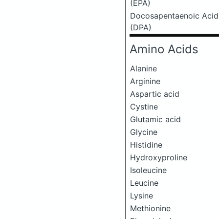
(EPA)
Docosapentaenoic Acid
(DPA)
Amino Acids
Alanine
Arginine
Aspartic acid
Cystine
Glutamic acid
Glycine
Histidine
Hydroxyproline
Isoleucine
Leucine
Lysine
Methionine