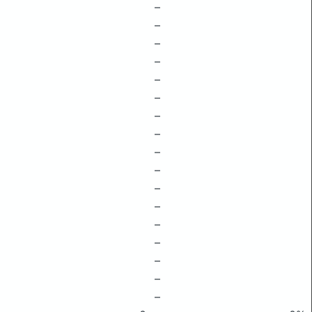
–
–
–
–
–
–
–
–
–
–
–
–
–
–
–
–
–