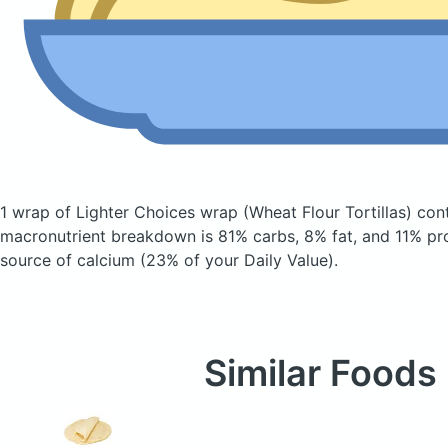
1 wrap of Lighter Choices wrap
(Wheat Flour Tortillas)
cont
macronutrient breakdown is 81% carbs, 8% fat, and 11% pro
source of calcium (23% of your Daily Value).
Similar Foods