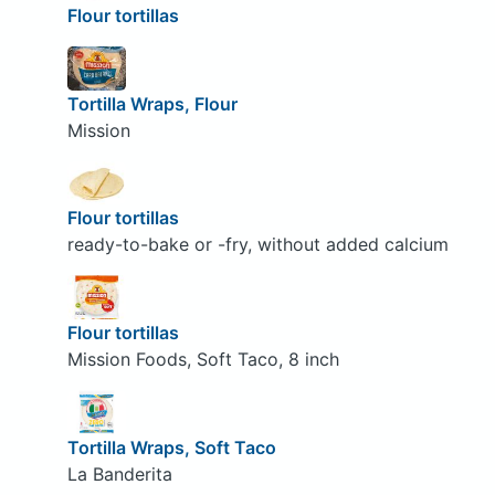
Flour tortillas
Tortilla Wraps, Flour
Mission
Flour tortillas
ready-to-bake or -fry, without added calcium
Flour tortillas
Mission Foods, Soft Taco, 8 inch
Tortilla Wraps, Soft Taco
La Banderita