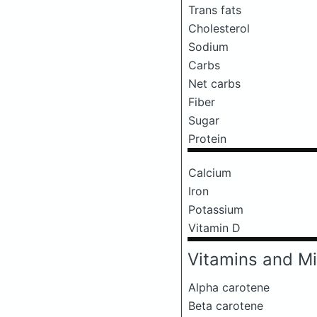
Trans fats
Cholesterol
Sodium
Carbs
Net carbs
Fiber
Sugar
Protein
Calcium
Iron
Potassium
Vitamin D
Vitamins and Mi
Alpha carotene
Beta carotene