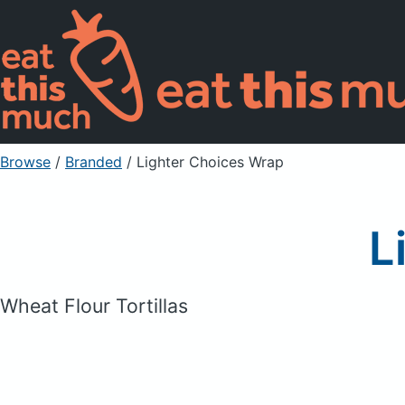
Browse
/
Branded
/
Lighter Choices Wrap
L
Wheat Flour Tortillas