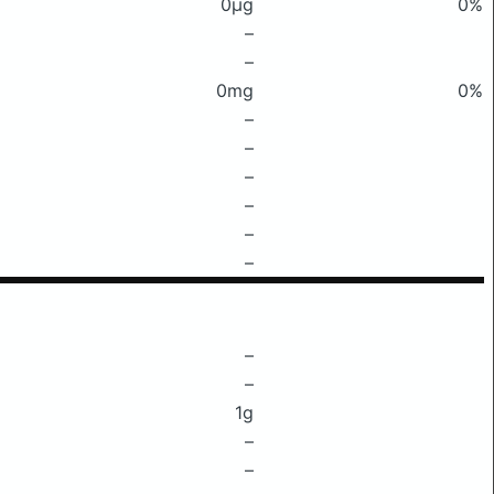
0μg
0%
–
–
0mg
0%
–
–
–
–
–
–
–
–
1g
–
–