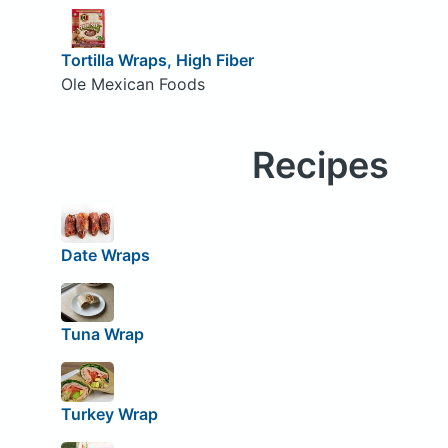
Tortilla Wraps, High Fiber
Ole Mexican Foods
Recipes
Date Wraps
Tuna Wrap
Turkey Wrap