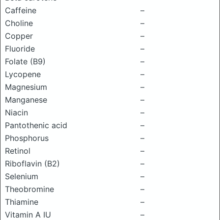
Caffeine
–
Choline
–
Copper
–
Fluoride
–
Folate (B9)
–
Lycopene
–
Magnesium
–
Manganese
–
Niacin
–
Pantothenic acid
–
Phosphorus
–
Retinol
–
Riboflavin (B2)
–
Selenium
–
Theobromine
–
Thiamine
–
Vitamin A IU
–