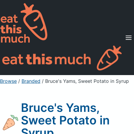
Supported Diets
Pricing
For Professionals
Sign Up
Already a member? Sign in
Browse
/
Branded
/
Bruce's Yams, Sweet Potato in Syrup
Bruce's Yams,
Sweet Potato in
Syrup