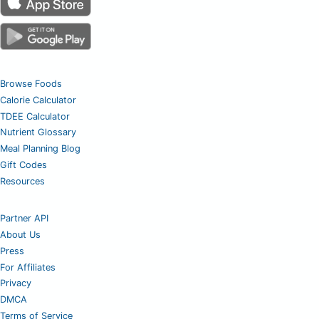
Browse Foods
Calorie Calculator
TDEE Calculator
Nutrient Glossary
Meal Planning Blog
Gift Codes
Resources
Partner API
About Us
Press
For Affiliates
Privacy
DMCA
Terms of Service