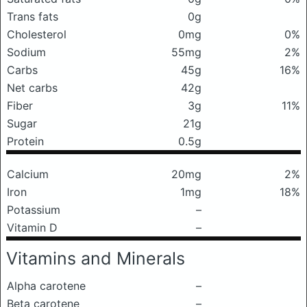
Trans fats
0g
Cholesterol
0mg
0%
Sodium
55mg
2%
Carbs
45g
16%
Net carbs
42g
Fiber
3g
11%
Sugar
21g
Protein
0.5g
Calcium
20mg
2%
Iron
1mg
18%
Potassium
–
Vitamin D
–
Vitamins and Minerals
Alpha carotene
–
Beta carotene
–