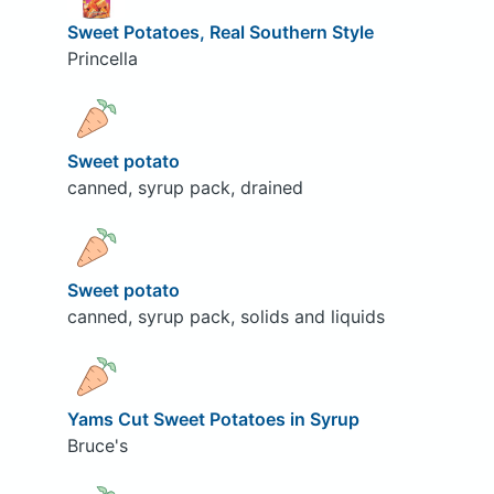
Sweet Potatoes, Real Southern Style
Princella
Sweet potato
canned, syrup pack, drained
Sweet potato
canned, syrup pack, solids and liquids
Yams Cut Sweet Potatoes in Syrup
Bruce's