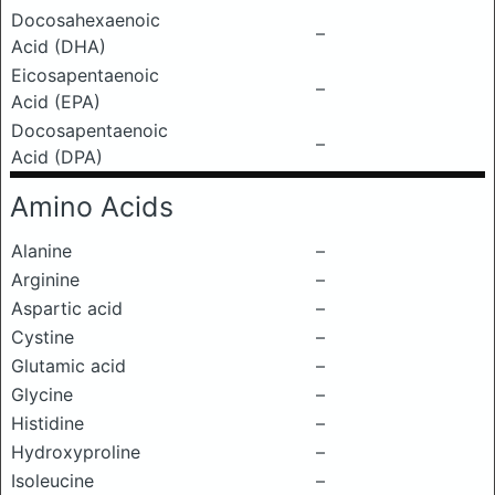
Docosahexaenoic
–
Acid (DHA)
Eicosapentaenoic
–
Acid (EPA)
Docosapentaenoic
–
Acid (DPA)
Amino Acids
Alanine
–
Arginine
–
Aspartic acid
–
Cystine
–
Glutamic acid
–
Glycine
–
Histidine
–
Hydroxyproline
–
Isoleucine
–