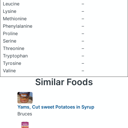
Leucine
–
Lysine
–
Methionine
–
Phenylalanine
–
Proline
–
Serine
–
Threonine
–
Tryptophan
–
Tyrosine
–
Valine
–
Similar Foods
Yams, Cut sweet Potatoes in Syrup
Bruces