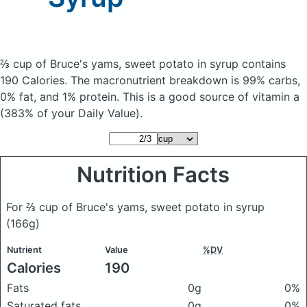
⅔ cup of Bruce's yams, sweet potato in syrup
contains
190 Calories.
The macronutrient breakdown is 99% carbs,
0% fat, and 1% protein. This is a good source of vitamin a
(383% of your Daily Value).
Nutrition Facts
For ⅔ cup of Bruce's yams, sweet potato in syrup
(166g)
Nutrient
Value
%DV
Calories
190
Fats
0g
0%
Saturated fats
0g
0%