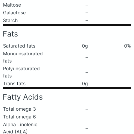
Maltose
–
Galactose
–
Starch
–
Fats
Saturated fats
0g
0%
Monounsaturated
–
fats
Polyunsaturated
–
fats
Trans fats
0g
Fatty Acids
Total omega 3
–
Total omega 6
–
Alpha Linolenic
–
Acid (ALA)