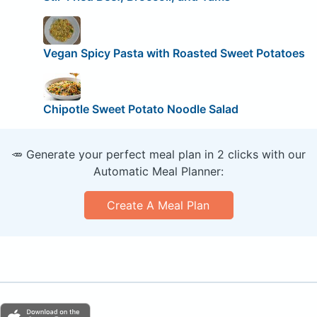
Vegan Spicy Pasta with Roasted Sweet Potatoes
Chipotle Sweet Potato Noodle Salad
🥕 Generate your perfect meal plan in 2 clicks with our
Automatic Meal Planner:
Create A Meal Plan