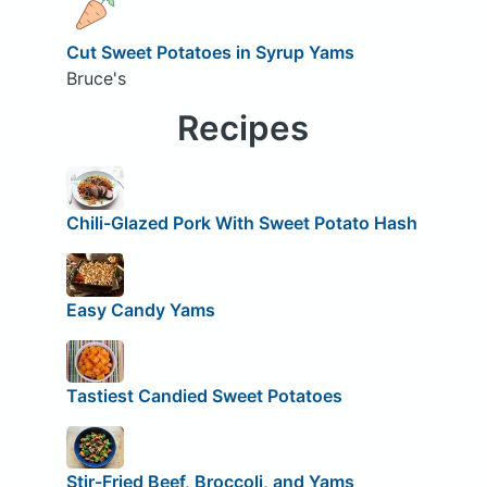
Cut Sweet Potatoes in Syrup Yams
Bruce's
Recipes
Chili-Glazed Pork With Sweet Potato Hash
Easy Candy Yams
Tastiest Candied Sweet Potatoes
Stir-Fried Beef, Broccoli, and Yams