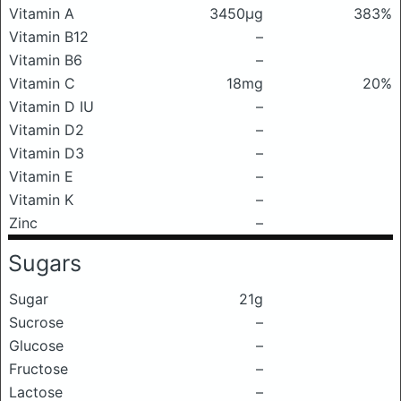
Vitamin A
3450μg
383%
Vitamin B12
–
Vitamin B6
–
Vitamin C
18mg
20%
Vitamin D IU
–
Vitamin D2
–
Vitamin D3
–
Vitamin E
–
Vitamin K
–
Zinc
–
Sugars
Sugar
21g
Sucrose
–
Glucose
–
Fructose
–
Lactose
–