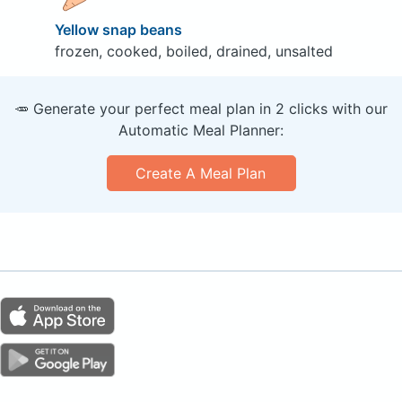
Yellow snap beans
frozen, cooked, boiled, drained, unsalted
🥕 Generate your perfect meal plan in 2 clicks with our
Automatic Meal Planner:
Create A Meal Plan