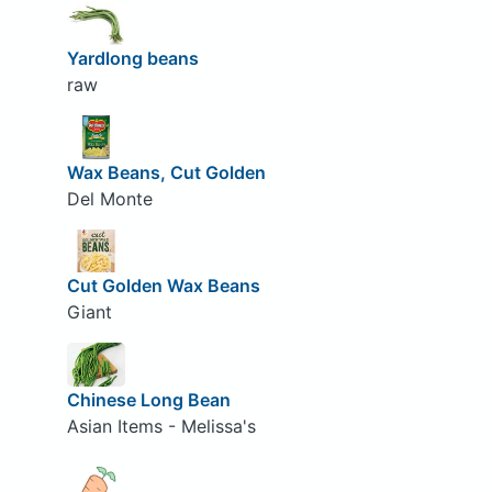
Yardlong beans
raw
Wax Beans, Cut Golden
Del Monte
Cut Golden Wax Beans
Giant
Chinese Long Bean
Asian Items - Melissa's