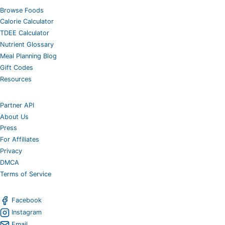
Browse Foods
Calorie Calculator
TDEE Calculator
Nutrient Glossary
Meal Planning Blog
Gift Codes
Resources
Partner API
About Us
Press
For Affiliates
Privacy
DMCA
Terms of Service
Facebook
Instagram
Email