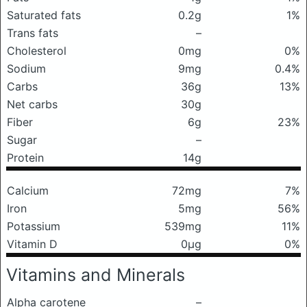
Saturated fats
0.2g
1%
Trans fats
–
Cholesterol
0mg
0%
Sodium
9mg
0.4%
Carbs
36g
13%
Net carbs
30g
Fiber
6g
23%
Sugar
–
Protein
14g
Calcium
72mg
7%
Iron
5mg
56%
Potassium
539mg
11%
Vitamin D
0μg
0%
Vitamins and Minerals
Alpha carotene
–