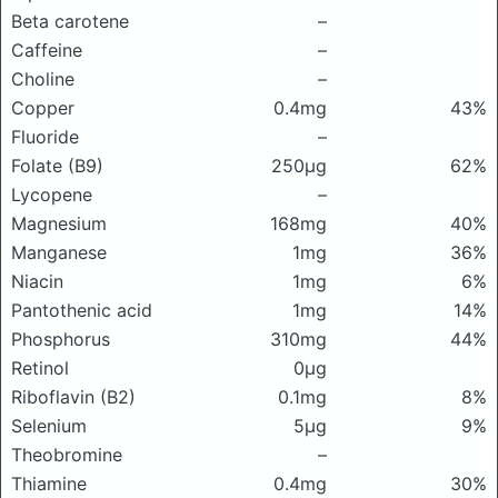
Beta carotene
–
Caffeine
–
Choline
–
Copper
0.4mg
43%
Fluoride
–
Folate (B9)
250μg
62%
Lycopene
–
Magnesium
168mg
40%
Manganese
1mg
36%
Niacin
1mg
6%
Pantothenic acid
1mg
14%
Phosphorus
310mg
44%
Retinol
0μg
Riboflavin (B2)
0.1mg
8%
Selenium
5μg
9%
Theobromine
–
Thiamine
0.4mg
30%