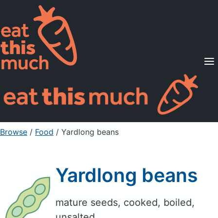
Supported Diets
Pricing
For Professionals
Sign Up
Already a member? Sign in
Browse
/
Food
/
Yardlong beans
Yardlong beans
mature seeds, cooked, boiled,
unsalted