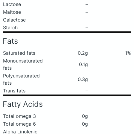
Lactose
–
Maltose
–
Galactose
–
Starch
–
Fats
Saturated fats
0.2g
1%
Monounsaturated
0.1g
fats
Polyunsaturated
0.3g
fats
Trans fats
–
Fatty Acids
Total omega 3
0g
Total omega 6
0g
Alpha Linolenic