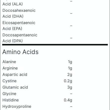
–
Acid (ALA)
Docosahexaenoic
–
Acid (DHA)
Eicosapentaenoic
–
Acid (EPA)
Docosapentaenoic
–
Acid (DPA)
Amino Acids
Alanine
1g
Arginine
1g
Aspartic acid
2g
Cystine
0.2g
Glutamic acid
3g
Glycine
–
Histidine
0.4g
Hydroxyproline
–