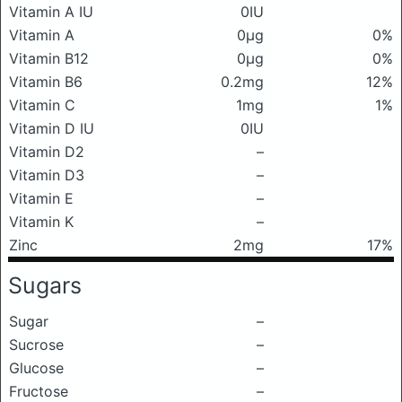
Vitamin A IU
0IU
Vitamin A
0μg
0%
Vitamin B12
0μg
0%
Vitamin B6
0.2mg
12%
Vitamin C
1mg
1%
Vitamin D IU
0IU
Vitamin D2
–
Vitamin D3
–
Vitamin E
–
Vitamin K
–
Zinc
2mg
17%
Sugars
Sugar
–
Sucrose
–
Glucose
–
Fructose
–