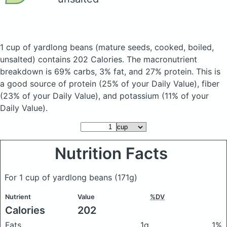
1 cup of yardlong beans
(mature seeds, cooked, boiled,
unsalted)
contains 202 Calories.
The macronutrient
breakdown is 69% carbs, 3% fat, and 27% protein. This is
a good source of protein (25% of your Daily Value), fiber
(23% of your Daily Value), and potassium (11% of your
Daily Value).
Nutrition Facts
For 1 cup of yardlong beans
(171g)
Nutrient
Value
%DV
Calories
202
Fats
1g
1%