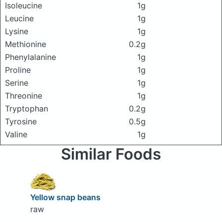
Isoleucine
1g
Leucine
1g
Lysine
1g
Methionine
0.2g
Phenylalanine
1g
Proline
1g
Serine
1g
Threonine
1g
Tryptophan
0.2g
Tyrosine
0.5g
Valine
1g
Similar Foods
Yellow snap beans
raw