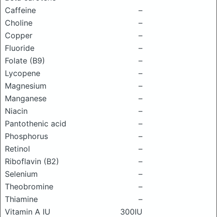
Caffeine
–
Choline
–
Copper
–
Fluoride
–
Folate (B9)
–
Lycopene
–
Magnesium
–
Manganese
–
Niacin
–
Pantothenic acid
–
Phosphorus
–
Retinol
–
Riboflavin (B2)
–
Selenium
–
Theobromine
–
Thiamine
–
Vitamin A IU
300IU