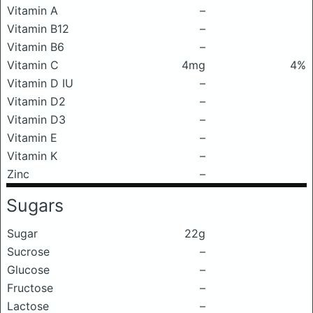
Vitamin A
–
Vitamin B12
–
Vitamin B6
–
Vitamin C
4mg
4%
Vitamin D IU
–
Vitamin D2
–
Vitamin D3
–
Vitamin E
–
Vitamin K
–
Zinc
–
Sugars
Sugar
22g
Sucrose
–
Glucose
–
Fructose
–
Lactose
–