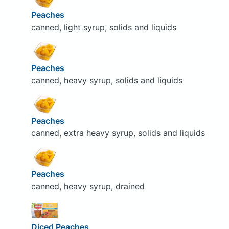
Peaches
canned, light syrup, solids and liquids
Peaches
canned, heavy syrup, solids and liquids
Peaches
canned, extra heavy syrup, solids and liquids
Peaches
canned, heavy syrup, drained
Diced Peaches