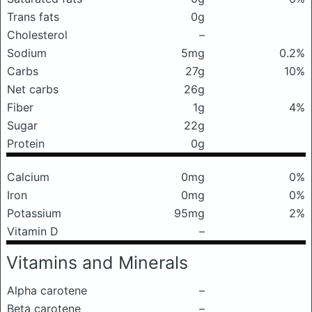
Trans fats
0g
Cholesterol
–
Sodium
5mg
0.2%
Carbs
27g
10%
Net carbs
26g
Fiber
1g
4%
Sugar
22g
Protein
0g
Calcium
0mg
0%
Iron
0mg
0%
Potassium
95mg
2%
Vitamin D
–
Vitamins and Minerals
Alpha carotene
–
Beta carotene
–