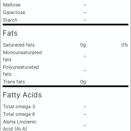
Maltose
–
Galactose
–
Starch
–
Fats
Saturated fats
0g
0%
Monounsaturated
–
fats
Polyunsaturated
–
fats
Trans fats
0g
Fatty Acids
Total omega 3
–
Total omega 6
–
Alpha Linolenic
–
Acid (ALA)