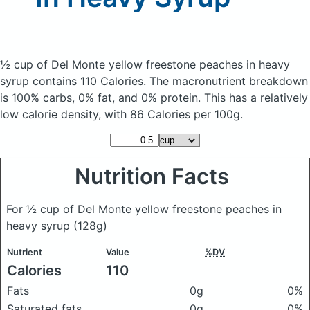
½ cup of Del Monte yellow freestone peaches in heavy
syrup
contains 110 Calories.
The macronutrient breakdown
is 100% carbs, 0% fat, and 0% protein. This has a relatively
low calorie density, with 86 Calories per 100g.
Nutrition Facts
For ½ cup of Del Monte yellow freestone peaches in
heavy syrup
(128g)
Nutrient
Value
%DV
Calories
110
Fats
0g
0%
Saturated fats
0g
0%