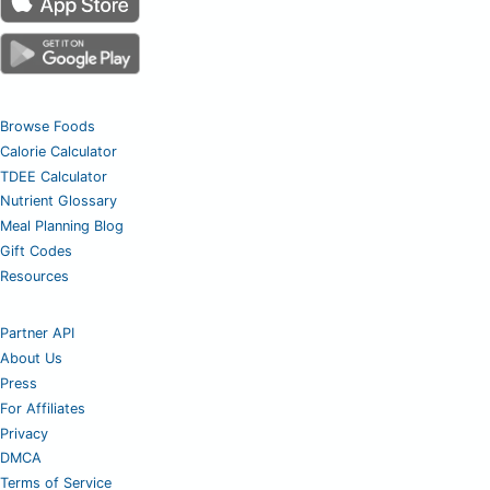
Browse Foods
Calorie Calculator
TDEE Calculator
Nutrient Glossary
Meal Planning Blog
Gift Codes
Resources
Partner API
About Us
Press
For Affiliates
Privacy
DMCA
Terms of Service