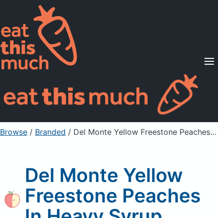
Supported Diets
Pricing
For Professionals
Sign Up
Already a member? Sign in
Browse
/
Branded
/
Del Monte Yellow Freestone Peaches In Heavy Syrup
Del Monte Yellow
Freestone Peaches
In Heavy Syrup