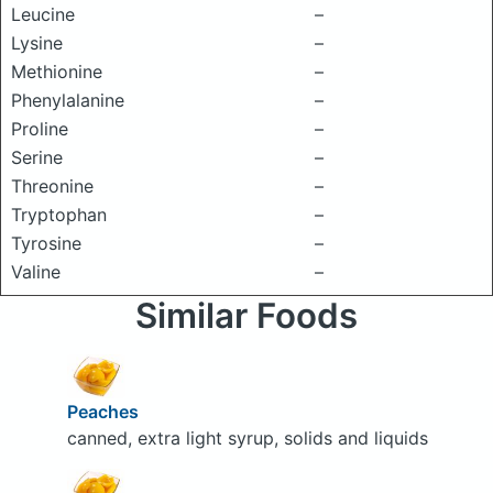
Leucine
–
Lysine
–
Methionine
–
Phenylalanine
–
Proline
–
Serine
–
Threonine
–
Tryptophan
–
Tyrosine
–
Valine
–
Similar Foods
Peaches
canned, extra light syrup, solids and liquids