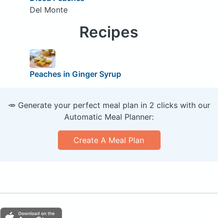
Del Monte
Recipes
Peaches in Ginger Syrup
🥕 Generate your perfect meal plan in 2 clicks with our
Automatic Meal Planner:
Create A Meal Plan