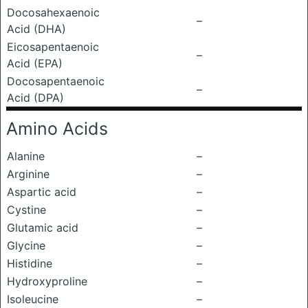
Docosahexaenoic
–
Acid (DHA)
Eicosapentaenoic
–
Acid (EPA)
Docosapentaenoic
–
Acid (DPA)
Amino Acids
Alanine
–
Arginine
–
Aspartic acid
–
Cystine
–
Glutamic acid
–
Glycine
–
Histidine
–
Hydroxyproline
–
Isoleucine
–