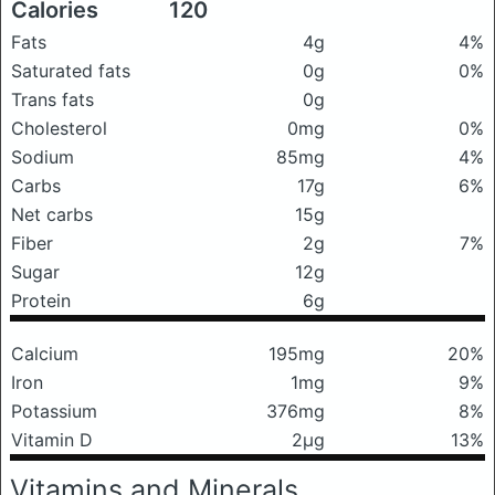
Calories
120
Fats
4g
4%
Saturated fats
0g
0%
Trans fats
0g
Cholesterol
0mg
0%
Sodium
85mg
4%
Carbs
17g
6%
Net carbs
15g
Fiber
2g
7%
Sugar
12g
Protein
6g
Calcium
195mg
20%
Iron
1mg
9%
Potassium
376mg
8%
Vitamin D
2μg
13%
Vitamins and Minerals