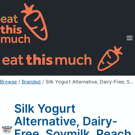
Supported Diets
Pricing
For Professionals
Sign Up
Already a member? Sign in
Browse
/
Branded
/
Silk Yogurt Alternative, Dairy-Free, Soymilk, Peach Mango
Silk Yogurt
Alternative, Dairy-
Free, Soymilk, Peach