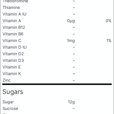
Theobromine
–
Thiamine
–
Vitamin A IU
–
Vitamin A
0μg
0%
Vitamin B12
–
Vitamin B6
–
Vitamin C
1mg
1%
Vitamin D IU
–
Vitamin D2
–
Vitamin D3
–
Vitamin E
–
Vitamin K
–
Zinc
–
Sugars
Sugar
12g
Sucrose
–