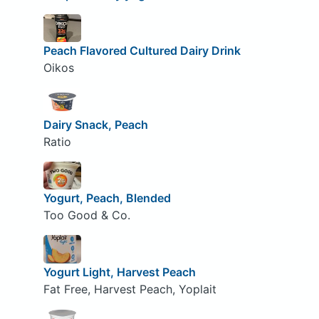
Peach Flavored Cultured Dairy Drink
Oikos
Dairy Snack, Peach
Ratio
Yogurt, Peach, Blended
Too Good & Co.
Yogurt Light, Harvest Peach
Fat Free, Harvest Peach, Yoplait