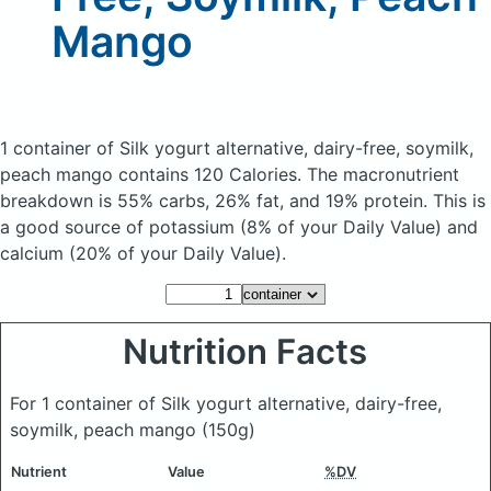
Mango
1 container of Silk yogurt alternative, dairy-free, soymilk,
peach mango
contains 120 Calories.
The macronutrient
breakdown is 55% carbs, 26% fat, and 19% protein. This is
a good source of potassium (8% of your Daily Value) and
calcium (20% of your Daily Value).
Nutrition Facts
For 1 container of Silk yogurt alternative, dairy-free,
soymilk, peach mango
(150g)
Nutrient
Value
%DV