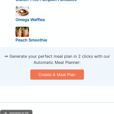
Omega Waffles
Peach Smoothie
🥕 Generate your perfect meal plan in 2 clicks with our
Automatic Meal Planner:
Create A Meal Plan