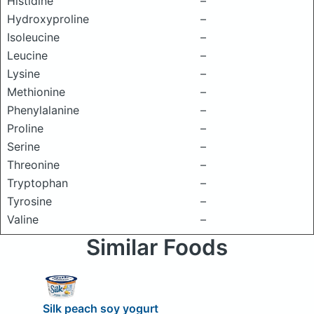
Histidine
–
Hydroxyproline
–
Isoleucine
–
Leucine
–
Lysine
–
Methionine
–
Phenylalanine
–
Proline
–
Serine
–
Threonine
–
Tryptophan
–
Tyrosine
–
Valine
–
Similar Foods
Silk peach soy yogurt