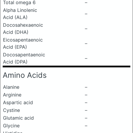
Total omega 6
–
Alpha Linolenic
–
Acid (ALA)
Docosahexaenoic
–
Acid (DHA)
Eicosapentaenoic
–
Acid (EPA)
Docosapentaenoic
–
Acid (DPA)
Amino Acids
Alanine
–
Arginine
–
Aspartic acid
–
Cystine
–
Glutamic acid
–
Glycine
–