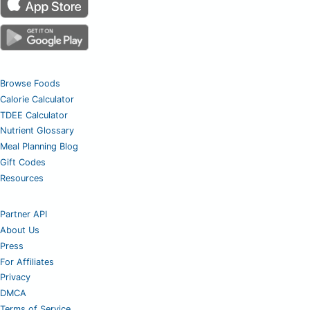
Browse Foods
Calorie Calculator
TDEE Calculator
Nutrient Glossary
Meal Planning Blog
Gift Codes
Resources
Partner API
About Us
Press
For Affiliates
Privacy
DMCA
Terms of Service