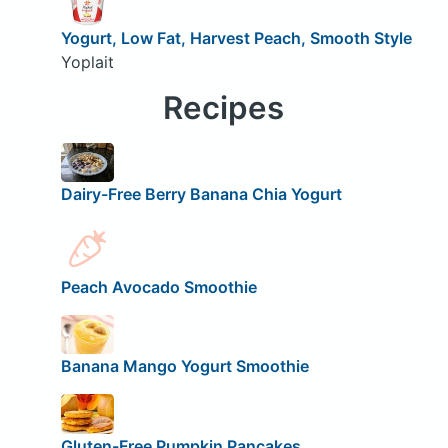
Yogurt, Low Fat, Harvest Peach, Smooth Style
Yoplait
Recipes
Dairy-Free Berry Banana Chia Yogurt
Peach Avocado Smoothie
Banana Mango Yogurt Smoothie
Gluten-Free Pumpkin Pancakes