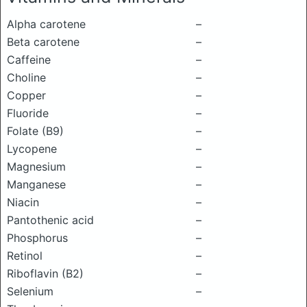
Alpha carotene
–
Beta carotene
–
Caffeine
–
Choline
–
Copper
–
Fluoride
–
Folate (B9)
–
Lycopene
–
Magnesium
–
Manganese
–
Niacin
–
Pantothenic acid
–
Phosphorus
–
Retinol
–
Riboflavin (B2)
–
Selenium
–