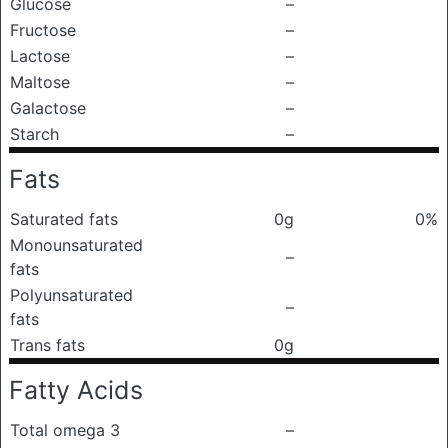
Glucose
–
Fructose
–
Lactose
–
Maltose
–
Galactose
–
Starch
–
Fats
Saturated fats
0g
0%
Monounsaturated
–
fats
Polyunsaturated
–
fats
Trans fats
0g
Fatty Acids
Total omega 3
–