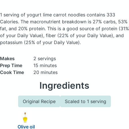
1 serving of yogurt lime carrot noodles
contains 333
Calories.
The macronutrient breakdown is 27% carbs, 53%
fat, and 20% protein. This is a good source of protein (31%
of your Daily Value), fiber (22% of your Daily Value), and
potassium (25% of your Daily Value).
Makes
2 servings
Prep Time
15 minutes
Cook Time
20 minutes
Ingredients
Original Recipe
Scaled to 1 serving
Olive oil