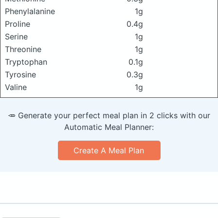
Phenylalanine
1g
Proline
0.4g
Serine
1g
Threonine
1g
Tryptophan
0.1g
Tyrosine
0.3g
Valine
1g
🥕 Generate your perfect meal plan in 2 clicks with our
Automatic Meal Planner:
Create A Meal Plan