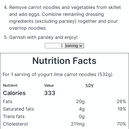
Remove carrot noodles and vegetables from skillet
and add eggs. Combine remaining dressing
ingredients (excluding parsley) together and pour
overtop noodles.
Garnish with parsley and enjoy!
Nutrition Facts
For 1 serving of yogurt lime carrot noodles
(532g)
Nutrient
Value
%DV
Calories
333
Fats
20g
26%
Saturated fats
4g
19%
Trans fats
0g
Cholesterol
211mg
70%