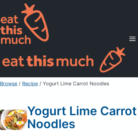
Supported Diets
Pricing
For Professionals
Sign Up
Already a member? Sign in
Browse
/
Recipe
/
Yogurt Lime Carrot Noodles
Yogurt Lime Carrot
Noodles