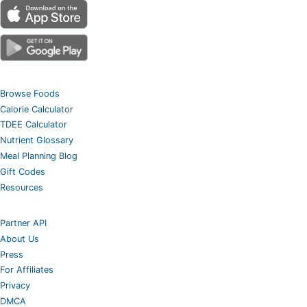
Browse Foods
Calorie Calculator
TDEE Calculator
Nutrient Glossary
Meal Planning Blog
Gift Codes
Resources
Partner API
About Us
Press
For Affiliates
Privacy
DMCA