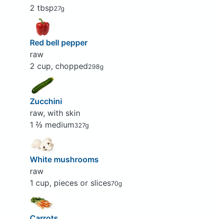
2 tbsp
27g
Red bell pepper
raw
2 cup, chopped
298g
Zucchini
raw, with skin
1 ⅔ medium
327g
White mushrooms
raw
1 cup, pieces or slices
70g
Carrots