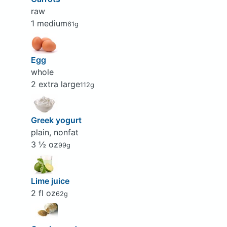
raw
1 medium
61g
Egg
whole
2 extra large
112g
Greek yogurt
plain, nonfat
3 ½ oz
99g
Lime juice
2 fl oz
62g