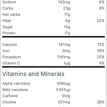
Sodium
143mg
6%
Carbs
23g
9%
Net carbs
17g
Fiber
6g
22%
Sugar
15g
Protein
17g
Calcium
147mg
15%
Iron
3mg
39%
Potassium
1161mg
25%
Vitamin D
1μg
8%
Vitamins and Minerals
Alpha carotene
1090μg
Beta carotene
5347μg
Caffeine
0mg
Choline
207mg
38%