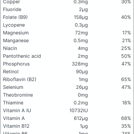
Copper
0.3mg
30%
Fluoride
2μg
Folate (B9)
158μg
40%
Lycopene
0.3μg
Magnesium
72mg
17%
Manganese
0.5mg
21%
Niacin
4mg
25%
Pantothenic acid
2mg
50%
Phosphorus
328mg
47%
Retinol
90μg
Riboflavin (B2)
1mg
65%
Selenium
26μg
47%
Theobromine
0mg
Thiamine
0.2mg
18%
Vitamin A IU
10732IU
Vitamin A
612μg
68%
Vitamin B12
1μg
35%
Vitamin B6
1mg
74%