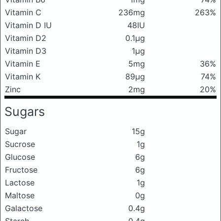
Vitamin C
236mg
263%
Vitamin D IU
48IU
Vitamin D2
0.1μg
Vitamin D3
1μg
Vitamin E
5mg
36%
Vitamin K
89μg
74%
Zinc
2mg
20%
Sugars
Sugar
15g
Sucrose
1g
Glucose
6g
Fructose
6g
Lactose
1g
Maltose
0g
Galactose
0.4g
Starch
0.4g