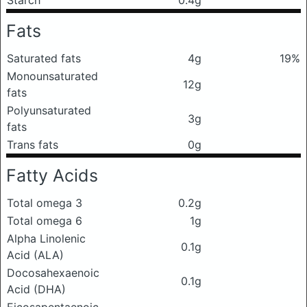
Fats
Saturated fats
4g
19%
Monounsaturated
12g
fats
Polyunsaturated
3g
fats
Trans fats
0g
Fatty Acids
Total omega 3
0.2g
Total omega 6
1g
Alpha Linolenic
0.1g
Acid (ALA)
Docosahexaenoic
0.1g
Acid (DHA)
Eicosapentaenoic