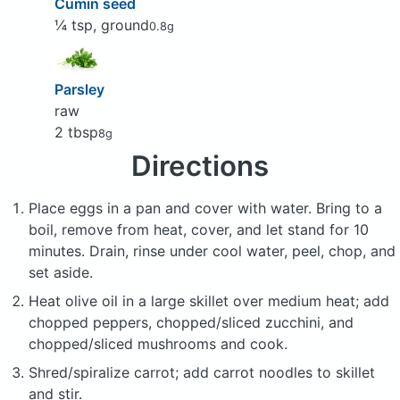
Cumin seed
¼ tsp, ground
0.8g
Parsley
raw
2 tbsp
8g
Directions
Place eggs in a pan and cover with water. Bring to a
boil, remove from heat, cover, and let stand for 10
minutes. Drain, rinse under cool water, peel, chop, and
set aside.
Heat olive oil in a large skillet over medium heat; add
chopped peppers, chopped/sliced zucchini, and
chopped/sliced mushrooms and cook.
Shred/spiralize carrot; add carrot noodles to skillet
and stir.