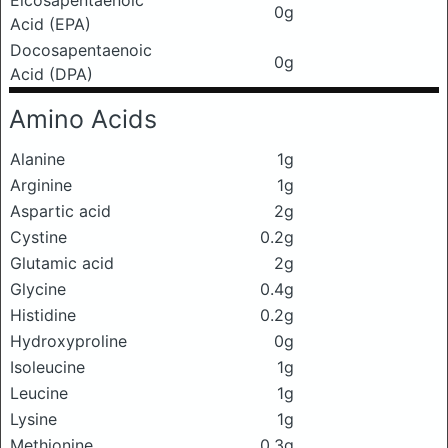
0g
Acid (EPA)
Docosapentaenoic
0g
Acid (DPA)
Amino Acids
Alanine
1g
Arginine
1g
Aspartic acid
2g
Cystine
0.2g
Glutamic acid
2g
Glycine
0.4g
Histidine
0.2g
Hydroxyproline
0g
Isoleucine
1g
Leucine
1g
Lysine
1g
Methionine
0.3g