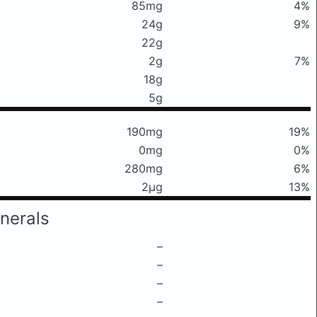
85mg
4%
24g
9%
22g
2g
7%
18g
5g
190mg
19%
0mg
0%
280mg
6%
2μg
13%
nerals
–
–
–
–