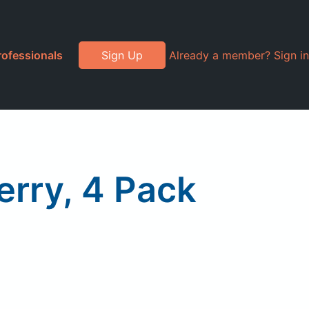
rofessionals
Sign Up
Already a member? Sign in
erry, 4 Pack