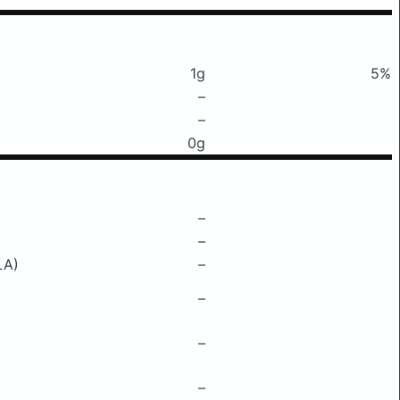
1g
5%
–
–
0g
–
–
LA)
–
–
–
–