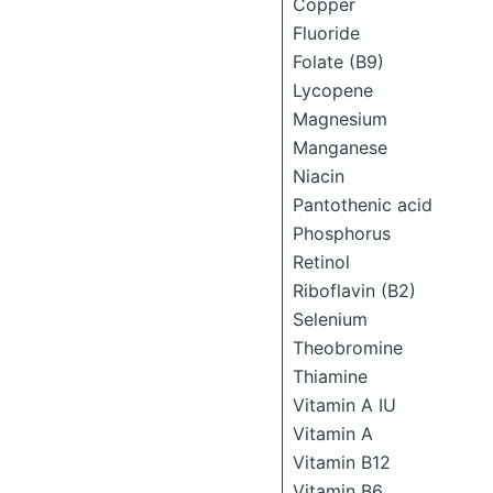
Copper
Fluoride
Folate (B9)
Lycopene
Magnesium
Manganese
Niacin
Pantothenic acid
Phosphorus
Retinol
Riboflavin (B2)
Selenium
Theobromine
Thiamine
Vitamin A IU
Vitamin A
Vitamin B12
Vitamin B6