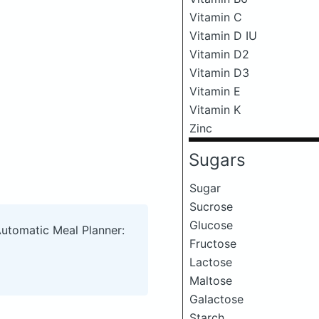
Vitamin C
Vitamin D IU
Vitamin D2
Vitamin D3
Vitamin E
Vitamin K
Zinc
Sugars
Sugar
Sucrose
Glucose
Automatic Meal Planner:
Fructose
Lactose
Maltose
Galactose
Starch