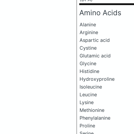
Amino Acids
Alanine
Arginine
Aspartic acid
Cystine
Glutamic acid
Glycine
Histidine
Hydroxyproline
Isoleucine
Leucine
Lysine
Methionine
Phenylalanine
Proline
Serine