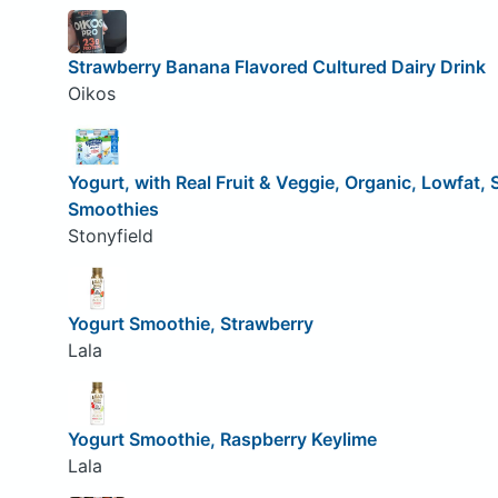
Strawberry Banana Flavored Cultured Dairy Drink
Oikos
Yogurt, with Real Fruit & Veggie, Organic, Lowfat,
Smoothies
Stonyfield
Yogurt Smoothie, Strawberry
Lala
Yogurt Smoothie, Raspberry Keylime
Lala