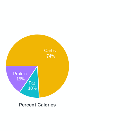
Carbs
74%
Protein
15%
Fat
10%
Percent Calories