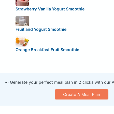
Strawberry Vanilla Yogurt Smoothie
Fruit and Yogurt Smoothie
Orange Breakfast Fruit Smoothie
🥕 Generate your perfect meal plan in 2 clicks with our 
Create A Meal Plan