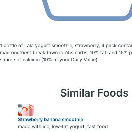
1 bottle of Lala yogurt smoothie, strawberry, 4 pack
contai
macronutrient breakdown is 74% carbs, 10% fat, and 15% pr
source of calcium (19% of your Daily Value).
Similar Foods
Strawberry banana smoothie
made with ice, low-fat yogurt, fast food