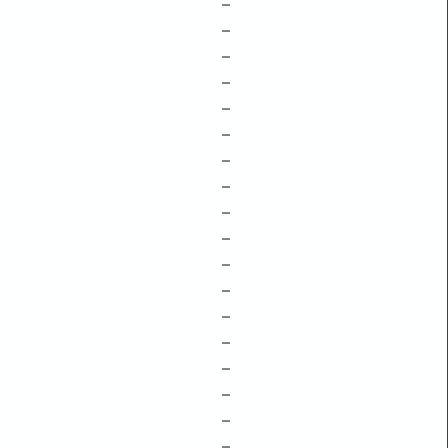
–
–
–
–
–
–
–
–
–
–
–
–
–
–
–
–
–
–