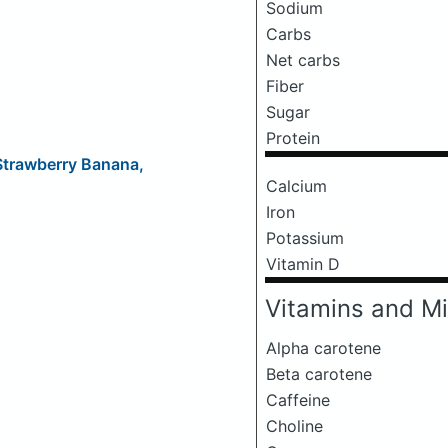
Sodium
Carbs
Net carbs
Fiber
Sugar
Protein
 Strawberry Banana,
Calcium
Iron
Potassium
Vitamin D
Vitamins and Mi
Alpha carotene
Beta carotene
Caffeine
Choline