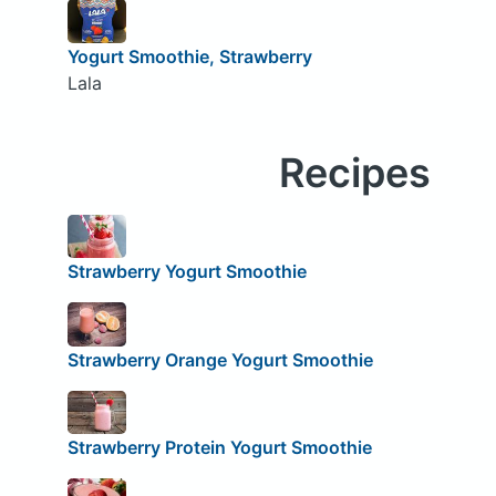
Yogurt Smoothie, Strawberry
Lala
Recipes
Strawberry Yogurt Smoothie
Strawberry Orange Yogurt Smoothie
Strawberry Protein Yogurt Smoothie