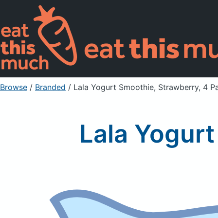
Browse
/
Branded
/
Lala Yogurt Smoothie, Strawberry, 4 P
Lala Yogurt