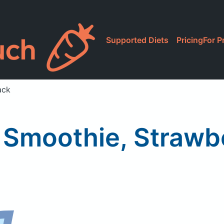
Supported Diets
Pricing
For P
ack
 Smoothie, Strawb