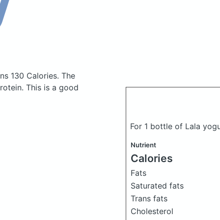
ns 130 Calories.
The
otein. This is a good
For 1 bottle of Lala yog
Nutrient
Calories
Fats
Saturated fats
Trans fats
Cholesterol