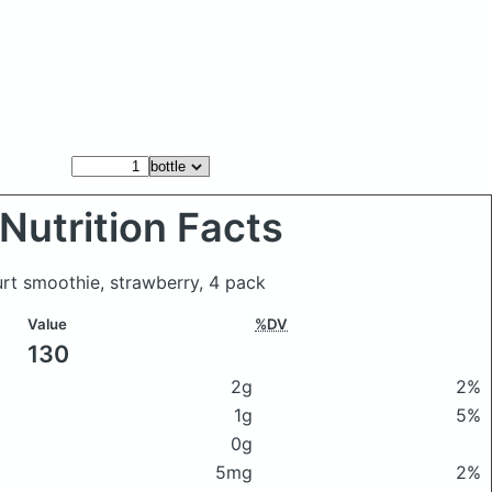
Nutrition Facts
urt smoothie, strawberry, 4 pack
Value
%DV
130
2g
2%
1g
5%
0g
5mg
2%