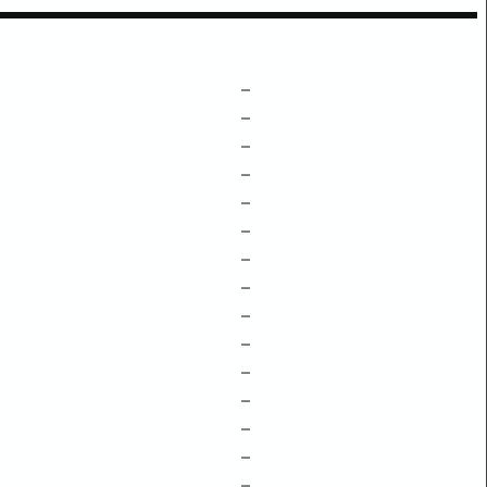
–
–
–
–
–
–
–
–
–
–
–
–
–
–
–