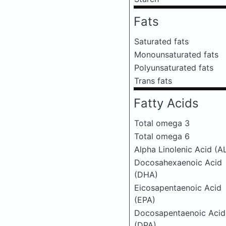
Fats
Saturated fats
Monounsaturated fats
Polyunsaturated fats
Trans fats
Fatty Acids
Total omega 3
Total omega 6
Alpha Linolenic Acid (A
Docosahexaenoic Acid
(DHA)
Eicosapentaenoic Acid
(EPA)
Docosapentaenoic Acid
(DPA)