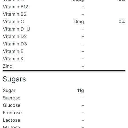
Vitamin B12
–
Vitamin B6
–
Vitamin C
0mg
0%
Vitamin D IU
–
Vitamin D2
–
Vitamin D3
–
Vitamin E
–
Vitamin K
–
Zinc
–
Sugars
Sugar
11g
Sucrose
–
Glucose
–
Fructose
–
Lactose
–
Maltose
–