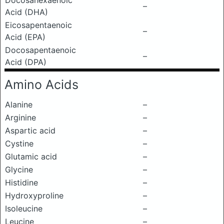
Docosahexaenoic
–
Acid (DHA)
Eicosapentaenoic
–
Acid (EPA)
Docosapentaenoic
–
Acid (DPA)
Amino Acids
Alanine
–
Arginine
–
Aspartic acid
–
Cystine
–
Glutamic acid
–
Glycine
–
Histidine
–
Hydroxyproline
–
Isoleucine
–
Leucine
–