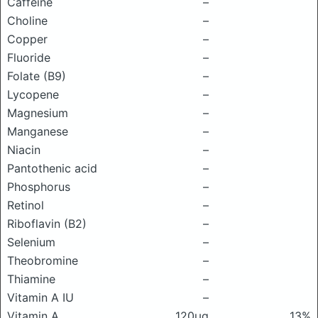
Caffeine
–
Choline
–
Copper
–
Fluoride
–
Folate (B9)
–
Lycopene
–
Magnesium
–
Manganese
–
Niacin
–
Pantothenic acid
–
Phosphorus
–
Retinol
–
Riboflavin (B2)
–
Selenium
–
Theobromine
–
Thiamine
–
Vitamin A IU
–
Vitamin A
120μg
13%