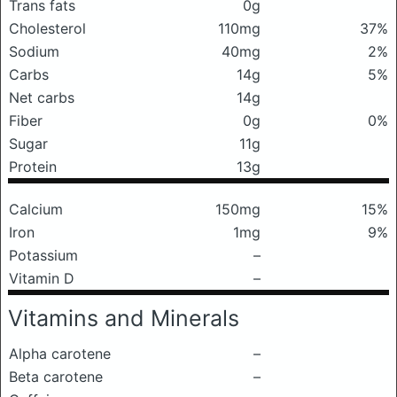
Trans fats
0g
Cholesterol
110mg
37%
Sodium
40mg
2%
Carbs
14g
5%
Net carbs
14g
Fiber
0g
0%
Sugar
11g
Protein
13g
Calcium
150mg
15%
Iron
1mg
9%
Potassium
–
Vitamin D
–
Vitamins and Minerals
Alpha carotene
–
Beta carotene
–