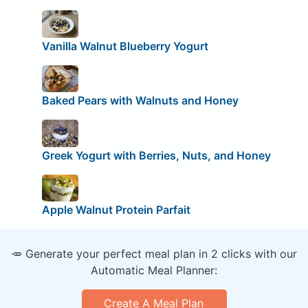
Vanilla Walnut Blueberry Yogurt
Baked Pears with Walnuts and Honey
Greek Yogurt with Berries, Nuts, and Honey
Apple Walnut Protein Parfait
🥕 Generate your perfect meal plan in 2 clicks with our
Automatic Meal Planner:
Create A Meal Plan