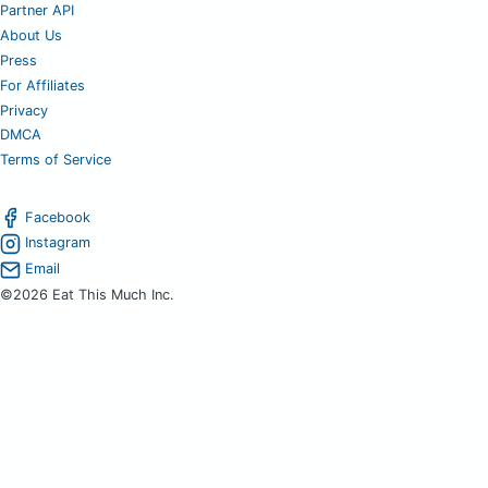
Partner API
About Us
Press
For Affiliates
Privacy
DMCA
Terms of Service
Facebook
Instagram
Email
©2026 Eat This Much Inc.