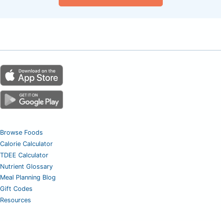
Browse Foods
Calorie Calculator
TDEE Calculator
Nutrient Glossary
Meal Planning Blog
Gift Codes
Resources