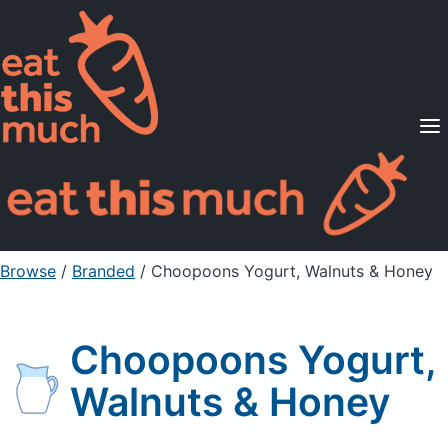
Supported Diets
Pricing
For Professionals
Sign Up
Already a member? Sign in
Browse
/
Branded
/
Choopoons Yogurt, Walnuts & Honey
Choopoons Yogurt,
Walnuts & Honey