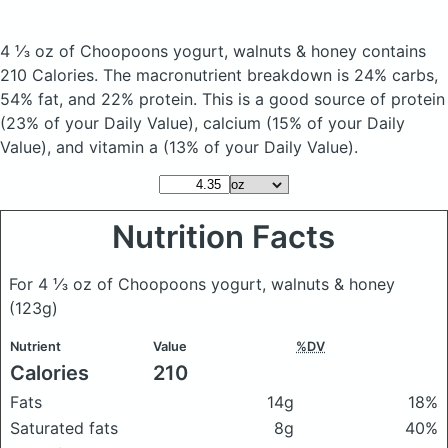
4 ⅓ oz of Choopoons yogurt, walnuts & honey
contains
210 Calories.
The macronutrient breakdown is 24% carbs,
54% fat, and 22% protein. This is a good source of protein
(23% of your Daily Value), calcium (15% of your Daily
Value), and vitamin a (13% of your Daily Value).
Nutrition Facts
For 4 ⅓ oz of Choopoons yogurt, walnuts & honey
(123g)
Nutrient
Value
%DV
Calories
210
Fats
14g
18%
Saturated fats
8g
40%