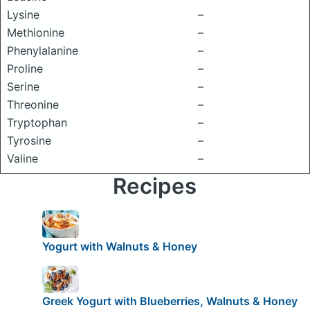
Lysine
–
Methionine
–
Phenylalanine
–
Proline
–
Serine
–
Threonine
–
Tryptophan
–
Tyrosine
–
Valine
–
Recipes
Yogurt with Walnuts & Honey
Greek Yogurt with Blueberries, Walnuts & Honey