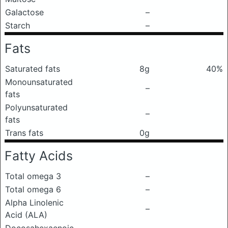
Galactose
–
Starch
–
Fats
Saturated fats
8g
40%
Monounsaturated
–
fats
Polyunsaturated
–
fats
Trans fats
0g
Fatty Acids
Total omega 3
–
Total omega 6
–
Alpha Linolenic
–
Acid (ALA)