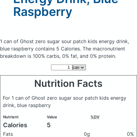
Raspberry
1 can of Ghost zero sugar sour patch kids energy drink,
blue raspberry
contains 5 Calories.
The macronutrient
breakdown is 100% carbs, 0% fat, and 0% protein.
Nutrition Facts
For 1 can of Ghost zero sugar sour patch kids energy
drink, blue raspberry
Nutrient
Value
%DV
Calories
5
Fats
0g
0%