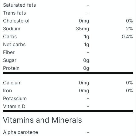
Saturated fats
–
Trans fats
–
Cholesterol
0mg
0%
Sodium
35mg
2%
Carbs
1g
0.4%
Net carbs
1g
Fiber
–
Sugar
0g
Protein
0g
Calcium
0mg
0%
Iron
0mg
0%
Potassium
–
Vitamin D
–
Vitamins and Minerals
Alpha carotene
–