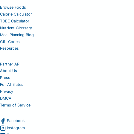
Browse Foods
Calorie Calculator
TDEE Calculator
Nutrient Glossary
Meal Planning Blog
Gift Codes
Resources
Partner API
About Us
Press
For Affiliates
Privacy
DMCA
Terms of Service
Facebook
Instagram