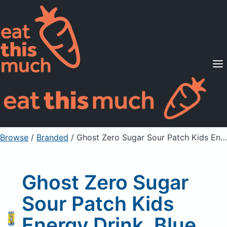
Supported Diets
Pricing
For Professionals
Sign Up
Already a member? Sign in
Browse
/
Branded
/
Ghost Zero Sugar Sour Patch Kids Energy Drink, Blue Raspberry
Ghost Zero Sugar
Sour Patch Kids
Energy Drink, Blue