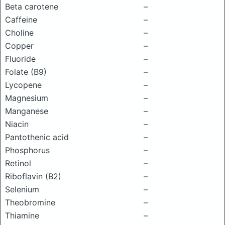
Beta carotene
–
Caffeine
–
Choline
–
Copper
–
Fluoride
–
Folate (B9)
–
Lycopene
–
Magnesium
–
Manganese
–
Niacin
–
Pantothenic acid
–
Phosphorus
–
Retinol
–
Riboflavin (B2)
–
Selenium
–
Theobromine
–
Thiamine
–