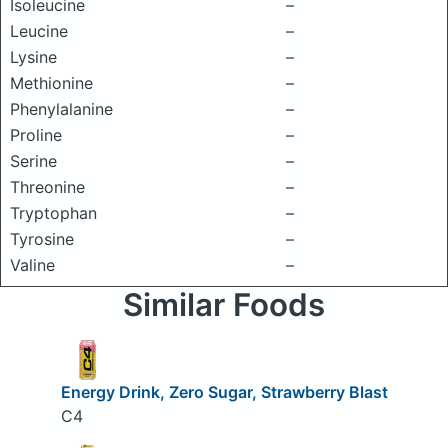
Isoleucine
–
Leucine
–
Lysine
–
Methionine
–
Phenylalanine
–
Proline
–
Serine
–
Threonine
–
Tryptophan
–
Tyrosine
–
Valine
–
Similar Foods
Energy Drink, Zero Sugar, Strawberry Blast
C4