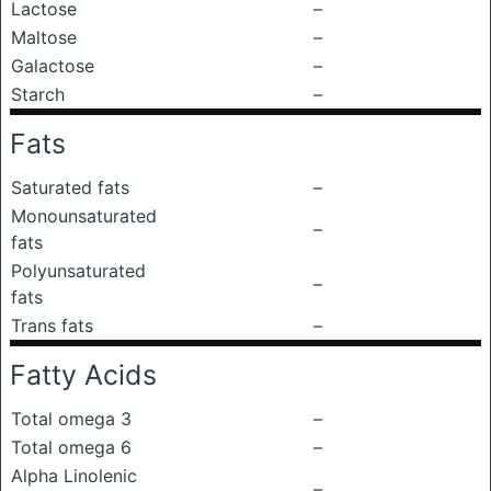
Lactose
–
Maltose
–
Galactose
–
Starch
–
Fats
Saturated fats
–
Monounsaturated
–
fats
Polyunsaturated
–
fats
Trans fats
–
Fatty Acids
Total omega 3
–
Total omega 6
–
Alpha Linolenic
–