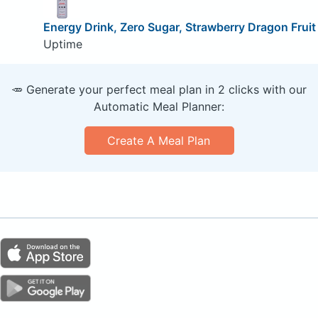
Energy Drink, Zero Sugar, Strawberry Dragon Fruit
Uptime
🥕 Generate your perfect meal plan in 2 clicks with our
Automatic Meal Planner:
Create A Meal Plan