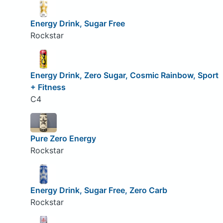
Energy Drink, Sugar Free
Rockstar
Energy Drink, Zero Sugar, Cosmic Rainbow, Sport
+ Fitness
C4
Pure Zero Energy
Rockstar
Energy Drink, Sugar Free, Zero Carb
Rockstar