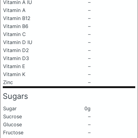
Vitamin A IU
–
Vitamin A
–
Vitamin B12
–
Vitamin B6
–
Vitamin C
–
Vitamin D IU
–
Vitamin D2
–
Vitamin D3
–
Vitamin E
–
Vitamin K
–
Zinc
–
Sugars
Sugar
0g
Sucrose
–
Glucose
–
Fructose
–