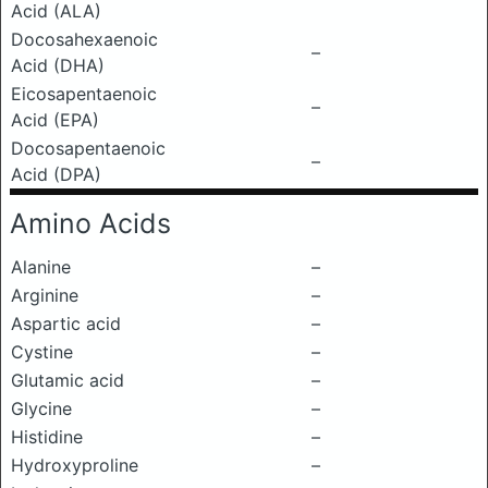
Acid (ALA)
Docosahexaenoic
–
Acid (DHA)
Eicosapentaenoic
–
Acid (EPA)
Docosapentaenoic
–
Acid (DPA)
Amino Acids
Alanine
–
Arginine
–
Aspartic acid
–
Cystine
–
Glutamic acid
–
Glycine
–
Histidine
–
Hydroxyproline
–