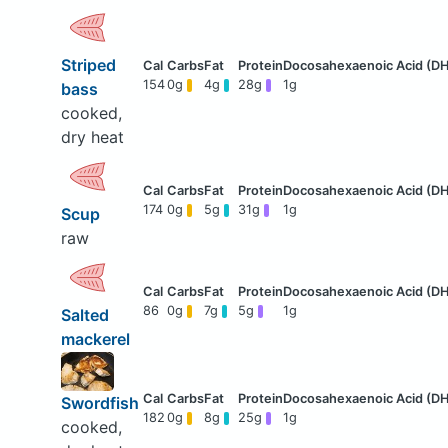
Striped
154
0g
4g
28g
1g
bass
cooked,
dry heat
174
0g
5g
31g
1g
Scup
raw
86
0g
7g
5g
1g
Salted
mackerel
Swordfish
182
0g
8g
25g
1g
cooked,