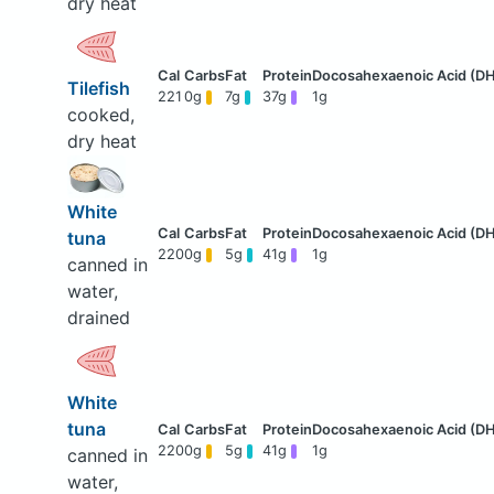
dry heat
Tilefish
221
0g
7g
37g
1g
cooked,
dry heat
White
tuna
220
0g
5g
41g
1g
canned in
water,
drained
White
tuna
220
0g
5g
41g
1g
canned in
water,