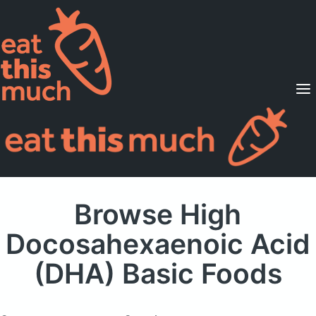
Supported Diets
Pricing
For Professionals
Sign Up
Already a member? Sign in
Browse High
Docosahexaenoic Acid
(DHA) Basic Foods