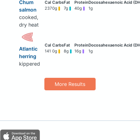
Chum
237
0g
7g
40g
1g
salmon
cooked,
dry heat
Atlantic
141
0g
8g
16g
1g
herring
kippered
More Results