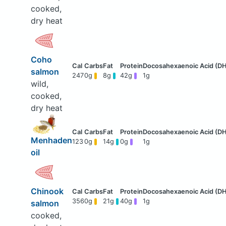
cooked,
dry heat
Coho
salmon
247
0g
8g
42g
1g
wild,
cooked,
dry heat
Menhaden
123
0g
14g
0g
1g
oil
Chinook
356
0g
21g
40g
1g
salmon
cooked,