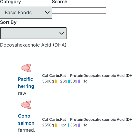
Category
Search
Basic Foods
Sort By
Docosahexaenoic Acid (DHA)
Pacific
359
0g
26g
30g
1g
herring
raw
Coho
salmon
255
0g
12g
35g
1g
farmed,