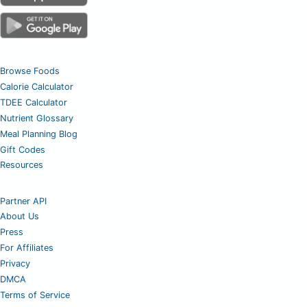
Browse Foods
Calorie Calculator
TDEE Calculator
Nutrient Glossary
Meal Planning Blog
Gift Codes
Resources
Partner API
About Us
Press
For Affiliates
Privacy
DMCA
Terms of Service