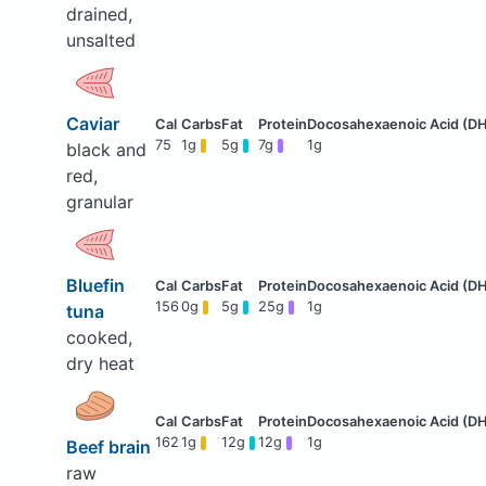
drained,
unsalted
Caviar
75
1g
5g
7g
1g
black and
red,
granular
Bluefin
156
0g
5g
25g
1g
tuna
cooked,
dry heat
162
1g
12g
12g
1g
Beef brain
raw