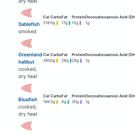
dry heat
218
0g
17g
15g
1g
Sablefish
smoked
Greenland
380
0g
28g
29g
1g
halibut
cooked,
dry heat
Bluefish
186
0g
6g
30g
1g
cooked,
dry heat