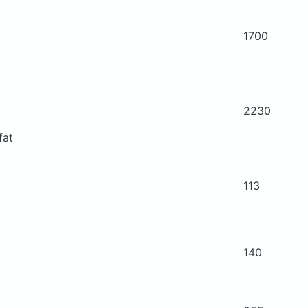
1700
2230
fat
113
140