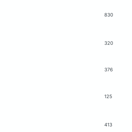
830
320
376
125
413