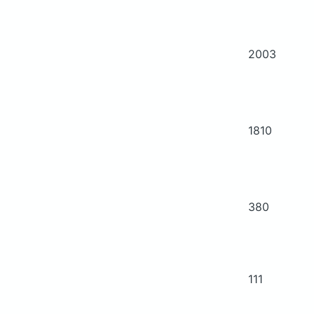
2003
1810
380
111