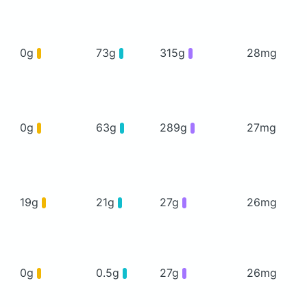
0g
73g
315g
28mg
0g
63g
289g
27mg
19g
21g
27g
26mg
0g
0.5g
27g
26mg