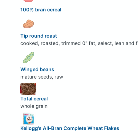
100% bran cereal
Tip round roast
cooked, roasted, trimmed 0" fat, select, lean and f
Winged beans
mature seeds, raw
Total cereal
whole grain
Kellogg's All-Bran Complete Wheat Flakes