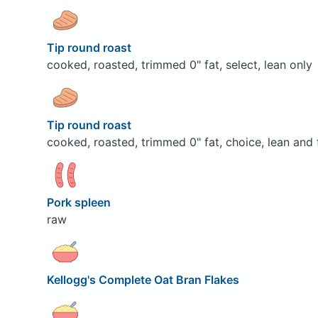
Tip round roast
cooked, roasted, trimmed 0" fat, select, lean only
Tip round roast
cooked, roasted, trimmed 0" fat, choice, lean and 
Pork spleen
raw
Kellogg's Complete Oat Bran Flakes