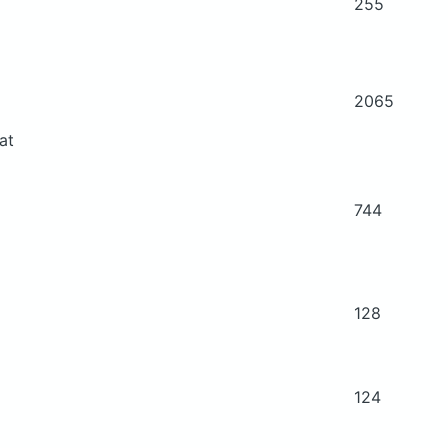
255
2065
at
744
128
124