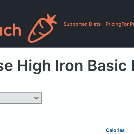
Supported Diets
Pricing
For P
e High Iron Basic
Calories