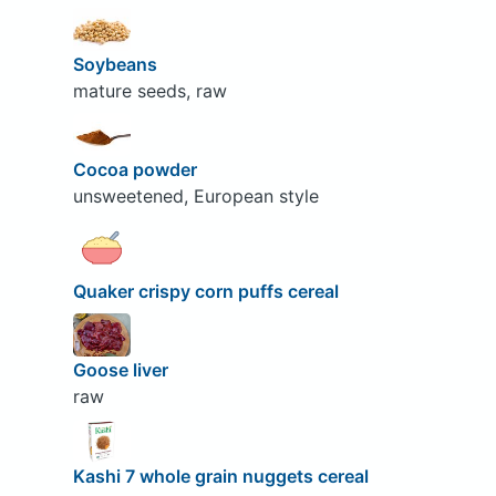
Soybeans
mature seeds, raw
Cocoa powder
unsweetened, European style
Quaker crispy corn puffs cereal
Goose liver
raw
Kashi 7 whole grain nuggets cereal