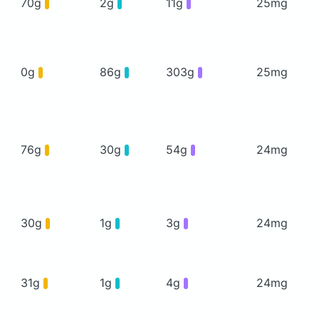
70g
2g
11g
25mg
0g
86g
303g
25mg
76g
30g
54g
24mg
30g
1g
3g
24mg
31g
1g
4g
24mg