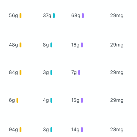
56g
37g
68g
29mg
48g
8g
16g
29mg
84g
3g
7g
29mg
6g
4g
15g
29mg
94g
3g
14g
28mg