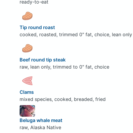
ready-to-eat
Tip round roast
cooked, roasted, trimmed 0" fat, choice, lean only
Beef round tip steak
raw, lean only, trimmed to 0" fat, choice
Clams
mixed species, cooked, breaded, fried
Beluga whale meat
raw, Alaska Native