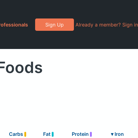
rofessionals
Sign Up
Already a member? Sign in
 Foods
Carbs
Fat
Protein
▾
Iron