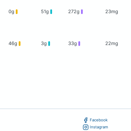
0g
51g
272g
23mg
46g
3g
33g
22mg
Facebook
Instagram