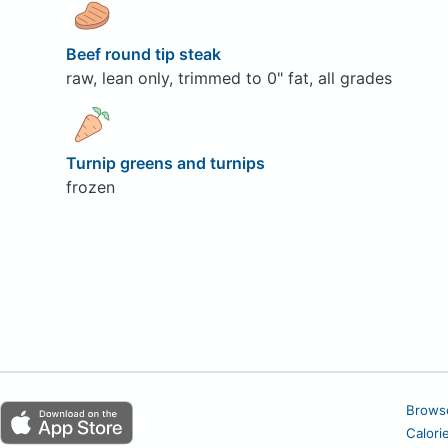
Beef round tip steak
raw, lean only, trimmed to 0" fat, all grades
Turnip greens and turnips
frozen
Brows
Calori