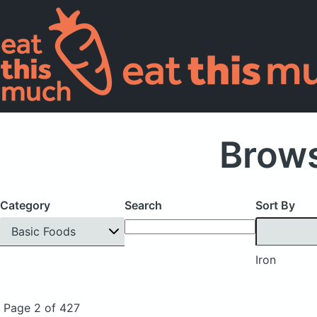
Brows
Category
Search
Sort By
Basic Foods
Iron
Page 2 of 427