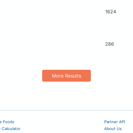
1624
286
More Results
e Foods
Partner API
e Calculator
About Us