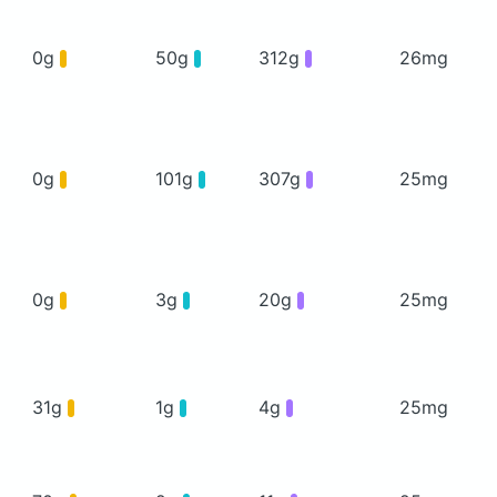
0g
50g
312g
26mg
0g
101g
307g
25mg
0g
3g
20g
25mg
31g
1g
4g
25mg