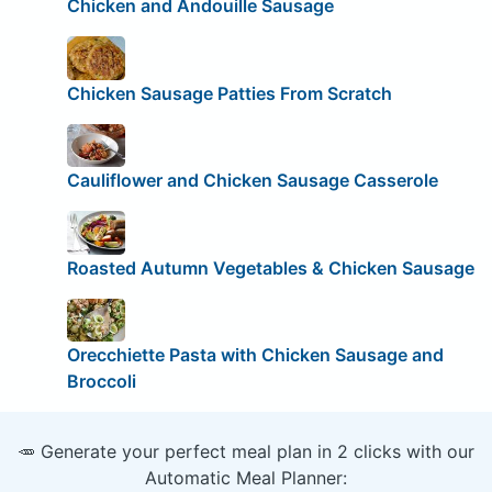
Chicken and Andouille Sausage
Chicken Sausage Patties From Scratch
Cauliflower and Chicken Sausage Casserole
Roasted Autumn Vegetables & Chicken Sausage
Orecchiette Pasta with Chicken Sausage and
Broccoli
🥕 Generate your perfect meal plan in 2 clicks with our
Automatic Meal Planner: