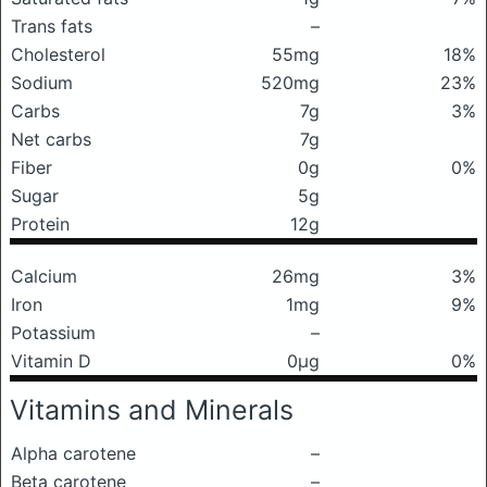
Trans fats
–
Cholesterol
55mg
18%
Sodium
520mg
23%
Carbs
7g
3%
Net carbs
7g
Fiber
0g
0%
Sugar
5g
Protein
12g
Calcium
26mg
3%
Iron
1mg
9%
Potassium
–
Vitamin D
0μg
0%
Vitamins and Minerals
Alpha carotene
–
Beta carotene
–