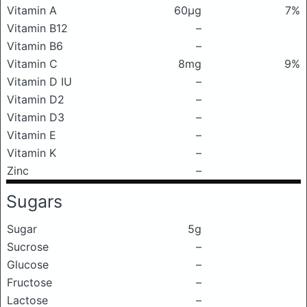
Vitamin A
60μg
7%
Vitamin B12
–
Vitamin B6
–
Vitamin C
8mg
9%
Vitamin D IU
–
Vitamin D2
–
Vitamin D3
–
Vitamin E
–
Vitamin K
–
Zinc
–
Sugars
Sugar
5g
Sucrose
–
Glucose
–
Fructose
–
Lactose
–