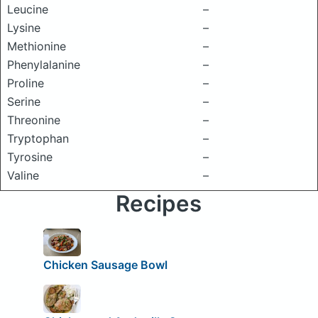
Leucine
–
Lysine
–
Methionine
–
Phenylalanine
–
Proline
–
Serine
–
Threonine
–
Tryptophan
–
Tyrosine
–
Valine
–
Recipes
Chicken Sausage Bowl