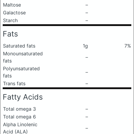
Maltose
–
Galactose
–
Starch
–
Fats
Saturated fats
1g
7%
Monounsaturated
–
fats
Polyunsaturated
–
fats
Trans fats
–
Fatty Acids
Total omega 3
–
Total omega 6
–
Alpha Linolenic
–
Acid (ALA)