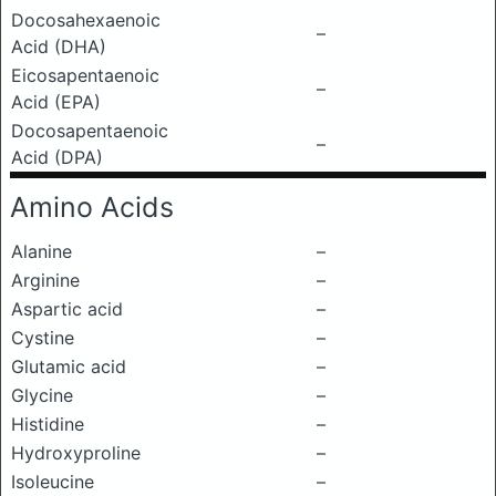
Docosahexaenoic
–
Acid (DHA)
Eicosapentaenoic
–
Acid (EPA)
Docosapentaenoic
–
Acid (DPA)
Amino Acids
Alanine
–
Arginine
–
Aspartic acid
–
Cystine
–
Glutamic acid
–
Glycine
–
Histidine
–
Hydroxyproline
–
Isoleucine
–