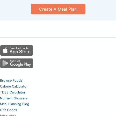
Create A Meal Plan
Browse Foods
Calorie Calculator
TDEE Calculator
Nutrient Glossary
Meal Planning Blog
Gift Codes
Resources