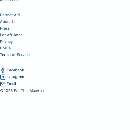
Partner API
About Us
Press
For Affiliates
Privacy
DMCA
Terms of Service
Facebook
Instagram
Email
©2026 Eat This Much Inc.