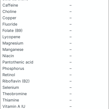
Caffeine
–
Choline
–
Copper
–
Fluoride
–
Folate (B9)
–
Lycopene
–
Magnesium
–
Manganese
–
Niacin
–
Pantothenic acid
–
Phosphorus
–
Retinol
–
Riboflavin (B2)
–
Selenium
–
Theobromine
–
Thiamine
–
Vitamin A IU
–