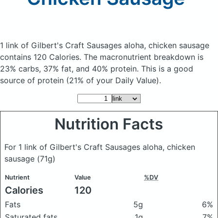
1 link of Gilbert's Craft Sausages aloha, chicken sausage
contains 120 Calories.
The macronutrient breakdown is
23% carbs, 37% fat, and 40% protein. This is a good
source of protein (21% of your Daily Value).
Nutrition Facts
For 1 link of Gilbert's Craft Sausages aloha, chicken
sausage
(71g)
Nutrient
Value
%DV
Calories
120
Fats
5g
6%
Saturated fats
1g
7%