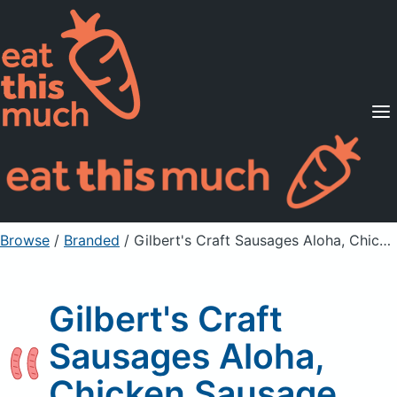
Supported Diets
Pricing
For Professionals
Sign Up
Already a member? Sign in
Browse
/
Branded
/
Gilbert's Craft Sausages Aloha, Chicken Sausage
Gilbert's Craft
Sausages Aloha,
Chicken Sausage