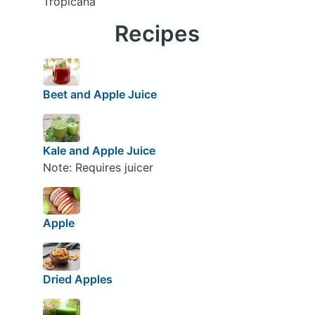
Tropicana
Recipes
Beet and Apple Juice
Kale and Apple Juice
Note: Requires juicer
Apple
Dried Apples