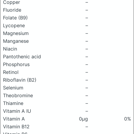
Copper
–
Fluoride
–
Folate (B9)
–
Lycopene
–
Magnesium
–
Manganese
–
Niacin
–
Pantothenic acid
–
Phosphorus
–
Retinol
–
Riboflavin (B2)
–
Selenium
–
Theobromine
–
Thiamine
–
Vitamin A IU
–
Vitamin A
0μg
0%
Vitamin B12
–