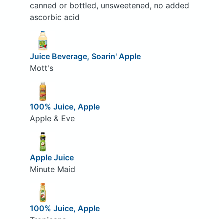
canned or bottled, unsweetened, no added
ascorbic acid
Juice Beverage, Soarin' Apple
Mott's
100% Juice, Apple
Apple & Eve
Apple Juice
Minute Maid
100% Juice, Apple