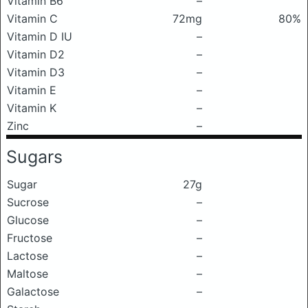
Vitamin B6
–
Vitamin C
72mg
80%
Vitamin D IU
–
Vitamin D2
–
Vitamin D3
–
Vitamin E
–
Vitamin K
–
Zinc
–
Sugars
Sugar
27g
Sucrose
–
Glucose
–
Fructose
–
Lactose
–
Maltose
–
Galactose
–