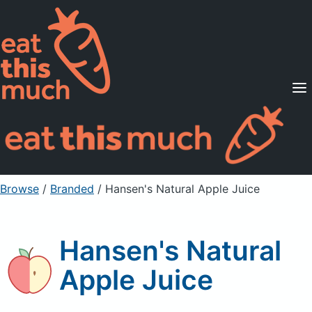
Supported Diets
Pricing
For Professionals
Sign Up
Already a member? Sign in
Browse
/
Branded
/
Hansen's Natural Apple Juice
Hansen's Natural
Apple Juice