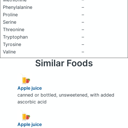
Phenylalanine
–
Proline
–
Serine
–
Threonine
–
Tryptophan
–
Tyrosine
–
Valine
–
Similar Foods
Apple juice
canned or bottled, unsweetened, with added
ascorbic acid
Apple juice