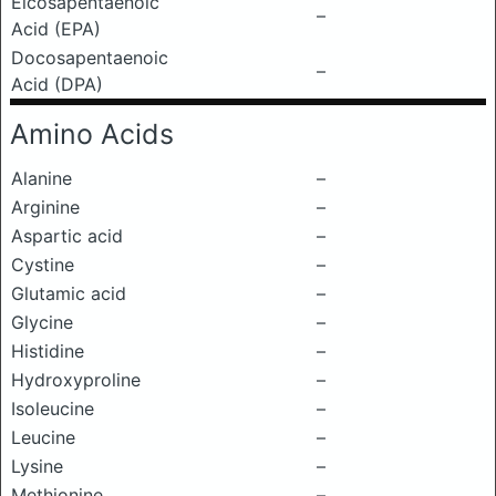
Eicosapentaenoic
–
Acid (EPA)
Docosapentaenoic
–
Acid (DPA)
Amino Acids
Alanine
–
Arginine
–
Aspartic acid
–
Cystine
–
Glutamic acid
–
Glycine
–
Histidine
–
Hydroxyproline
–
Isoleucine
–
Leucine
–
Lysine
–
Methionine
–