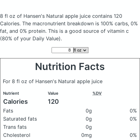
8 fl oz of Hansen's Natural apple juice
contains 120
Calories.
The macronutrient breakdown is 100% carbs, 0%
fat, and 0% protein. This is a good source of vitamin c
(80% of your Daily Value).
Nutrition Facts
For 8 fl oz of Hansen's Natural apple juice
Nutrient
Value
%DV
Calories
120
Fats
0g
0%
Saturated fats
0g
0%
Trans fats
0g
Cholesterol
0mg
0%