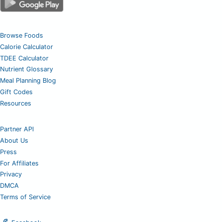
Browse Foods
Calorie Calculator
TDEE Calculator
Nutrient Glossary
Meal Planning Blog
Gift Codes
Resources
Partner API
About Us
Press
For Affiliates
Privacy
DMCA
Terms of Service