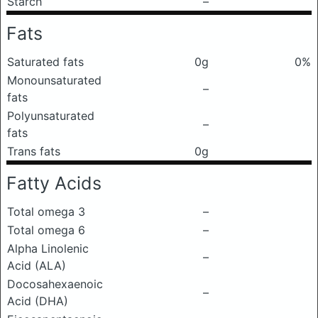
Starch
–
Fats
Saturated fats
0g
0%
Monounsaturated
–
fats
Polyunsaturated
–
fats
Trans fats
0g
Fatty Acids
Total omega 3
–
Total omega 6
–
Alpha Linolenic
–
Acid (ALA)
Docosahexaenoic
–
Acid (DHA)