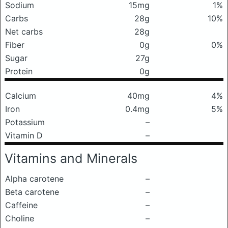
Sodium
15mg
1%
Carbs
28g
10%
Net carbs
28g
Fiber
0g
0%
Sugar
27g
Protein
0g
Calcium
40mg
4%
Iron
0.4mg
5%
Potassium
–
Vitamin D
–
Vitamins and Minerals
Alpha carotene
–
Beta carotene
–
Caffeine
–
Choline
–