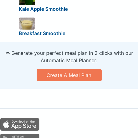
Kale Apple Smoothie
Breakfast Smoothie
🥕 Generate your perfect meal plan in 2 clicks with our
Automatic Meal Planner:
Create A Meal Plan