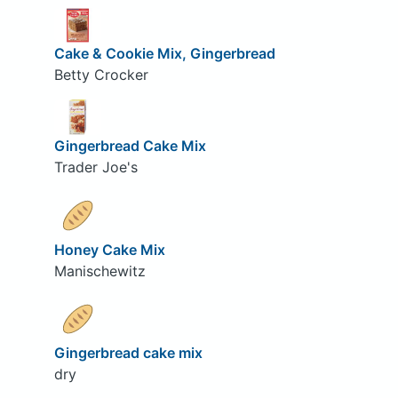
Cake & Cookie Mix, Gingerbread
Betty Crocker
Gingerbread Cake Mix
Trader Joe's
Honey Cake Mix
Manischewitz
Gingerbread cake mix
dry