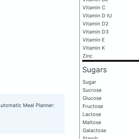
Vitamin C
Vitamin D IU
Vitamin D2
Vitamin D3
Vitamin E
Vitamin K
Zinc
Sugars
Sugar
Sucrose
Glucose
Automatic Meal Planner:
Fructose
Lactose
Maltose
Galactose
Starch