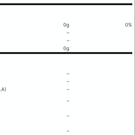
0g
0%
–
–
0g
–
–
LA)
–
–
–
–