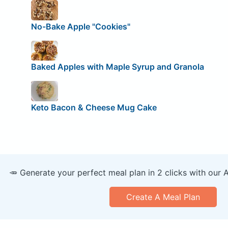
No-Bake Apple "Cookies"
Baked Apples with Maple Syrup and Granola
Keto Bacon & Cheese Mug Cake
🥕 Generate your perfect meal plan in 2 clicks with our 
Create A Meal Plan