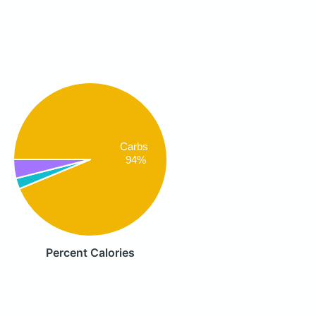
Carbs
94%
Percent Calories