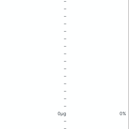
–
–
–
–
–
–
–
–
–
–
–
–
–
–
–
0μg
0%
–
–