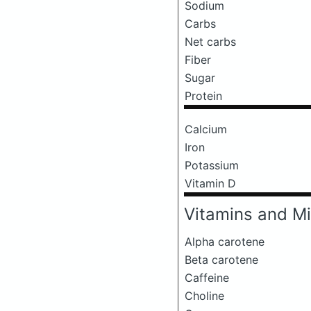
Sodium
Carbs
Net carbs
Fiber
Sugar
Protein
Calcium
Iron
Potassium
Vitamin D
Vitamins and Mi
Alpha carotene
Beta carotene
Caffeine
Choline