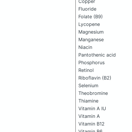
Copper
Fluoride
Folate (B9)
Lycopene
Magnesium
Manganese
Niacin
Pantothenic acid
Phosphorus
Retinol
Riboflavin (B2)
Selenium
Theobromine
Thiamine
Vitamin A IU
Vitamin A
Vitamin B12
Vitamin B6