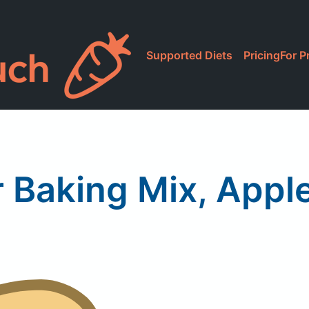
Supported Diets
Pricing
For P
r Baking Mix, Appl