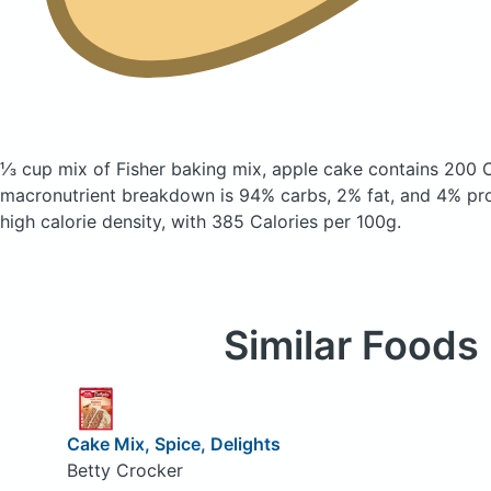
⅓ cup mix of Fisher baking mix, apple cake
contains 200 C
macronutrient breakdown is 94% carbs, 2% fat, and 4% prote
high calorie density, with 385 Calories per 100g.
Similar Foods
Cake Mix, Spice, Delights
Betty Crocker