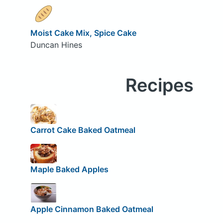
Moist Cake Mix, Spice Cake
Duncan Hines
Recipes
Carrot Cake Baked Oatmeal
Maple Baked Apples
Apple Cinnamon Baked Oatmeal