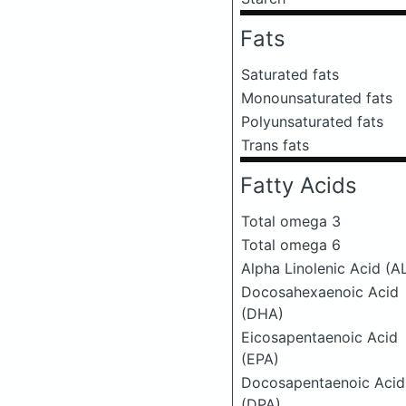
Fats
Saturated fats
Monounsaturated fats
Polyunsaturated fats
Trans fats
Fatty Acids
Total omega 3
Total omega 6
Alpha Linolenic Acid (A
Docosahexaenoic Acid
(DHA)
Eicosapentaenoic Acid
(EPA)
Docosapentaenoic Acid
(DPA)