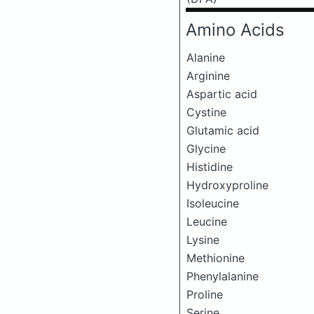
Amino Acids
Alanine
Arginine
Aspartic acid
Cystine
Glutamic acid
Glycine
Histidine
Hydroxyproline
Isoleucine
Leucine
Lysine
Methionine
Phenylalanine
Proline
Serine