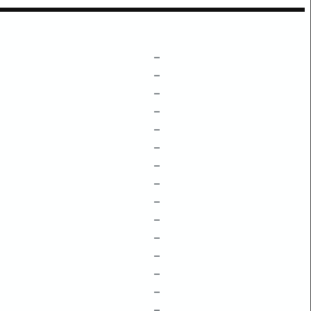
–
–
–
–
–
–
–
–
–
–
–
–
–
–
–