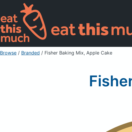
Browse
/
Branded
/
Fisher Baking Mix, Apple Cake
Fishe