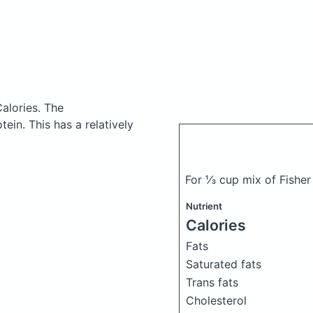
alories.
The
in. This has a relatively
For ⅓ cup mix of Fisher
Nutrient
Calories
Fats
Saturated fats
Trans fats
Cholesterol