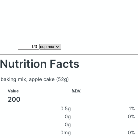
Nutrition Facts
 baking mix, apple cake
(52g)
Value
%DV
200
0.5g
1%
0g
0%
0g
0mg
0%