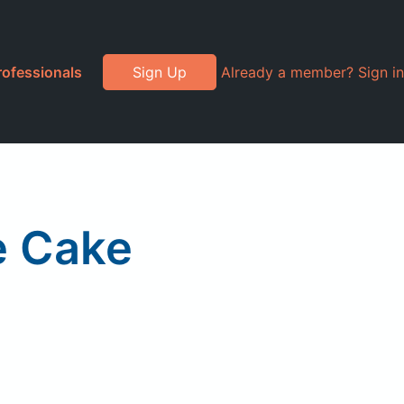
rofessionals
Sign Up
Already a member? Sign in
e Cake