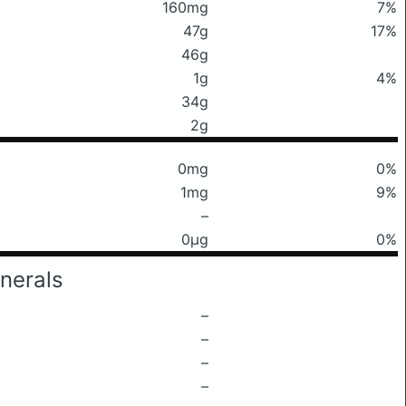
160mg
7%
47g
17%
46g
1g
4%
34g
2g
0mg
0%
1mg
9%
–
0μg
0%
nerals
–
–
–
–