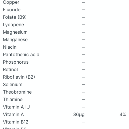
Copper
–
Fluoride
–
Folate (B9)
–
Lycopene
–
Magnesium
–
Manganese
–
Niacin
–
Pantothenic acid
–
Phosphorus
–
Retinol
–
Riboflavin (B2)
–
Selenium
–
Theobromine
–
Thiamine
–
Vitamin A IU
–
Vitamin A
36μg
4%
Vitamin B12
–