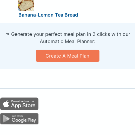
Banana-Lemon Tea Bread
🥕 Generate your perfect meal plan in 2 clicks with our
Automatic Meal Planner:
Create A Meal Plan