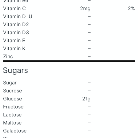
Vitamin B6
–
Vitamin C
2mg
2%
Vitamin D IU
–
Vitamin D2
–
Vitamin D3
–
Vitamin E
–
Vitamin K
–
Zinc
–
Sugars
Sugar
–
Sucrose
–
Glucose
21g
Fructose
–
Lactose
–
Maltose
–
Galactose
–