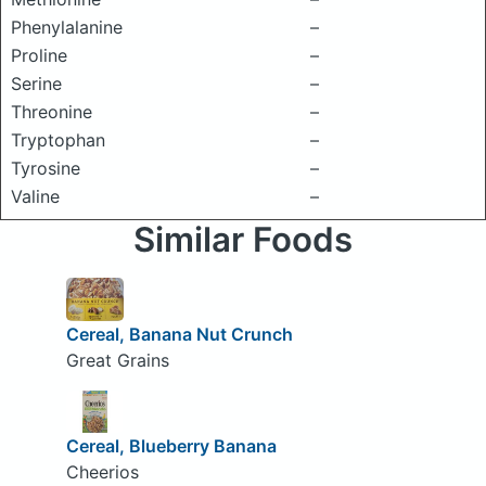
Phenylalanine
–
Proline
–
Serine
–
Threonine
–
Tryptophan
–
Tyrosine
–
Valine
–
Similar Foods
Cereal, Banana Nut Crunch
Great Grains
Cereal, Blueberry Banana
Cheerios