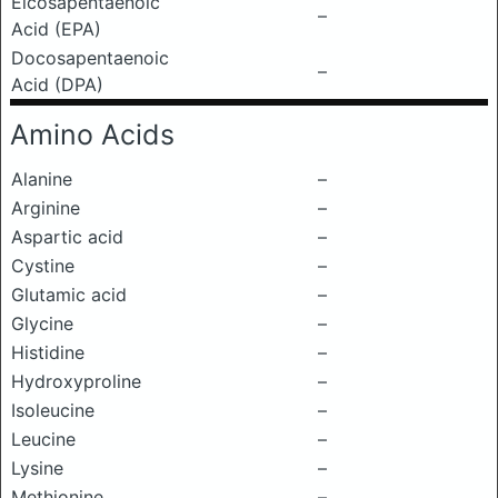
Eicosapentaenoic
–
Acid (EPA)
Docosapentaenoic
–
Acid (DPA)
Amino Acids
Alanine
–
Arginine
–
Aspartic acid
–
Cystine
–
Glutamic acid
–
Glycine
–
Histidine
–
Hydroxyproline
–
Isoleucine
–
Leucine
–
Lysine
–
Methionine
–