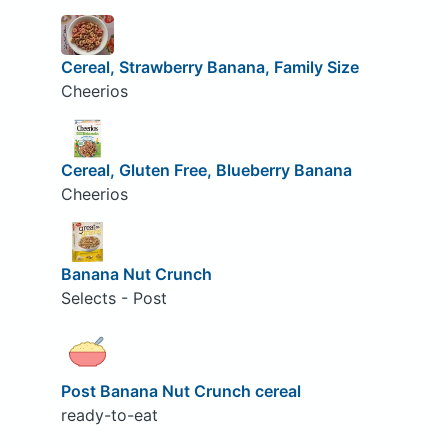
Cereal, Strawberry Banana, Family Size
Cheerios
Cereal, Gluten Free, Blueberry Banana
Cheerios
Banana Nut Crunch
Selects - Post
Post Banana Nut Crunch cereal
ready-to-eat