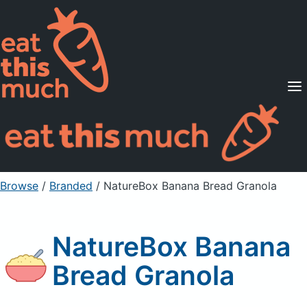
Supported Diets
Pricing
For Professionals
Sign Up
Already a member? Sign in
Browse
/
Branded
/
NatureBox Banana Bread Granola
NatureBox Banana
Bread Granola