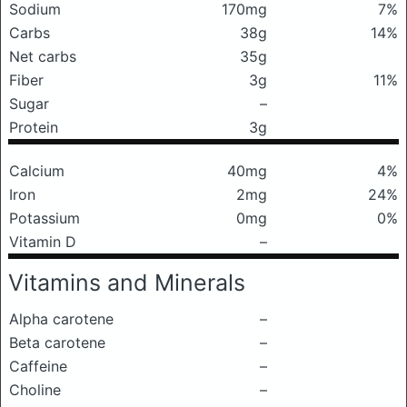
Sodium
170mg
7%
Carbs
38g
14%
Net carbs
35g
Fiber
3g
11%
Sugar
–
Protein
3g
Calcium
40mg
4%
Iron
2mg
24%
Potassium
0mg
0%
Vitamin D
–
Vitamins and Minerals
Alpha carotene
–
Beta carotene
–
Caffeine
–
Choline
–