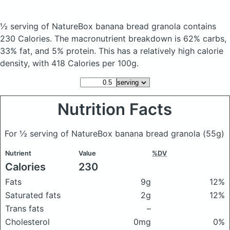
½ serving of NatureBox banana bread granola
contains
230 Calories.
The macronutrient breakdown is 62% carbs,
33% fat, and 5% protein. This has a relatively high calorie
density, with 418 Calories per 100g.
Nutrition Facts
For ½ serving of NatureBox banana bread granola
(55g)
Nutrient
Value
%DV
Calories
230
Fats
9g
12%
Saturated fats
2g
12%
Trans fats
–
Cholesterol
0mg
0%