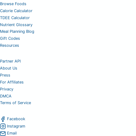
Browse Foods
Calorie Calculator
TDEE Calculator
Nutrient Glossary
Meal Planning Blog
Gift Codes
Resources
Partner API
About Us
Press
For Affiliates
Privacy
DMCA
Terms of Service
Facebook
Instagram
Email