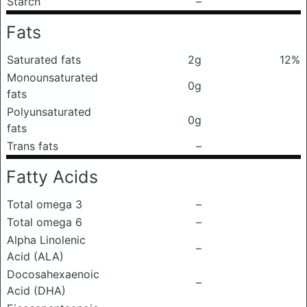
Starch
–
Fats
Saturated fats
2g
12%
Monounsaturated
0g
fats
Polyunsaturated
0g
fats
Trans fats
–
Fatty Acids
Total omega 3
–
Total omega 6
–
Alpha Linolenic
–
Acid (ALA)
Docosahexaenoic
–
Acid (DHA)