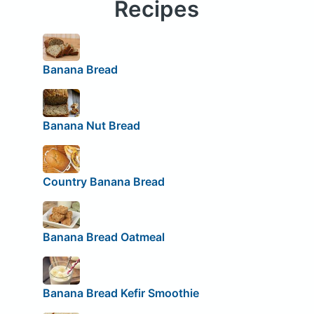
Recipes
Banana Bread
Banana Nut Bread
Country Banana Bread
Banana Bread Oatmeal
Banana Bread Kefir Smoothie