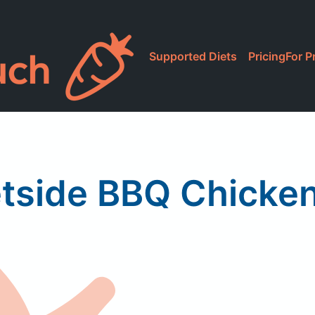
Supported Diets
Pricing
For P
tside BBQ Chicke