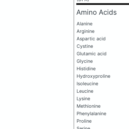
Amino Acids
Alanine
Arginine
Aspartic acid
Cystine
Glutamic acid
Glycine
Histidine
Hydroxyproline
Isoleucine
Leucine
Lysine
Methionine
Phenylalanine
Proline
Serine