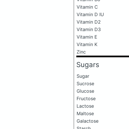
Vitamin C
Vitamin D IU
Vitamin D2
Vitamin D3
Vitamin E
Vitamin K
Zinc
Sugars
Sugar
Sucrose
Glucose
Fructose
Lactose
Maltose
Galactose
Starch