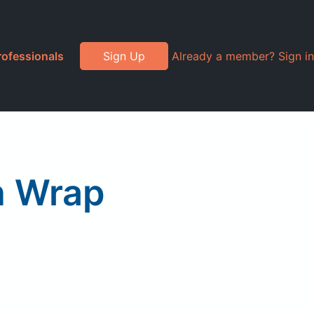
rofessionals
Sign Up
Already a member? Sign in
n Wrap