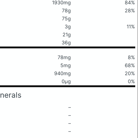
1930mg
84%
78g
28%
75g
3g
11%
21g
36g
78mg
8%
5mg
68%
940mg
20%
0μg
0%
nerals
–
–
–
–