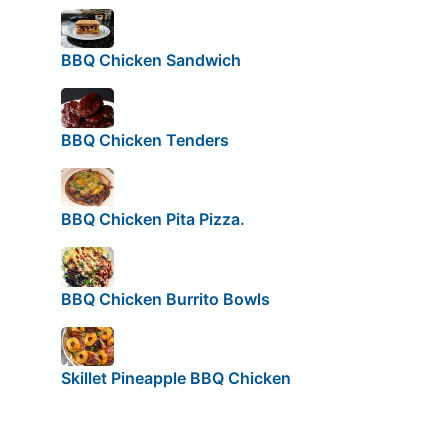
BBQ Chicken Sandwich
BBQ Chicken Tenders
BBQ Chicken Pita Pizza.
BBQ Chicken Burrito Bowls
Skillet Pineapple BBQ Chicken