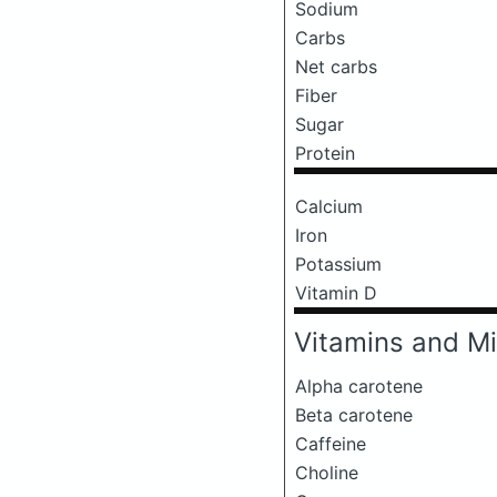
Sodium
Carbs
Net carbs
Fiber
Sugar
Protein
Calcium
Iron
Potassium
Vitamin D
Vitamins and Mi
Alpha carotene
Beta carotene
Caffeine
Choline