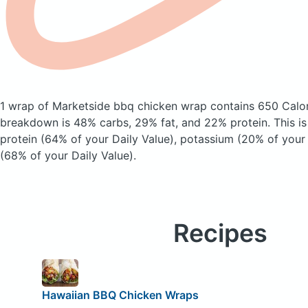
1 wrap of Marketside bbq chicken wrap
contains 650 Calo
breakdown is 48% carbs, 29% fat, and 22% protein. This i
protein (64% of your Daily Value), potassium (20% of your 
(68% of your Daily Value).
Recipes
Hawaiian BBQ Chicken Wraps