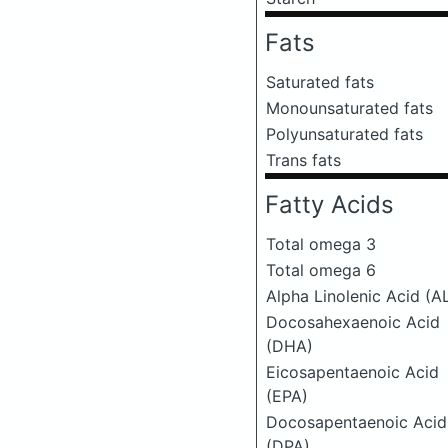
Fats
Saturated fats
Monounsaturated fats
Polyunsaturated fats
Trans fats
Fatty Acids
Total omega 3
Total omega 6
Alpha Linolenic Acid (A
Docosahexaenoic Acid
(DHA)
Eicosapentaenoic Acid
(EPA)
Docosapentaenoic Acid
(DPA)