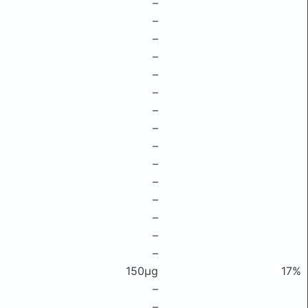
–
–
–
–
–
–
–
–
–
–
–
–
–
–
–
150μg
17%
–
–