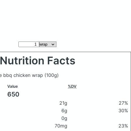
Nutrition Facts
de bbq chicken wrap
(100g)
Value
%DV
650
21g
27%
6g
30%
0g
70mg
23%