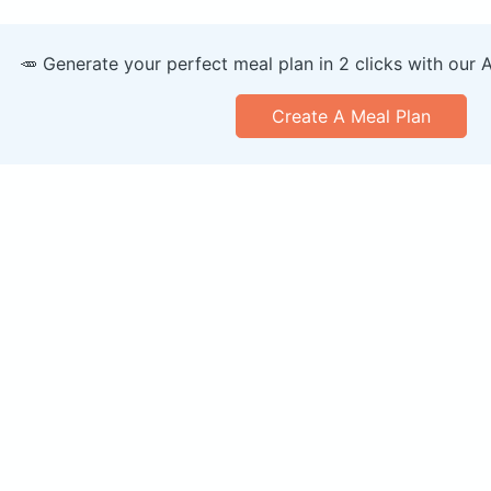
🥕 Generate your perfect meal plan in 2 clicks with our 
Create A Meal Plan