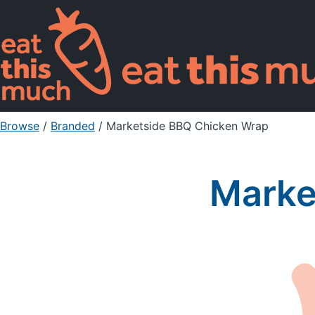
Browse
/
Branded
/
Marketside BBQ Chicken Wrap
Marke