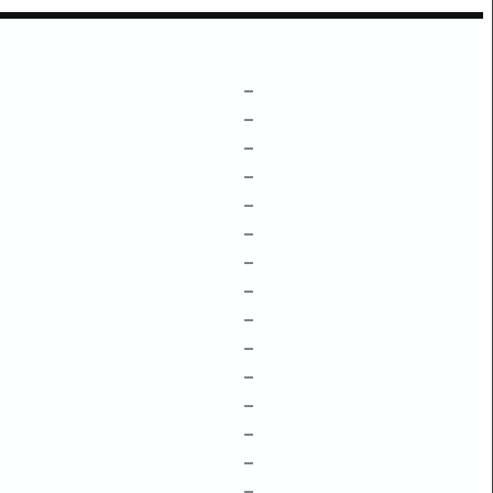
–
–
–
–
–
–
–
–
–
–
–
–
–
–
–