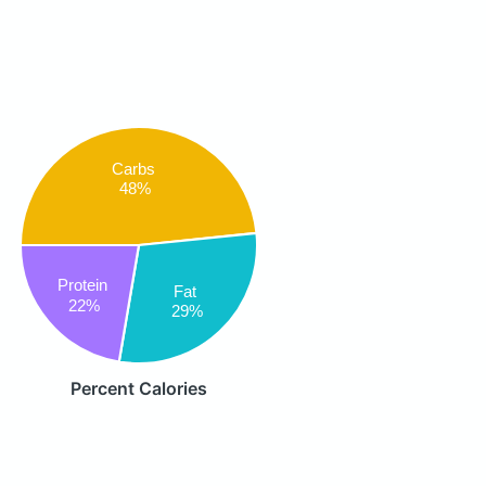
Carbs
48%
Protein
Fat
22%
29%
Percent Calories