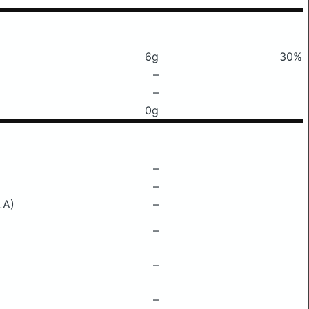
6g
30%
–
–
0g
–
–
LA)
–
–
–
–