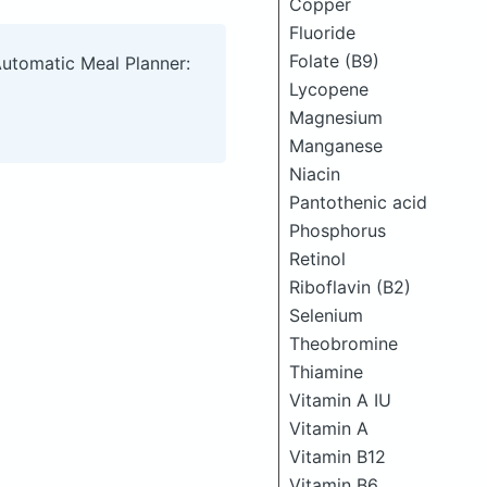
Copper
Fluoride
Folate (B9)
Automatic Meal Planner:
Lycopene
Magnesium
Manganese
Niacin
Pantothenic acid
Phosphorus
Retinol
Riboflavin (B2)
Selenium
Theobromine
Thiamine
Vitamin A IU
Vitamin A
Vitamin B12
Vitamin B6