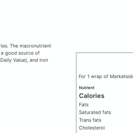
ries.
The macronutrient
s a good source of
Daily Value), and iron
For 1 wrap of Marketsi
Nutrient
Calories
Fats
Saturated fats
Trans fats
Cholesterol