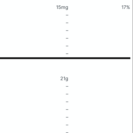
15mg
17%
–
–
–
–
–
–
21g
–
–
–
–
–
–
–