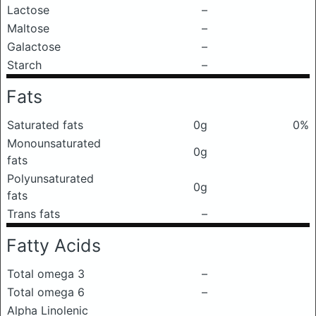
Lactose
–
Maltose
–
Galactose
–
Starch
–
Fats
Saturated fats
0g
0%
Monounsaturated
0g
fats
Polyunsaturated
0g
fats
Trans fats
–
Fatty Acids
Total omega 3
–
Total omega 6
–
Alpha Linolenic