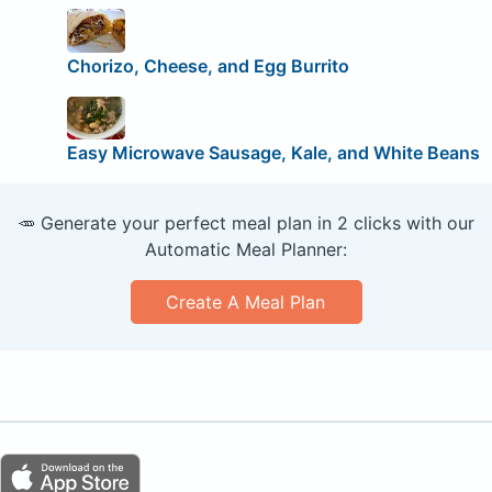
Chorizo, Cheese, and Egg Burrito
Easy Microwave Sausage, Kale, and White Beans
🥕 Generate your perfect meal plan in 2 clicks with our
Automatic Meal Planner:
Create A Meal Plan