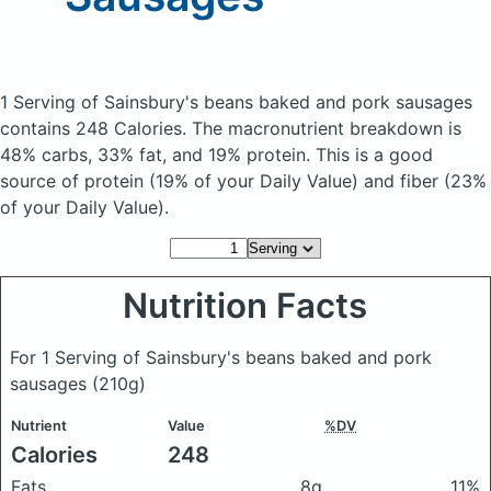
1 Serving of Sainsbury's beans baked and pork sausages
contains 248 Calories.
The macronutrient breakdown is
48% carbs, 33% fat, and 19% protein. This is a good
source of protein (19% of your Daily Value) and fiber (23%
of your Daily Value).
Nutrition Facts
For 1 Serving of Sainsbury's beans baked and pork
sausages
(210g)
Nutrient
Value
%DV
Calories
248
Fats
8g
11%