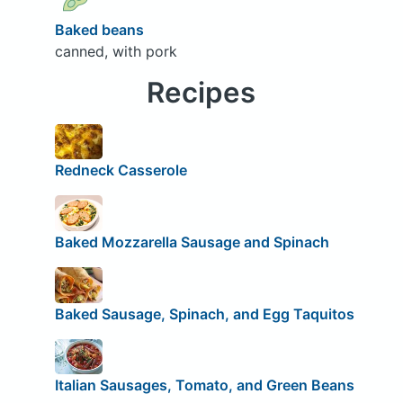
Baked beans
canned, with pork
Recipes
Redneck Casserole
Baked Mozzarella Sausage and Spinach
Baked Sausage, Spinach, and Egg Taquitos
Italian Sausages, Tomato, and Green Beans