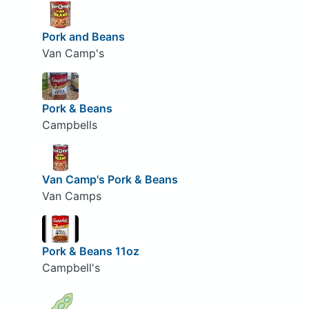
Pork and Beans
Van Camp's
Pork & Beans
Campbells
Van Camp's Pork & Beans
Van Camps
Pork & Beans 11oz
Campbell's