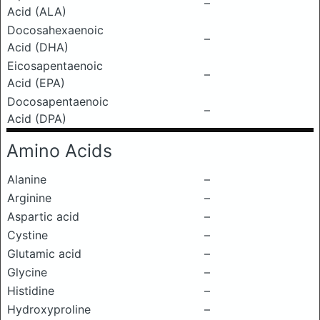
–
Acid (ALA)
Docosahexaenoic
–
Acid (DHA)
Eicosapentaenoic
–
Acid (EPA)
Docosapentaenoic
–
Acid (DPA)
Amino Acids
Alanine
–
Arginine
–
Aspartic acid
–
Cystine
–
Glutamic acid
–
Glycine
–
Histidine
–
Hydroxyproline
–