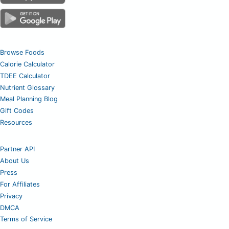
Browse Foods
Calorie Calculator
TDEE Calculator
Nutrient Glossary
Meal Planning Blog
Gift Codes
Resources
Partner API
About Us
Press
For Affiliates
Privacy
DMCA
Terms of Service