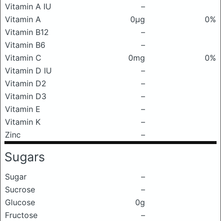
Vitamin A IU
–
Vitamin A
0μg
0%
Vitamin B12
–
Vitamin B6
–
Vitamin C
0mg
0%
Vitamin D IU
–
Vitamin D2
–
Vitamin D3
–
Vitamin E
–
Vitamin K
–
Zinc
–
Sugars
Sugar
–
Sucrose
–
Glucose
0g
Fructose
–