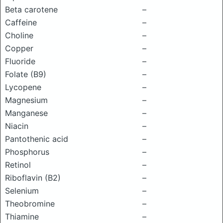
Beta carotene
–
Caffeine
–
Choline
–
Copper
–
Fluoride
–
Folate (B9)
–
Lycopene
–
Magnesium
–
Manganese
–
Niacin
–
Pantothenic acid
–
Phosphorus
–
Retinol
–
Riboflavin (B2)
–
Selenium
–
Theobromine
–
Thiamine
–