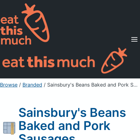
Supported Diets
Pricing
For Professionals
Sign Up
Already a member? Sign in
Browse
/
Branded
/
Sainsbury's Beans Baked and Pork Sausages
Sainsbury's Beans
Baked and Pork
Sausages