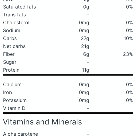
Saturated fats
0g
0%
Trans fats
–
Cholesterol
0mg
0%
Sodium
0mg
0%
Carbs
27g
10%
Net carbs
21g
Fiber
6g
23%
Sugar
–
Protein
11g
Calcium
0mg
0%
Iron
0mg
0%
Potassium
0mg
0%
Vitamin D
–
Vitamins and Minerals
Alpha carotene
–