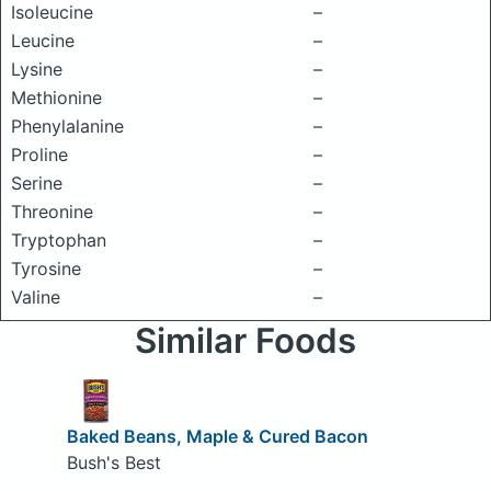
Isoleucine
–
Leucine
–
Lysine
–
Methionine
–
Phenylalanine
–
Proline
–
Serine
–
Threonine
–
Tryptophan
–
Tyrosine
–
Valine
–
Similar Foods
Baked Beans, Maple & Cured Bacon
Bush's Best