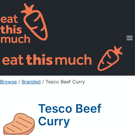
Supported Diets
Pricing
For Professionals
Sign Up
Already a member? Sign in
Browse
/
Branded
/
Tesco Beef Curry
Tesco Beef
Curry