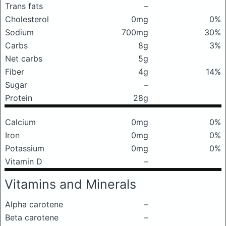
Trans fats
–
Cholesterol
0mg
0%
Sodium
700mg
30%
Carbs
8g
3%
Net carbs
5g
Fiber
4g
14%
Sugar
–
Protein
28g
Calcium
0mg
0%
Iron
0mg
0%
Potassium
0mg
0%
Vitamin D
–
Vitamins and Minerals
Alpha carotene
–
Beta carotene
–