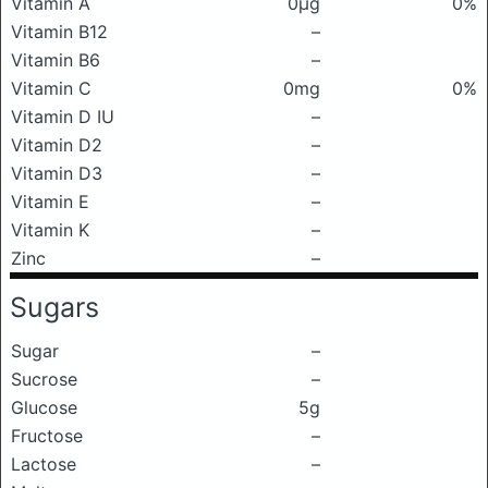
Vitamin A
0μg
0%
Vitamin B12
–
Vitamin B6
–
Vitamin C
0mg
0%
Vitamin D IU
–
Vitamin D2
–
Vitamin D3
–
Vitamin E
–
Vitamin K
–
Zinc
–
Sugars
Sugar
–
Sucrose
–
Glucose
5g
Fructose
–
Lactose
–