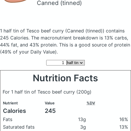
Canned (tinned)
1 half tin of Tesco beef curry
(Canned (tinned))
contains
245 Calories.
The macronutrient breakdown is 13% carbs,
44% fat, and 43% protein. This is a good source of protein
(49% of your Daily Value).
Nutrition Facts
For 1 half tin of Tesco beef curry
(200g)
Nutrient
Value
%DV
Calories
245
Fats
13g
16%
Saturated fats
3g
13%