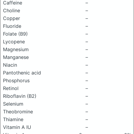
Caffeine
–
Choline
–
Copper
–
Fluoride
–
Folate (B9)
–
Lycopene
–
Magnesium
–
Manganese
–
Niacin
–
Pantothenic acid
–
Phosphorus
–
Retinol
–
Riboflavin (B2)
–
Selenium
–
Theobromine
–
Thiamine
–
Vitamin A IU
–