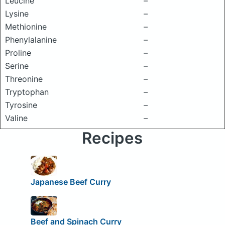
Leucine
–
Lysine
–
Methionine
–
Phenylalanine
–
Proline
–
Serine
–
Threonine
–
Tryptophan
–
Tyrosine
–
Valine
–
Recipes
Japanese Beef Curry
Beef and Spinach Curry