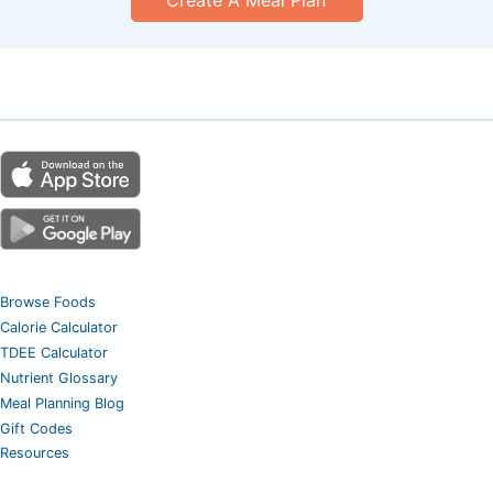
Browse Foods
Calorie Calculator
TDEE Calculator
Nutrient Glossary
Meal Planning Blog
Gift Codes
Resources