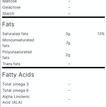
Maltose
–
Galactose
–
Starch
–
Fats
Saturated fats
3g
13%
Monounsaturated
7g
fats
Polyunsaturated
2g
fats
Trans fats
–
Fatty Acids
Total omega 3
–
Total omega 6
–
Alpha Linolenic
–
Acid (ALA)