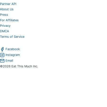
Partner API
About Us
Press
For Affiliates
Privacy
DMCA
Terms of Service
Facebook
Instagram
Email
©2026 Eat This Much Inc.