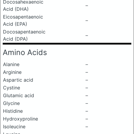
Docosahexaenoic
–
Acid (DHA)
Eicosapentaenoic
–
Acid (EPA)
Docosapentaenoic
–
Acid (DPA)
Amino Acids
Alanine
–
Arginine
–
Aspartic acid
–
Cystine
–
Glutamic acid
–
Glycine
–
Histidine
–
Hydroxyproline
–
Isoleucine
–