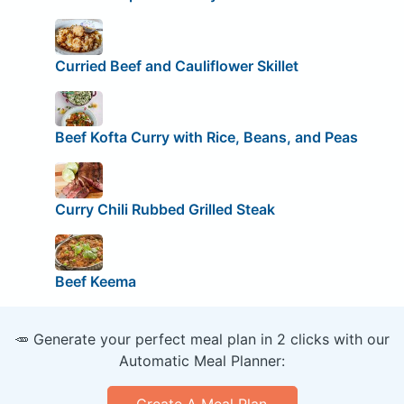
Curried Beef and Cauliflower Skillet
Beef Kofta Curry with Rice, Beans, and Peas
Curry Chili Rubbed Grilled Steak
Beef Keema
🥕 Generate your perfect meal plan in 2 clicks with our
Automatic Meal Planner:
Create A Meal Plan