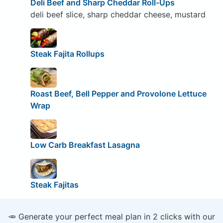
Deli Beef and Sharp Cheddar Roll-Ups
deli beef slice, sharp cheddar cheese, mustard
Steak Fajita Rollups
Roast Beef, Bell Pepper and Provolone Lettuce
Wrap
Low Carb Breakfast Lasagna
Steak Fajitas
🥕 Generate your perfect meal plan in 2 clicks with our