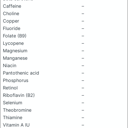
Caffeine
–
Choline
–
Copper
–
Fluoride
–
Folate (B9)
–
Lycopene
–
Magnesium
–
Manganese
–
Niacin
–
Pantothenic acid
–
Phosphorus
–
Retinol
–
Riboflavin (B2)
–
Selenium
–
Theobromine
–
Thiamine
–
Vitamin A IU
–