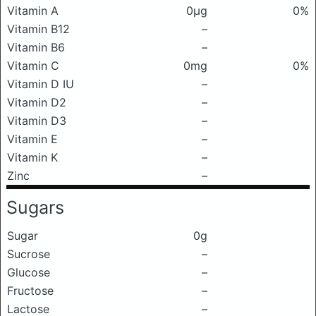
Vitamin A
0μg
0%
Vitamin B12
–
Vitamin B6
–
Vitamin C
0mg
0%
Vitamin D IU
–
Vitamin D2
–
Vitamin D3
–
Vitamin E
–
Vitamin K
–
Zinc
–
Sugars
Sugar
0g
Sucrose
–
Glucose
–
Fructose
–
Lactose
–