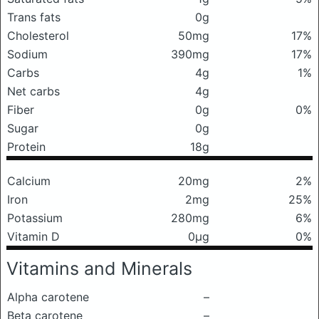
Trans fats
0g
Cholesterol
50mg
17%
Sodium
390mg
17%
Carbs
4g
1%
Net carbs
4g
Fiber
0g
0%
Sugar
0g
Protein
18g
Calcium
20mg
2%
Iron
2mg
25%
Potassium
280mg
6%
Vitamin D
0μg
0%
Vitamins and Minerals
Alpha carotene
–
Beta carotene
–