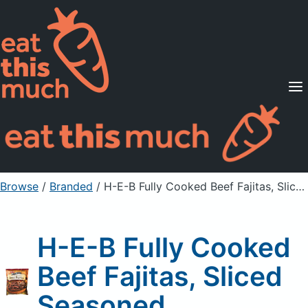
Supported Diets
Pricing
For Professionals
Sign Up
Already a member? Sign in
Browse
/
Branded
/
H-E-B Fully Cooked Beef Fajitas, Sliced Seasoned
H-E-B Fully Cooked
Beef Fajitas, Sliced
Seasoned