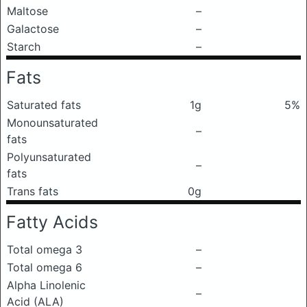
Maltose
–
Galactose
–
Starch
–
Fats
Saturated fats
1g
5%
Monounsaturated
–
fats
Polyunsaturated
–
fats
Trans fats
0g
Fatty Acids
Total omega 3
–
Total omega 6
–
Alpha Linolenic
–
Acid (ALA)