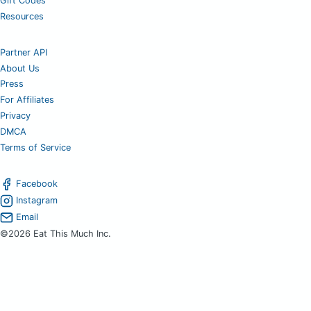
Gift Codes
Resources
Partner API
About Us
Press
For Affiliates
Privacy
DMCA
Terms of Service
Facebook
Instagram
Email
©2026 Eat This Much Inc.