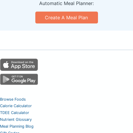
Automatic Meal Planner:
Create A Meal Plan
Browse Foods
Calorie Calculator
TDEE Calculator
Nutrient Glossary
Meal Planning Blog