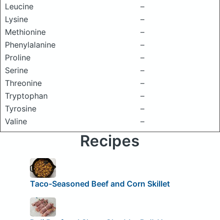
Leucine
–
Lysine
–
Methionine
–
Phenylalanine
–
Proline
–
Serine
–
Threonine
–
Tryptophan
–
Tyrosine
–
Valine
–
Recipes
Taco-Seasoned Beef and Corn Skillet