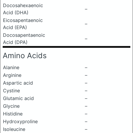
Docosahexaenoic
–
Acid (DHA)
Eicosapentaenoic
–
Acid (EPA)
Docosapentaenoic
–
Acid (DPA)
Amino Acids
Alanine
–
Arginine
–
Aspartic acid
–
Cystine
–
Glutamic acid
–
Glycine
–
Histidine
–
Hydroxyproline
–
Isoleucine
–