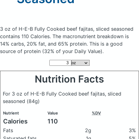
3 oz of H-E-B Fully Cooked beef fajitas, sliced seasoned
contains 110 Calories.
The macronutrient breakdown is
14% carbs, 20% fat, and 65% protein. This is a good
source of protein (32% of your Daily Value).
Nutrition Facts
For 3 oz of H-E-B Fully Cooked beef fajitas, sliced
seasoned
(84g)
Nutrient
Value
%DV
Calories
110
Fats
2g
3%
Saturated fats
1g
5%