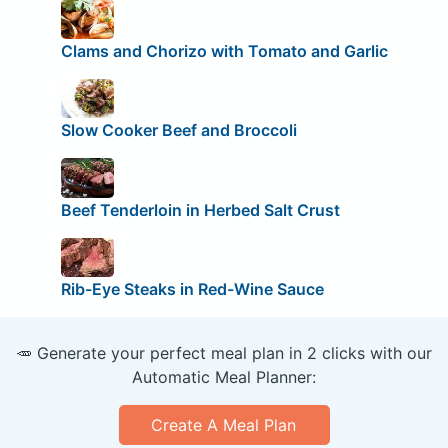
Clams and Chorizo with Tomato and Garlic
Slow Cooker Beef and Broccoli
Beef Tenderloin in Herbed Salt Crust
Rib-Eye Steaks in Red-Wine Sauce
🥕 Generate your perfect meal plan in 2 clicks with our
Automatic Meal Planner:
Create A Meal Plan