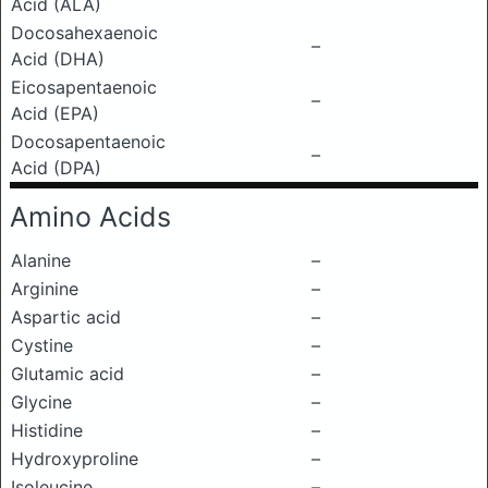
Acid (ALA)
Docosahexaenoic
–
Acid (DHA)
Eicosapentaenoic
–
Acid (EPA)
Docosapentaenoic
–
Acid (DPA)
Amino Acids
Alanine
–
Arginine
–
Aspartic acid
–
Cystine
–
Glutamic acid
–
Glycine
–
Histidine
–
Hydroxyproline
–
Isoleucine
–