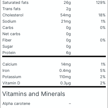
Saturated fats
26g
129%
Trans fats
2g
Cholesterol
54mg
18%
Sodium
21mg
1%
Carbs
0g
0%
Net carbs
0g
Fiber
0g
0%
Sugar
0g
Protein
6g
Calcium
14mg
1%
Iron
0.4mg
5%
Potassium
110mg
2%
Vitamin D
0.3μg
2%
Vitamins and Minerals
Alpha carotene
–