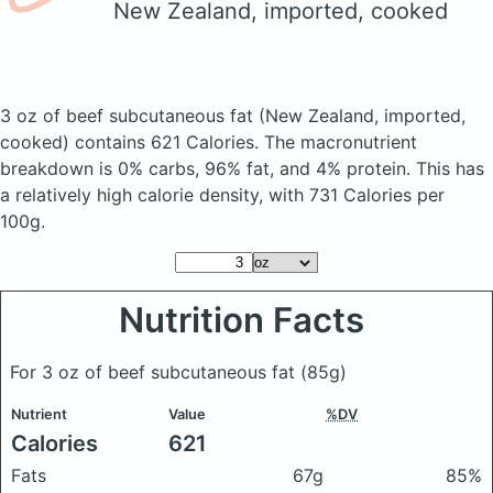
New Zealand, imported, cooked
3 oz of beef subcutaneous fat
(New Zealand, imported,
cooked)
contains 621 Calories.
The macronutrient
breakdown is 0% carbs, 96% fat, and 4% protein. This has
a relatively high calorie density, with 731 Calories per
100g.
Nutrition Facts
For 3 oz of beef subcutaneous fat
(85g)
Nutrient
Value
%DV
Calories
621
Fats
67g
85%