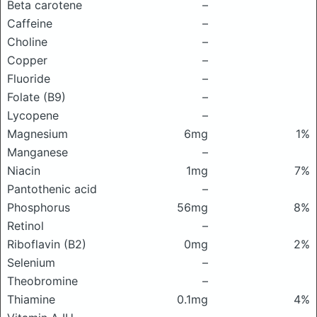
Beta carotene
–
Caffeine
–
Choline
–
Copper
–
Fluoride
–
Folate (B9)
–
Lycopene
–
Magnesium
6mg
1%
Manganese
–
Niacin
1mg
7%
Pantothenic acid
–
Phosphorus
56mg
8%
Retinol
–
Riboflavin (B2)
0mg
2%
Selenium
–
Theobromine
–
Thiamine
0.1mg
4%