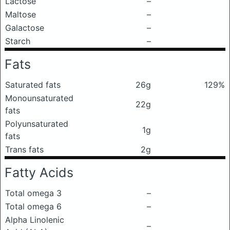
Lactose
–
Maltose
–
Galactose
–
Starch
–
Fats
Saturated fats
26g
129%
Monounsaturated
22g
fats
Polyunsaturated
1g
fats
Trans fats
2g
Fatty Acids
Total omega 3
–
Total omega 6
–
Alpha Linolenic
–