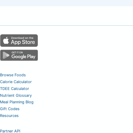
Browse Foods
Calorie Calculator
TDEE Calculator
Nutrient Glossary
Meal Planning Blog
Gift Codes
Resources
Partner API