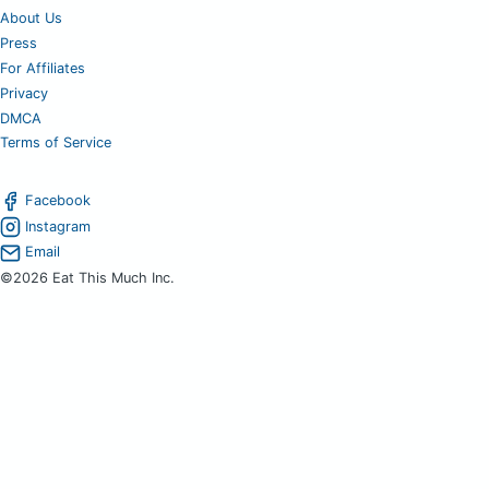
About Us
Press
For Affiliates
Privacy
DMCA
Terms of Service
Facebook
Instagram
Email
©2026 Eat This Much Inc.