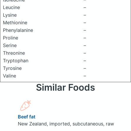
Leucine
–
Lysine
–
Methionine
–
Phenylalanine
–
Proline
–
Serine
–
Threonine
–
Tryptophan
–
Tyrosine
–
Valine
–
Similar Foods
Beef fat
New Zealand, imported, subcutaneous, raw