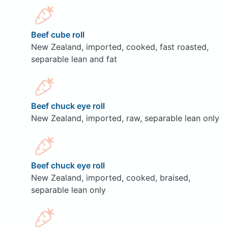
Beef cube roll
New Zealand, imported, cooked, fast roasted,
separable lean and fat
Beef chuck eye roll
New Zealand, imported, raw, separable lean only
Beef chuck eye roll
New Zealand, imported, cooked, braised,
separable lean only