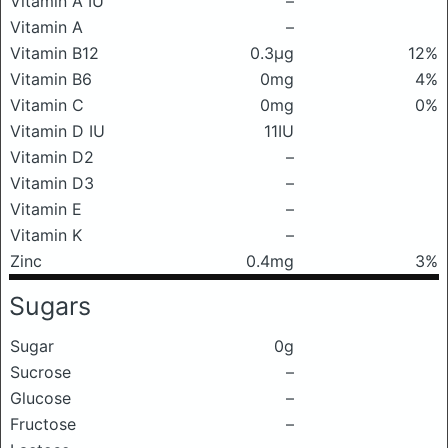
Vitamin A IU
–
Vitamin A
–
Vitamin B12
0.3μg
12%
Vitamin B6
0mg
4%
Vitamin C
0mg
0%
Vitamin D IU
11IU
Vitamin D2
–
Vitamin D3
–
Vitamin E
–
Vitamin K
–
Zinc
0.4mg
3%
Sugars
Sugar
0g
Sucrose
–
Glucose
–
Fructose
–