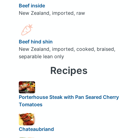
Beef inside
New Zealand, imported, raw
Beef hind shin
New Zealand, imported, cooked, braised,
separable lean only
Recipes
Porterhouse Steak with Pan Seared Cherry
Tomatoes
Chateaubriand