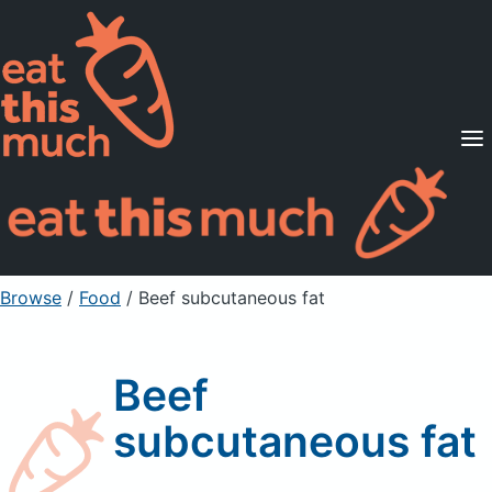
Supported Diets
Pricing
For Professionals
Sign Up
Already a member? Sign in
Browse
/
Food
/
Beef subcutaneous fat
Beef
subcutaneous fat