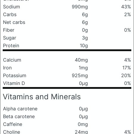
Sodium
990mg
43%
Carbs
6g
2%
Net carbs
6g
Fiber
0g
0%
Sugar
3g
Protein
10g
Calcium
40mg
4%
Iron
1mg
17%
Potassium
925mg
20%
Vitamin D
0μg
0%
Vitamins and Minerals
Alpha carotene
0μg
Beta carotene
0μg
Caffeine
0mg
Choline
24mg
4%