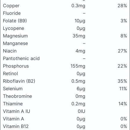
Copper
0.3mg
28%
Fluoride
–
Folate (B9)
10μg
3%
Lycopene
0μg
Magnesium
35mg
8%
Manganese
–
Niacin
4mg
27%
Pantothenic acid
–
Phosphorus
155mg
22%
Retinol
0μg
Riboflavin (B2)
0.5mg
35%
Selenium
6μg
11%
Theobromine
0mg
Thiamine
0.2mg
14%
Vitamin A IU
0IU
Vitamin A
0μg
0%
Vitamin B12
0μg
0%