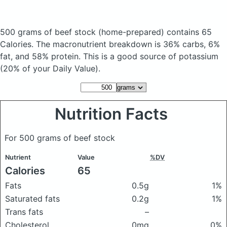
500 grams of beef stock
(home-prepared)
contains 65
Calories.
The macronutrient breakdown is 36% carbs, 6%
fat, and 58% protein. This is a good source of potassium
(20% of your Daily Value).
Nutrition Facts
For 500 grams of beef stock
Nutrient
Value
%DV
Calories
65
Fats
0.5g
1%
Saturated fats
0.2g
1%
Trans fats
–
Cholesterol
0mg
0%