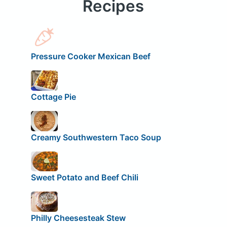
Recipes
Pressure Cooker Mexican Beef
Cottage Pie
Creamy Southwestern Taco Soup
Sweet Potato and Beef Chili
Philly Cheesesteak Stew