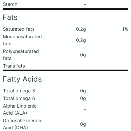
Starch
–
Fats
Saturated fats
0.2g
1%
Monounsaturated
0.2g
fats
Polyunsaturated
0g
fats
Trans fats
–
Fatty Acids
Total omega 3
0g
Total omega 6
0g
Alpha Linolenic
–
Acid (ALA)
Docosahexaenoic
0g
Acid (DHA)