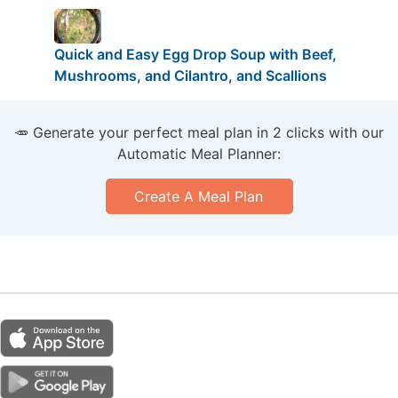
Quick and Easy Egg Drop Soup with Beef,
Mushrooms, and Cilantro, and Scallions
🥕 Generate your perfect meal plan in 2 clicks with our
Automatic Meal Planner:
Create A Meal Plan