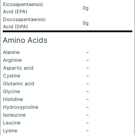
Eicosapentaenoic
0g
Acid (EPA)
Docosapentaenoic
0g
Acid (DPA)
Amino Acids
Alanine
–
Arginine
–
Aspartic acid
–
Cystine
–
Glutamic acid
–
Glycine
–
Histidine
–
Hydroxyproline
–
Isoleucine
–
Leucine
–
Lysine
–