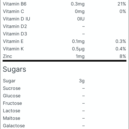
Vitamin B6
0.3mg
21%
Vitamin C
0mg
0%
Vitamin D IU
0IU
Vitamin D2
–
Vitamin D3
–
Vitamin E
0.1mg
0.3%
Vitamin K
0.5μg
0.4%
Zinc
1mg
8%
Sugars
Sugar
3g
Sucrose
–
Glucose
–
Fructose
–
Lactose
–
Maltose
–
Galactose
–