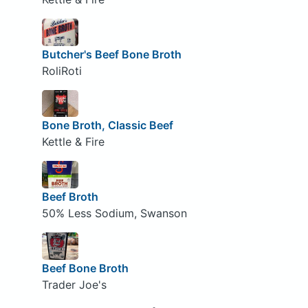
Butcher's Beef Bone Broth
RoliRoti
Bone Broth, Classic Beef
Kettle & Fire
Beef Broth
50% Less Sodium, Swanson
Beef Bone Broth
Trader Joe's