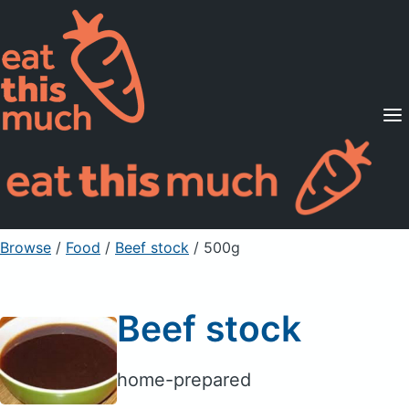
Supported Diets
Pricing
For Professionals
Sign Up
Already a member? Sign in
Browse
/
Food
/
Beef stock
/ 500g
Beef stock
home-prepared