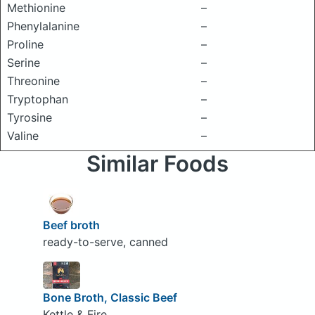
Methionine
–
Phenylalanine
–
Proline
–
Serine
–
Threonine
–
Tryptophan
–
Tyrosine
–
Valine
–
Similar Foods
Beef broth
ready-to-serve, canned
Bone Broth, Classic Beef
Kettle & Fire