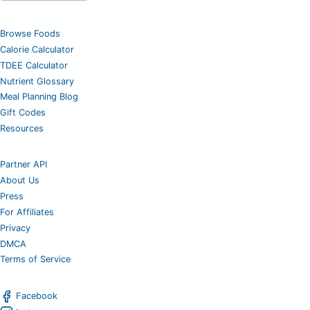
Browse Foods
Calorie Calculator
TDEE Calculator
Nutrient Glossary
Meal Planning Blog
Gift Codes
Resources
Partner API
About Us
Press
For Affiliates
Privacy
DMCA
Terms of Service
Facebook