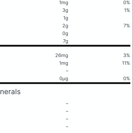
1mg
0%
3g
1%
1g
2g
7%
0g
7g
26mg
3%
1mg
11%
–
0μg
0%
nerals
–
–
–
–