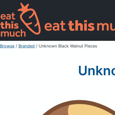
Browse
/
Branded
/
Unknown Black Walnut Pieces
Unkno