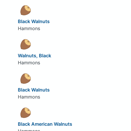
Black Walnuts
Hammons
Walnuts, Black
Hammons
Black Walnuts
Hammons
Black American Walnuts
Hammons