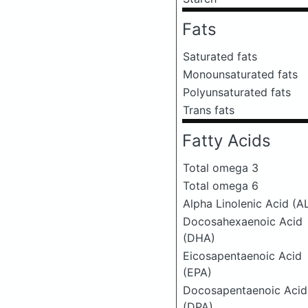
Fats
Saturated fats
Monounsaturated fats
Polyunsaturated fats
Trans fats
Fatty Acids
Total omega 3
Total omega 6
Alpha Linolenic Acid (A
Docosahexaenoic Acid
(DHA)
Eicosapentaenoic Acid
(EPA)
Docosapentaenoic Acid
(DPA)