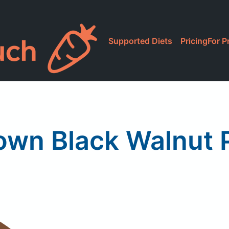
Supported Diets
Pricing
For P
wn Black Walnut 