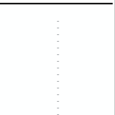
–
–
–
–
–
–
–
–
–
–
–
–
–
–
–