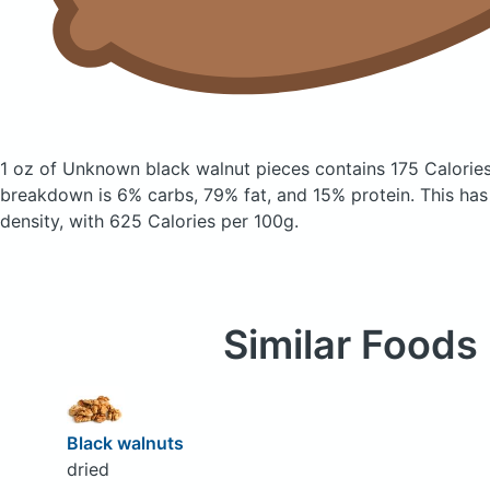
1 oz of Unknown black walnut pieces
contains 175 Calorie
breakdown is 6% carbs, 79% fat, and 15% protein. This has a
density, with 625 Calories per 100g.
Similar Foods
Black walnuts
dried