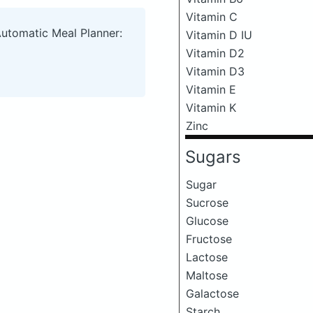
Vitamin C
Automatic Meal Planner:
Vitamin D IU
Vitamin D2
Vitamin D3
Vitamin E
Vitamin K
Zinc
Sugars
Sugar
Sucrose
Glucose
Fructose
Lactose
Maltose
Galactose
Starch