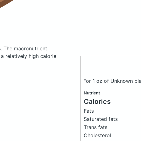
s.
The macronutrient
 relatively high calorie
For 1 oz of Unknown bl
Nutrient
Calories
Fats
Saturated fats
Trans fats
Cholesterol