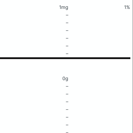
1mg
1%
–
–
–
–
–
–
0g
–
–
–
–
–
–
–