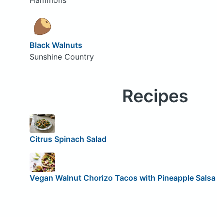
Black Walnuts
Sunshine Country
Recipes
Citrus Spinach Salad
Vegan Walnut Chorizo Tacos with Pineapple Salsa