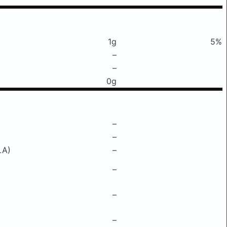
1g
5%
–
–
0g
–
–
LA)
–
–
–
–