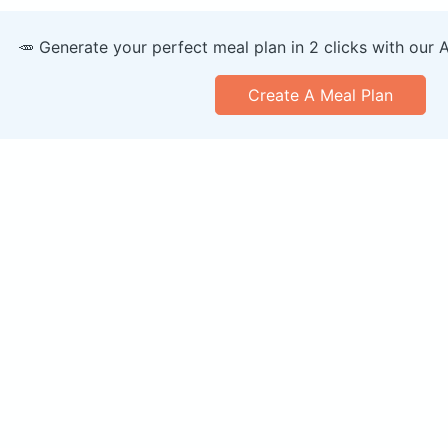
🥕 Generate your perfect meal plan in 2 clicks with our 
Create A Meal Plan