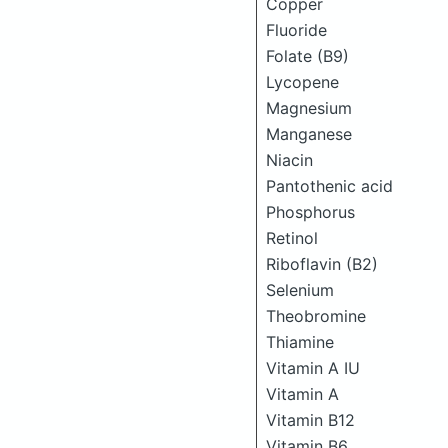
Copper
Fluoride
Folate (B9)
Lycopene
Magnesium
Manganese
Niacin
Pantothenic acid
Phosphorus
Retinol
Riboflavin (B2)
Selenium
Theobromine
Thiamine
Vitamin A IU
Vitamin A
Vitamin B12
Vitamin B6