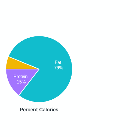
Fat
79%
Protein
15%
Percent Calories