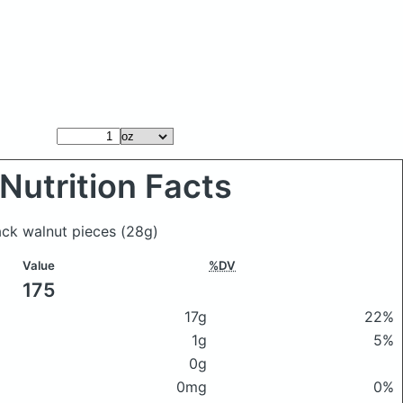
Nutrition Facts
ack walnut pieces
(28g)
Value
%DV
175
17g
22%
1g
5%
0g
0mg
0%