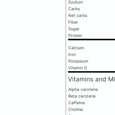
Sodium
Carbs
Net carbs
Fiber
Sugar
Protein
Calcium
Iron
Potassium
Vitamin D
Vitamins and Mi
Alpha carotene
Beta carotene
Caffeine
Choline