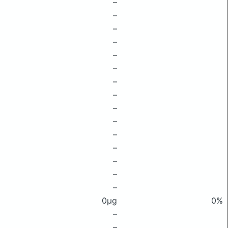
–
–
–
–
–
–
–
–
–
–
–
–
–
–
–
0μg
0%
–
–