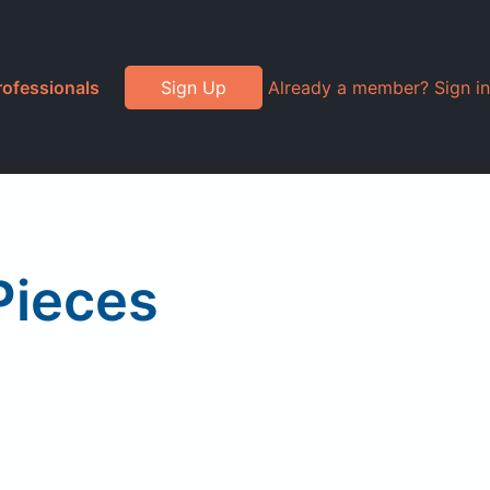
rofessionals
Sign Up
Already a member? Sign in
Pieces