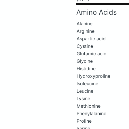
Amino Acids
Alanine
Arginine
Aspartic acid
Cystine
Glutamic acid
Glycine
Histidine
Hydroxyproline
Isoleucine
Leucine
Lysine
Methionine
Phenylalanine
Proline
Serine