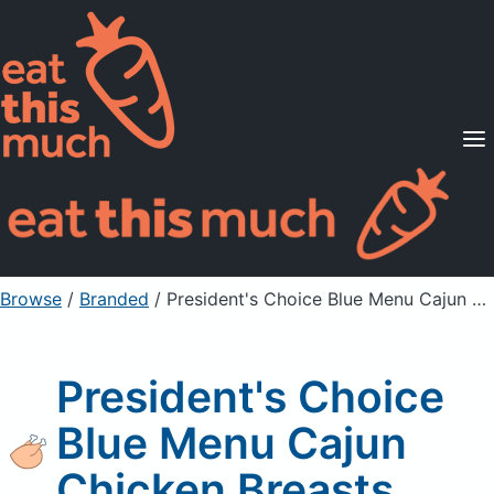
Supported Diets
Pricing
For Professionals
Sign Up
Already a member? Sign in
Browse
/
Branded
/
President's Choice Blue Menu Cajun Chicken Breasts
President's Choice
Blue Menu Cajun
Chicken Breasts