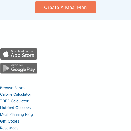
Create A Meal Plan
Browse Foods
Calorie Calculator
TDEE Calculator
Nutrient Glossary
Meal Planning Blog
Gift Codes
Resources