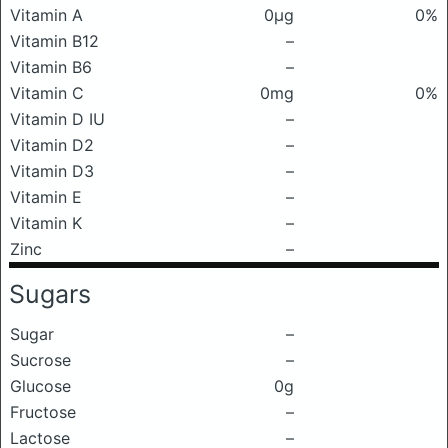
Vitamin A
0μg
0%
Vitamin B12
–
Vitamin B6
–
Vitamin C
0mg
0%
Vitamin D IU
–
Vitamin D2
–
Vitamin D3
–
Vitamin E
–
Vitamin K
–
Zinc
–
Sugars
Sugar
–
Sucrose
–
Glucose
0g
Fructose
–
Lactose
–