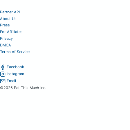
Partner API
About Us
Press
For Affiliates
Privacy
DMCA
Terms of Service
Facebook
Instagram
Email
©2026 Eat This Much Inc.