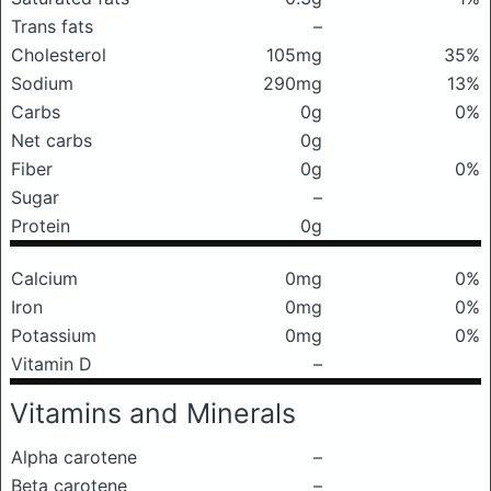
Trans fats
–
Cholesterol
105mg
35%
Sodium
290mg
13%
Carbs
0g
0%
Net carbs
0g
Fiber
0g
0%
Sugar
–
Protein
0g
Calcium
0mg
0%
Iron
0mg
0%
Potassium
0mg
0%
Vitamin D
–
Vitamins and Minerals
Alpha carotene
–
Beta carotene
–