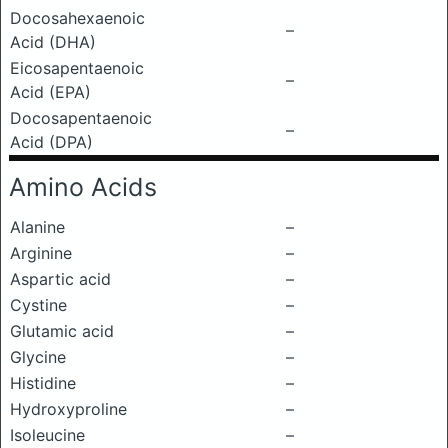
Docosahexaenoic
–
Acid (DHA)
Eicosapentaenoic
–
Acid (EPA)
Docosapentaenoic
–
Acid (DPA)
Amino Acids
Alanine
–
Arginine
–
Aspartic acid
–
Cystine
–
Glutamic acid
–
Glycine
–
Histidine
–
Hydroxyproline
–
Isoleucine
–