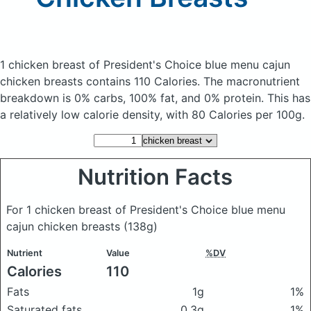
1 chicken breast of President's Choice blue menu cajun
chicken breasts
contains 110 Calories.
The macronutrient
breakdown is 0% carbs, 100% fat, and 0% protein. This has
a relatively low calorie density, with 80 Calories per 100g.
Nutrition Facts
For 1 chicken breast of President's Choice blue menu
cajun chicken breasts
(138g)
Nutrient
Value
%DV
Calories
110
Fats
1g
1%
Saturated fats
0.3g
1%