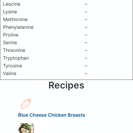
Leucine
–
Lysine
–
Methionine
–
Phenylalanine
–
Proline
–
Serine
–
Threonine
–
Tryptophan
–
Tyrosine
–
Valine
–
Recipes
Blue Cheese Chicken Breasts