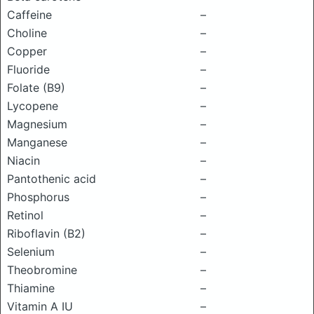
Caffeine
–
Choline
–
Copper
–
Fluoride
–
Folate (B9)
–
Lycopene
–
Magnesium
–
Manganese
–
Niacin
–
Pantothenic acid
–
Phosphorus
–
Retinol
–
Riboflavin (B2)
–
Selenium
–
Theobromine
–
Thiamine
–
Vitamin A IU
–