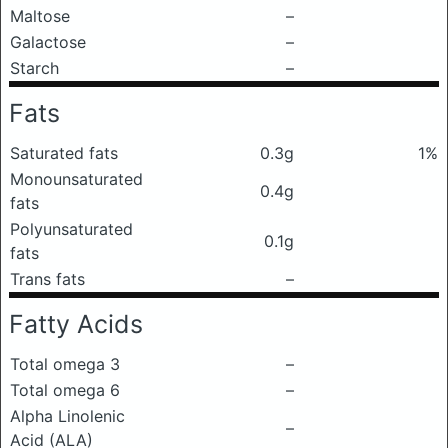
Maltose
–
Galactose
–
Starch
–
Fats
Saturated fats
0.3g
1%
Monounsaturated
0.4g
fats
Polyunsaturated
0.1g
fats
Trans fats
–
Fatty Acids
Total omega 3
–
Total omega 6
–
Alpha Linolenic
–
Acid (ALA)