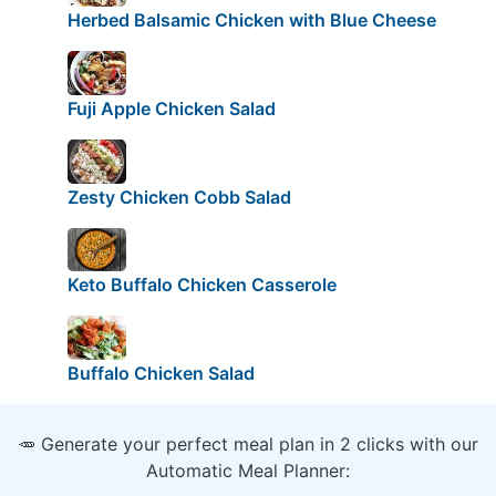
Herbed Balsamic Chicken with Blue Cheese
Fuji Apple Chicken Salad
Zesty Chicken Cobb Salad
Keto Buffalo Chicken Casserole
Buffalo Chicken Salad
🥕 Generate your perfect meal plan in 2 clicks with our
Automatic Meal Planner: