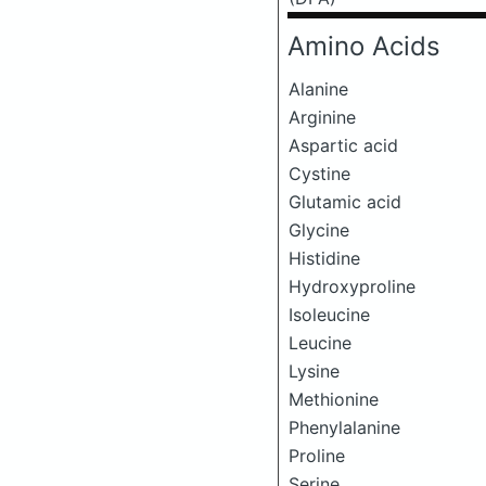
Amino Acids
Alanine
Arginine
Aspartic acid
Cystine
Glutamic acid
Glycine
Histidine
Hydroxyproline
Isoleucine
Leucine
Lysine
Methionine
Phenylalanine
Proline
Serine