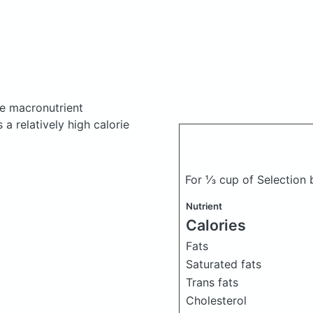
e macronutrient
a relatively high calorie
For ⅓ cup of Selection
Nutrient
Calories
Fats
Saturated fats
Trans fats
Cholesterol