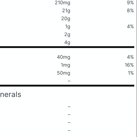
210mg
9%
21g
8%
20g
1g
4%
2g
4g
40mg
4%
1mg
16%
50mg
1%
–
nerals
–
–
–
–