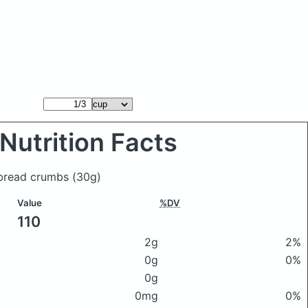
Nutrition Facts
 bread crumbs
(30g)
Value
%DV
110
2g
2%
0g
0%
0g
0mg
0%