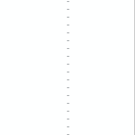
–
–
–
–
–
–
–
–
–
–
–
–
–
–
–
–
–
–