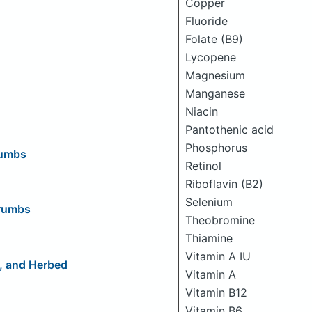
Copper
Fluoride
Folate (B9)
Lycopene
Magnesium
Manganese
Niacin
Pantothenic acid
Phosphorus
rumbs
Retinol
Riboflavin (B2)
Selenium
crumbs
Theobromine
Thiamine
Vitamin A IU
s, and Herbed
Vitamin A
Vitamin B12
Vitamin B6