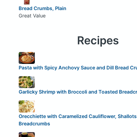
Bread Crumbs, Plain
Great Value
Recipes
Pasta with Spicy Anchovy Sauce and Dill Bread C
Garlicky Shrimp with Broccoli and Toasted Bread
Orecchiette with Caramelized Cauliflower, Shallot
Breadcrumbs