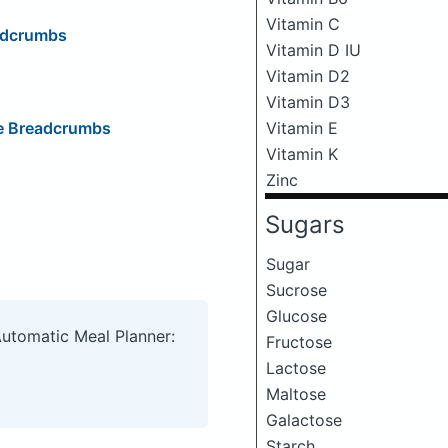
Vitamin C
eadcrumbs
Vitamin D IU
Vitamin D2
Vitamin D3
Vitamin E
ge Breadcrumbs
Vitamin K
Zinc
Sugars
Sugar
Sucrose
Glucose
Automatic Meal Planner:
Fructose
Lactose
Maltose
Galactose
Starch