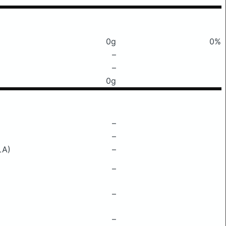
0g
0%
–
–
0g
–
–
LA)
–
–
–
–