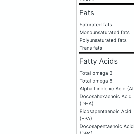
Fats
Saturated fats
Monounsaturated fats
Polyunsaturated fats
Trans fats
Fatty Acids
Total omega 3
Total omega 6
Alpha Linolenic Acid (A
Docosahexaenoic Acid
(DHA)
Eicosapentaenoic Acid
(EPA)
Docosapentaenoic Acid
(DPA)