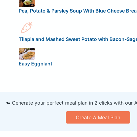
Pea, Potato & Parsley Soup With Blue Cheese Br
Tilapia and Mashed Sweet Potato with Bacon-Sa
Easy Eggplant
🥕 Generate your perfect meal plan in 2 clicks with our 
Create A Meal Plan