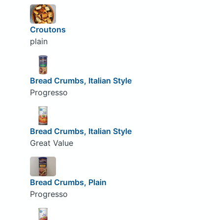
Croutons
plain
Bread Crumbs, Italian Style
Progresso
Bread Crumbs, Italian Style
Great Value
Bread Crumbs, Plain
Progresso