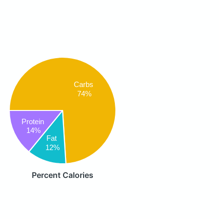
Carbs
74%
Protein
14%
Fat
12%
Percent Calories