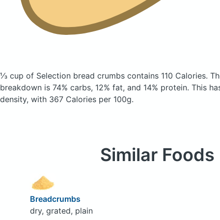
⅓ cup of Selection bread crumbs
contains 110 Calories.
Th
breakdown is 74% carbs, 12% fat, and 14% protein. This has 
density, with 367 Calories per 100g.
Similar Foods
Breadcrumbs
dry, grated, plain