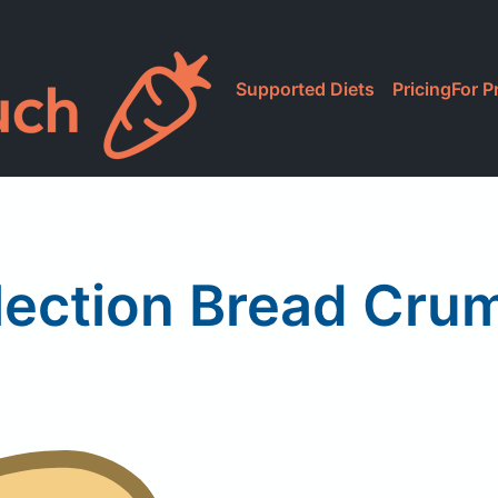
Supported Diets
Pricing
For P
lection Bread Cru