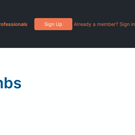
rofessionals
Sign Up
Already a member? Sign in
mbs