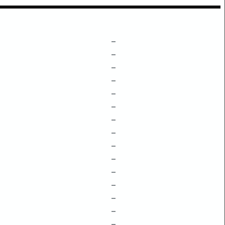
–
–
–
–
–
–
–
–
–
–
–
–
–
–
–