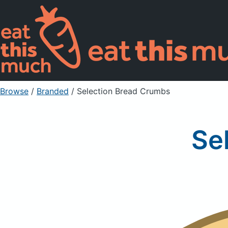
Browse
/
Branded
/
Selection Bread Crumbs
Se