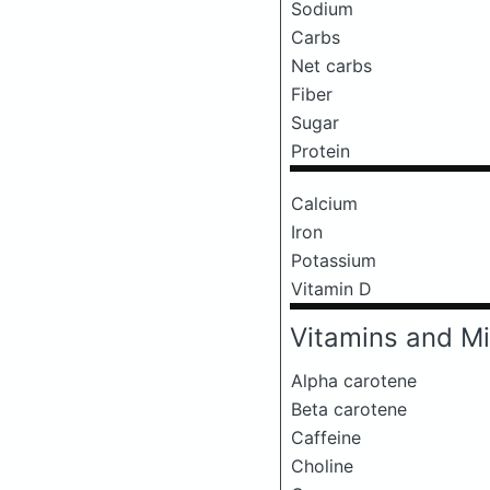
Sodium
Carbs
Net carbs
Fiber
Sugar
Protein
Calcium
Iron
Potassium
Vitamin D
Vitamins and Mi
Alpha carotene
Beta carotene
Caffeine
Choline