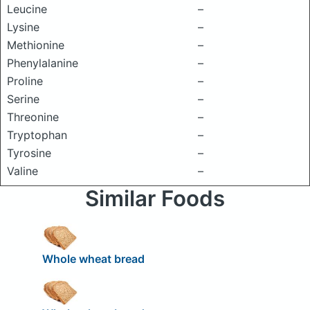
Leucine
–
Lysine
–
Methionine
–
Phenylalanine
–
Proline
–
Serine
–
Threonine
–
Tryptophan
–
Tyrosine
–
Valine
–
Similar Foods
Whole wheat bread