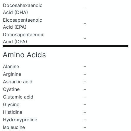
Docosahexaenoic
–
Acid (DHA)
Eicosapentaenoic
–
Acid (EPA)
Docosapentaenoic
–
Acid (DPA)
Amino Acids
Alanine
–
Arginine
–
Aspartic acid
–
Cystine
–
Glutamic acid
–
Glycine
–
Histidine
–
Hydroxyproline
–
Isoleucine
–