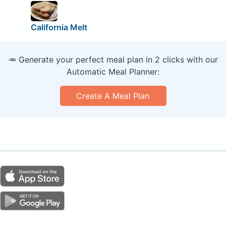
California Melt
🥕 Generate your perfect meal plan in 2 clicks with our
Automatic Meal Planner:
Create A Meal Plan