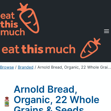
Supported Diets
Pricing
For Professionals
Sign Up
Already a member? Sign in
Browse
/
Branded
/
Arnold Bread, Organic, 22 Whole Grains & Seeds
Arnold Bread,
Organic, 22 Whole
Grains & Seeds