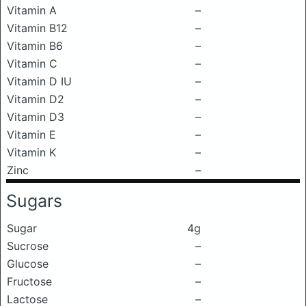
Vitamin A
–
Vitamin B12
–
Vitamin B6
–
Vitamin C
–
Vitamin D IU
–
Vitamin D2
–
Vitamin D3
–
Vitamin E
–
Vitamin K
–
Zinc
–
Sugars
Sugar
4g
Sucrose
–
Glucose
–
Fructose
–
Lactose
–