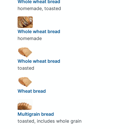
Whole wheat bread
homemade, toasted
Whole wheat bread
homemade
Whole wheat bread
toasted
Wheat bread
Multigrain bread
toasted, includes whole grain