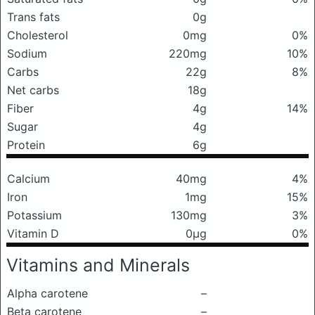
Trans fats
0g
Cholesterol
0mg
0%
Sodium
220mg
10%
Carbs
22g
8%
Net carbs
18g
Fiber
4g
14%
Sugar
4g
Protein
6g
Calcium
40mg
4%
Iron
1mg
15%
Potassium
130mg
3%
Vitamin D
0μg
0%
Vitamins and Minerals
Alpha carotene
–
Beta carotene
–