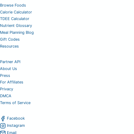
Browse Foods
Calorie Calculator
TDEE Calculator
Nutrient Glossary
Meal Planning Blog
Gift Codes
Resources
Partner API
About Us
Press
For Affiliates
Privacy
DMCA
Terms of Service
Facebook
Instagram
Email