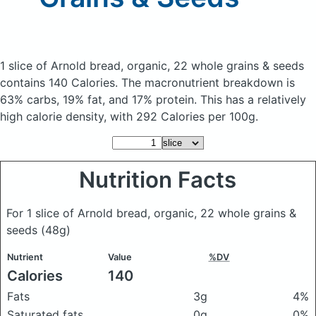
1 slice of Arnold bread, organic, 22 whole grains & seeds
contains 140 Calories.
The macronutrient breakdown is
63% carbs, 19% fat, and 17% protein. This has a relatively
high calorie density, with 292 Calories per 100g.
Nutrition Facts
For 1 slice of Arnold bread, organic, 22 whole grains &
seeds
(48g)
Nutrient
Value
%DV
Calories
140
Fats
3g
4%
Saturated fats
0g
0%