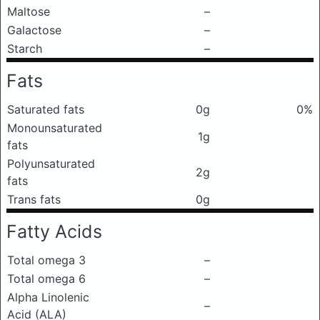
Maltose
–
Galactose
–
Starch
–
Fats
Saturated fats
0g
0%
Monounsaturated
1g
fats
Polyunsaturated
2g
fats
Trans fats
0g
Fatty Acids
Total omega 3
–
Total omega 6
–
Alpha Linolenic
–
Acid (ALA)