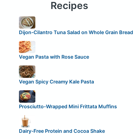
Recipes
Dijon-Cilantro Tuna Salad on Whole Grain Bread
Vegan Pasta with Rose Sauce
Vegan Spicy Creamy Kale Pasta
Prosciutto-Wrapped Mini Frittata Muffins
Dairy-Free Protein and Cocoa Shake