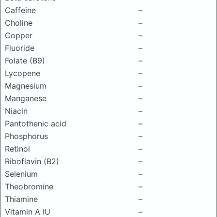
Caffeine
–
Choline
–
Copper
–
Fluoride
–
Folate (B9)
–
Lycopene
–
Magnesium
–
Manganese
–
Niacin
–
Pantothenic acid
–
Phosphorus
–
Retinol
–
Riboflavin (B2)
–
Selenium
–
Theobromine
–
Thiamine
–
Vitamin A IU
–