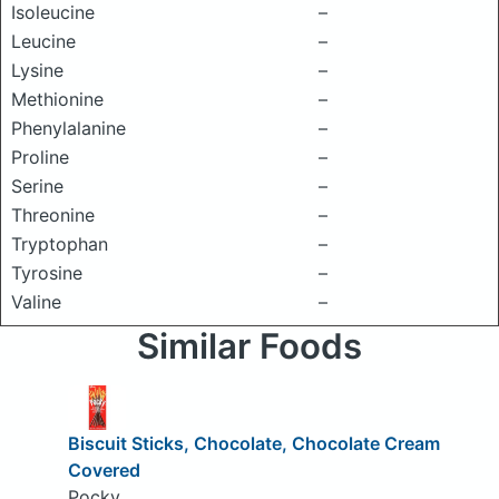
Isoleucine
–
Leucine
–
Lysine
–
Methionine
–
Phenylalanine
–
Proline
–
Serine
–
Threonine
–
Tryptophan
–
Tyrosine
–
Valine
–
Similar Foods
Biscuit Sticks, Chocolate, Chocolate Cream
Covered
Pocky