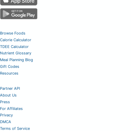
Browse Foods
Calorie Calculator
TDEE Calculator
Nutrient Glossary
Meal Planning Blog
Gift Codes
Resources
Partner API
About Us
Press
For Affiliates
Privacy
DMCA
Terms of Service