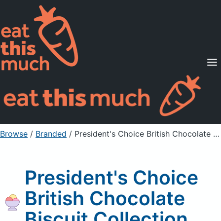
Supported Diets
Pricing
For Professionals
Sign Up
Already a member? Sign in
Browse
/
Branded
/
President's Choice British Chocolate Biscuit Collection
President's Choice
British Chocolate
Biscuit Collection