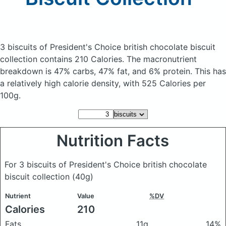
3 biscuits of President's Choice british chocolate biscuit
collection
contains 210 Calories.
The macronutrient
breakdown is 47% carbs, 47% fat, and 6% protein. This has
a relatively high calorie density, with 525 Calories per
100g.
Nutrition Facts
For 3 biscuits of President's Choice british chocolate
biscuit collection
(40g)
Nutrient
Value
%DV
Calories
210
Fats
11g
14%