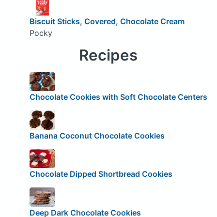
Biscuit Sticks, Covered, Chocolate Cream
Pocky
Recipes
Chocolate Cookies with Soft Chocolate Centers
Banana Coconut Chocolate Cookies
Chocolate Dipped Shortbread Cookies
Deep Dark Chocolate Cookies