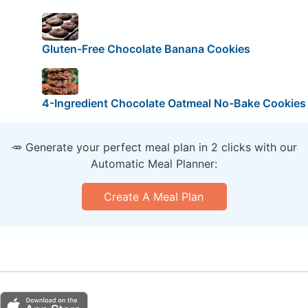
Gluten-Free Chocolate Banana Cookies
4-Ingredient Chocolate Oatmeal No-Bake Cookies
🥕 Generate your perfect meal plan in 2 clicks with our
Automatic Meal Planner:
Create A Meal Plan