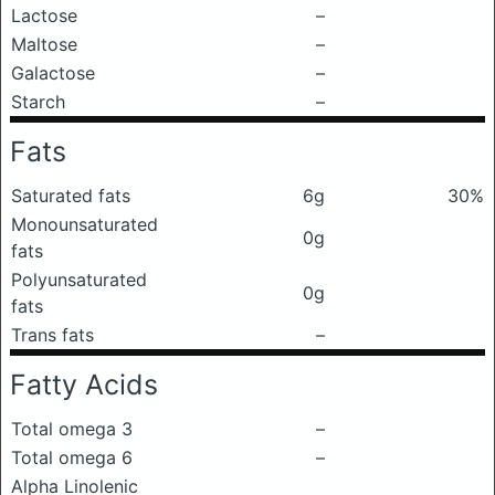
Lactose
–
Maltose
–
Galactose
–
Starch
–
Fats
Saturated fats
6g
30%
Monounsaturated
0g
fats
Polyunsaturated
0g
fats
Trans fats
–
Fatty Acids
Total omega 3
–
Total omega 6
–
Alpha Linolenic