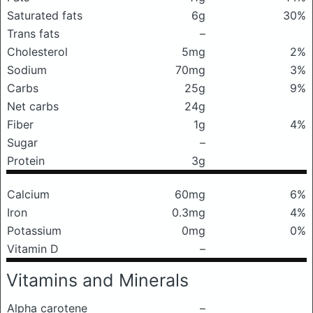
Saturated fats
6g
30%
Trans fats
–
Cholesterol
5mg
2%
Sodium
70mg
3%
Carbs
25g
9%
Net carbs
24g
Fiber
1g
4%
Sugar
–
Protein
3g
Calcium
60mg
6%
Iron
0.3mg
4%
Potassium
0mg
0%
Vitamin D
–
Vitamins and Minerals
Alpha carotene
–