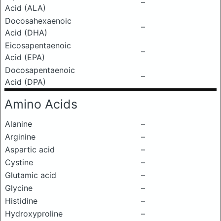
–
Acid (ALA)
Docosahexaenoic
–
Acid (DHA)
Eicosapentaenoic
–
Acid (EPA)
Docosapentaenoic
–
Acid (DPA)
Amino Acids
Alanine
–
Arginine
–
Aspartic acid
–
Cystine
–
Glutamic acid
–
Glycine
–
Histidine
–
Hydroxyproline
–