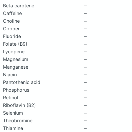
Beta carotene
–
Caffeine
–
Choline
–
Copper
–
Fluoride
–
Folate (B9)
–
Lycopene
–
Magnesium
–
Manganese
–
Niacin
–
Pantothenic acid
–
Phosphorus
–
Retinol
–
Riboflavin (B2)
–
Selenium
–
Theobromine
–
Thiamine
–