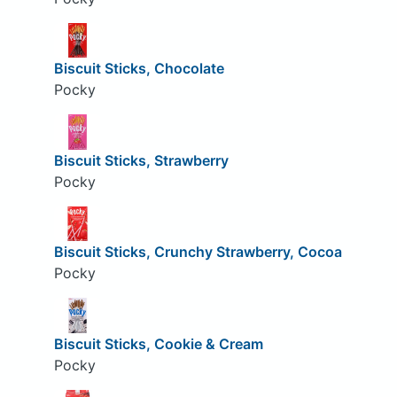
Biscuit Sticks, Chocolate
Pocky
Biscuit Sticks, Strawberry
Pocky
Biscuit Sticks, Crunchy Strawberry, Cocoa
Pocky
Biscuit Sticks, Cookie & Cream
Pocky