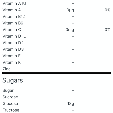
Vitamin A IU
–
Vitamin A
0μg
0%
Vitamin B12
–
Vitamin B6
–
Vitamin C
0mg
0%
Vitamin D IU
–
Vitamin D2
–
Vitamin D3
–
Vitamin E
–
Vitamin K
–
Zinc
–
Sugars
Sugar
–
Sucrose
–
Glucose
18g
Fructose
–