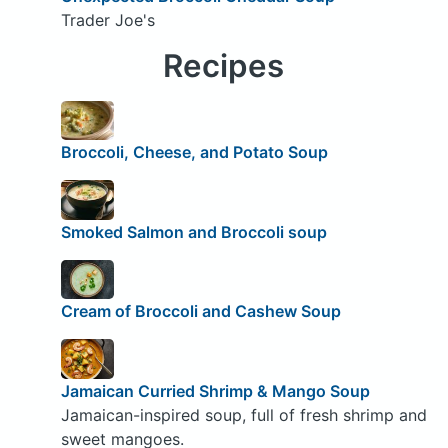
Trader Joe's
Recipes
Broccoli, Cheese, and Potato Soup
Smoked Salmon and Broccoli soup
Cream of Broccoli and Cashew Soup
Jamaican Curried Shrimp & Mango Soup
Jamaican-inspired soup, full of fresh shrimp and
sweet mangoes.