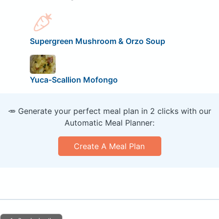
Supergreen Mushroom & Orzo Soup
Yuca-Scallion Mofongo
🥕 Generate your perfect meal plan in 2 clicks with our
Automatic Meal Planner:
Create A Meal Plan