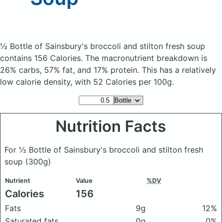
½ Bottle of Sainsbury's broccoli and stilton fresh soup
contains 156 Calories.
The macronutrient breakdown is
26% carbs, 57% fat, and 17% protein. This has a relatively
low calorie density, with 52 Calories per 100g.
Nutrition Facts
For ½ Bottle of Sainsbury's broccoli and stilton fresh
soup
(300g)
Nutrient
Value
%DV
Calories
156
Fats
9g
12%
Saturated fats
0g
0%