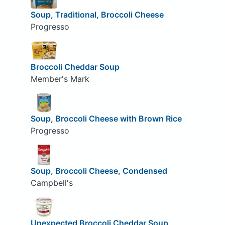
Soup, Traditional, Broccoli Cheese
Progresso
Broccoli Cheddar Soup
Member's Mark
Soup, Broccoli Cheese with Brown Rice
Progresso
Soup, Broccoli Cheese, Condensed
Campbell's
Unexpected Broccoli Cheddar Soup