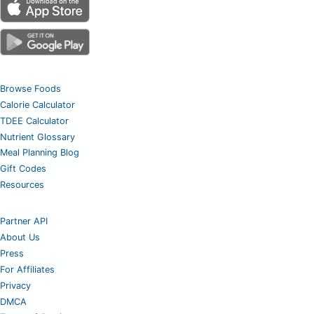
Browse Foods
Calorie Calculator
TDEE Calculator
Nutrient Glossary
Meal Planning Blog
Gift Codes
Resources
Partner API
About Us
Press
For Affiliates
Privacy
DMCA