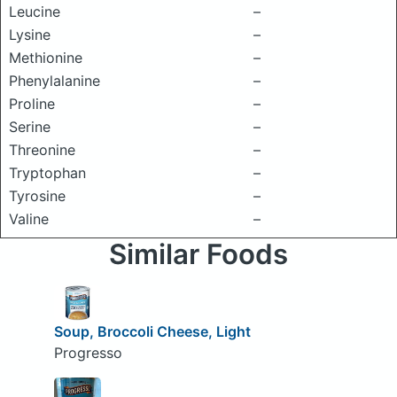
Leucine
–
Lysine
–
Methionine
–
Phenylalanine
–
Proline
–
Serine
–
Threonine
–
Tryptophan
–
Tyrosine
–
Valine
–
Similar Foods
Soup, Broccoli Cheese, Light
Progresso