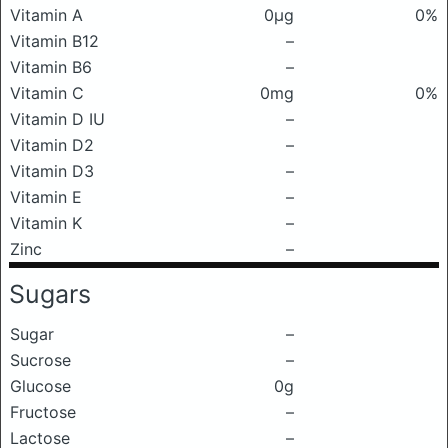
Vitamin A
0μg
0%
Vitamin B12
–
Vitamin B6
–
Vitamin C
0mg
0%
Vitamin D IU
–
Vitamin D2
–
Vitamin D3
–
Vitamin E
–
Vitamin K
–
Zinc
–
Sugars
Sugar
–
Sucrose
–
Glucose
0g
Fructose
–
Lactose
–