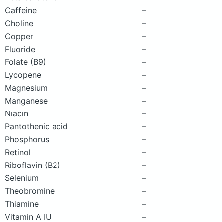
Caffeine
–
Choline
–
Copper
–
Fluoride
–
Folate (B9)
–
Lycopene
–
Magnesium
–
Manganese
–
Niacin
–
Pantothenic acid
–
Phosphorus
–
Retinol
–
Riboflavin (B2)
–
Selenium
–
Theobromine
–
Thiamine
–
Vitamin A IU
–