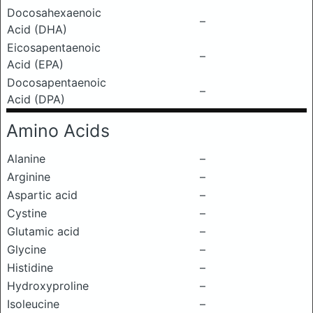
Docosahexaenoic
–
Acid (DHA)
Eicosapentaenoic
–
Acid (EPA)
Docosapentaenoic
–
Acid (DPA)
Amino Acids
Alanine
–
Arginine
–
Aspartic acid
–
Cystine
–
Glutamic acid
–
Glycine
–
Histidine
–
Hydroxyproline
–
Isoleucine
–