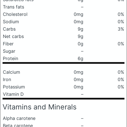
Trans fats
–
Cholesterol
0mg
0%
Sodium
0mg
0%
Carbs
9g
3%
Net carbs
9g
Fiber
0g
0%
Sugar
–
Protein
6g
Calcium
0mg
0%
Iron
0mg
0%
Potassium
0mg
0%
Vitamin D
–
Vitamins and Minerals
Alpha carotene
–
Beta carotene
–