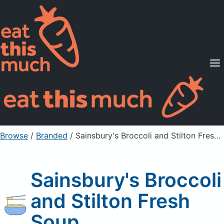
Supported Diets
Pricing
For Professionals
Sign Up
Already a member? Sign in
Browse
/
Branded
/
Sainsbury's Broccoli and Stilton Fresh Soup
Sainsbury's Broccoli
and Stilton Fresh
Soup