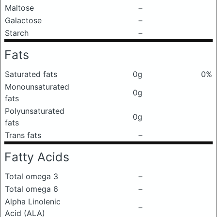
Maltose
–
Galactose
–
Starch
–
Fats
Saturated fats
0g
0%
Monounsaturated
0g
fats
Polyunsaturated
0g
fats
Trans fats
–
Fatty Acids
Total omega 3
–
Total omega 6
–
Alpha Linolenic
–
Acid (ALA)