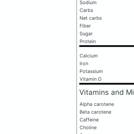
Sodium
Carbs
Net carbs
Fiber
Sugar
Protein
Calcium
Iron
Potassium
Vitamin D
Vitamins and Mi
Alpha carotene
Beta carotene
Caffeine
Choline