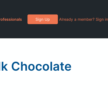
rofessionals
Sign Up
Already a member? Sign in
lk Chocolate