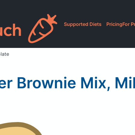
Supported Diets
Pricing
For P
late
er Brownie Mix, Mi