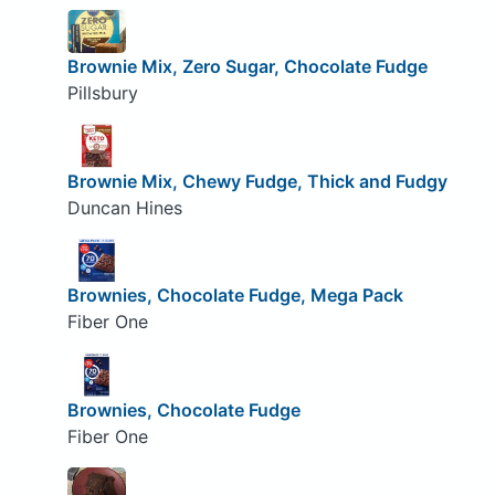
Brownie Mix, Zero Sugar, Chocolate Fudge
Pillsbury
Brownie Mix, Chewy Fudge, Thick and Fudgy
Duncan Hines
Brownies, Chocolate Fudge, Mega Pack
Fiber One
Brownies, Chocolate Fudge
Fiber One