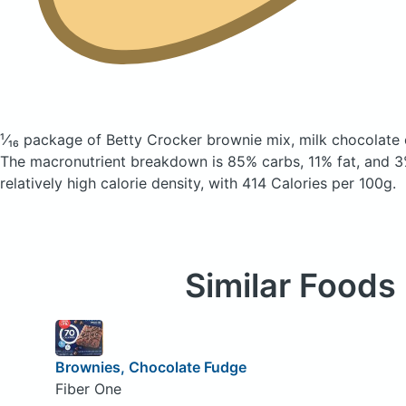
¹⁄₁₆ package of Betty Crocker brownie mix, milk chocolate
The macronutrient breakdown is 85% carbs, 11% fat, and 3%
relatively high calorie density, with 414 Calories per 100g.
Similar Foods
Brownies, Chocolate Fudge
Fiber One