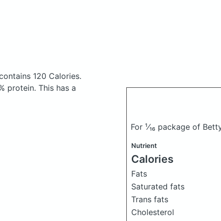
contains 120 Calories.
 protein. This has a
For ¹⁄₁₆ package of Bet
Nutrient
Calories
Fats
Saturated fats
Trans fats
Cholesterol