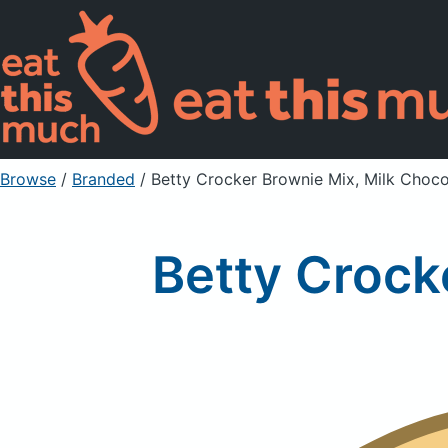
Browse
/
Branded
/
Betty Crocker Brownie Mix, Milk Choco
Betty Crock