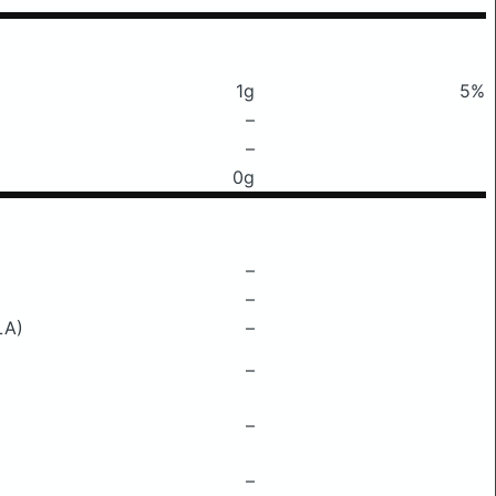
1g
5%
–
–
0g
–
–
LA)
–
–
–
–