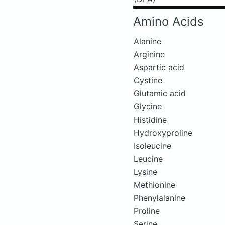
Amino Acids
Alanine
Arginine
Aspartic acid
Cystine
Glutamic acid
Glycine
Histidine
Hydroxyproline
Isoleucine
Leucine
Lysine
Methionine
Phenylalanine
Proline
Serine