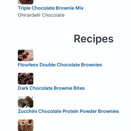
Triple Chocolate Brownie Mix
Ghirardelli Chocolate
Recipes
Flourless Double Chocolate Brownies
Dark Chocolate Brownie Bites
Zucchini Chocolate Protein Powder Brownies