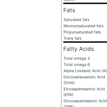
Fats
Saturated fats
Monounsaturated fats
Polyunsaturated fats
Trans fats
Fatty Acids
Total omega 3
Total omega 6
Alpha Linolenic Acid (A
Docosahexaenoic Acid
(DHA)
Eicosapentaenoic Acid
(EPA)
Docosapentaenoic Acid
(DPA)