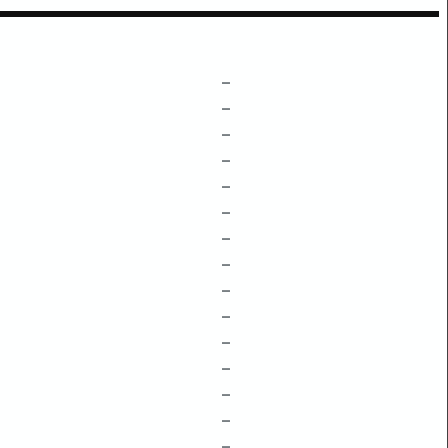
–
–
–
–
–
–
–
–
–
–
–
–
–
–
–