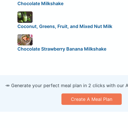
Chocolate Milkshake
Coconut, Greens, Fruit, and Mixed Nut Milk
Chocolate Strawberry Banana Milkshake
🥕 Generate your perfect meal plan in 2 clicks with our 
Create A Meal Plan