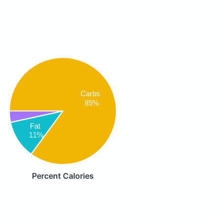
Carbs
85%
Fat
11%
Percent Calories