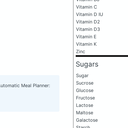
Vitamin C
Vitamin D IU
Vitamin D2
Vitamin D3
Vitamin E
Vitamin K
Zinc
Sugars
Sugar
Sucrose
Automatic Meal Planner:
Glucose
Fructose
Lactose
Maltose
Galactose
Starch