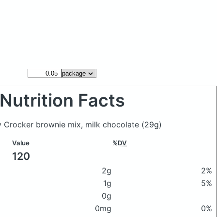
Nutrition Facts
ty Crocker brownie mix, milk chocolate
(29g)
Value
%DV
120
2g
2%
1g
5%
0g
0mg
0%