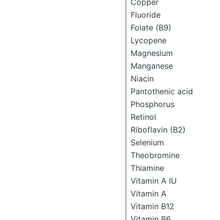
Copper
Fluoride
Folate (B9)
Lycopene
Magnesium
Manganese
Niacin
Pantothenic acid
Phosphorus
Retinol
Riboflavin (B2)
Selenium
Theobromine
Thiamine
Vitamin A IU
Vitamin A
Vitamin B12
Vitamin B6