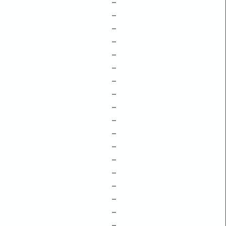
–
–
–
–
–
–
–
–
–
–
–
–
–
–
–
–
–
–