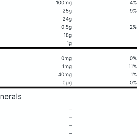
100mg
4%
25g
9%
24g
0.5g
2%
18g
1g
0mg
0%
1mg
11%
40mg
1%
0μg
0%
nerals
–
–
–
–