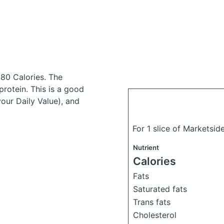
380 Calories.
The
rotein. This is a good
your Daily Value), and
For 1 slice of Marketsid
Nutrient
Calories
Fats
Saturated fats
Trans fats
Cholesterol