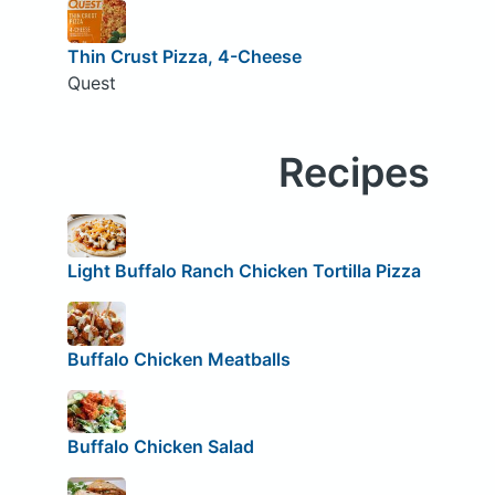
Thin Crust Pizza, 4-Cheese
Quest
Recipes
Light Buffalo Ranch Chicken Tortilla Pizza
Buffalo Chicken Meatballs
Buffalo Chicken Salad