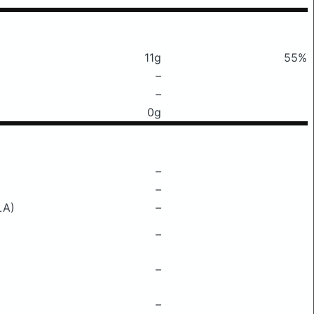
11g
55%
–
–
0g
–
–
LA)
–
–
–
–