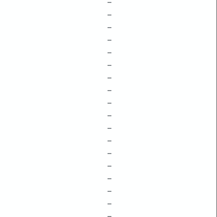
–
–
–
–
–
–
–
–
–
–
–
–
–
–
–
–
–
–