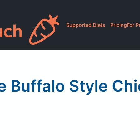
Supported Diets
Pricing
For P
a
 Buffalo Style Ch