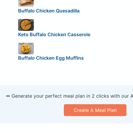
Buffalo Chicken Quesadilla
Keto Buffalo Chicken Casserole
Buffalo Chicken Egg Muffins
🥕 Generate your perfect meal plan in 2 clicks with our 
Create A Meal Plan