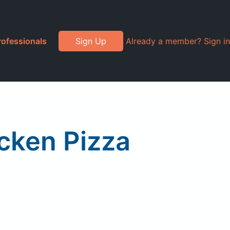
rofessionals
Sign Up
Already a member? Sign in
icken Pizza