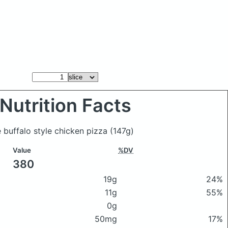
Nutrition Facts
e buffalo style chicken pizza
(147g)
Value
%DV
380
19g
24%
11g
55%
0g
50mg
17%