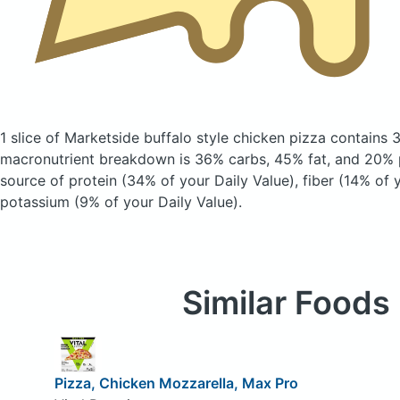
1 slice of Marketside buffalo style chicken pizza
contains 
macronutrient breakdown is 36% carbs, 45% fat, and 20% p
source of protein (34% of your Daily Value), fiber (14% of 
potassium (9% of your Daily Value).
Similar Foods
Pizza, Chicken Mozzarella, Max Pro