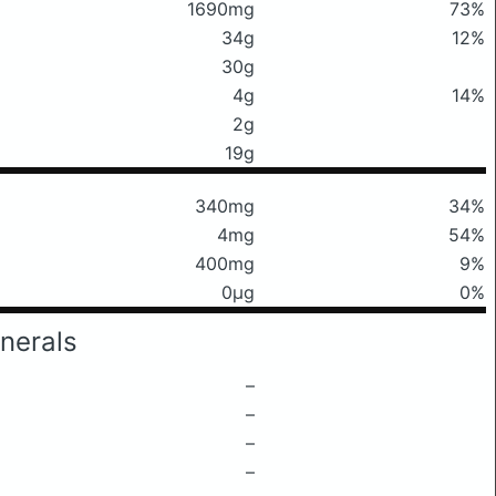
1690mg
73%
34g
12%
30g
4g
14%
2g
19g
340mg
34%
4mg
54%
400mg
9%
0μg
0%
nerals
–
–
–
–