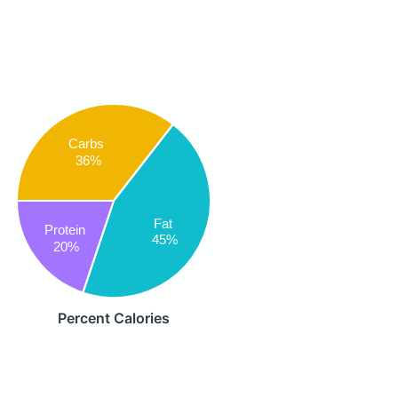
Carbs
36%
Fat
Protein
45%
20%
Percent Calories