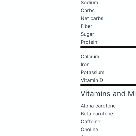
Sodium
Carbs
Net carbs
Fiber
Sugar
Protein
Calcium
Iron
Potassium
Vitamin D
Vitamins and Mi
Alpha carotene
Beta carotene
Caffeine
Choline