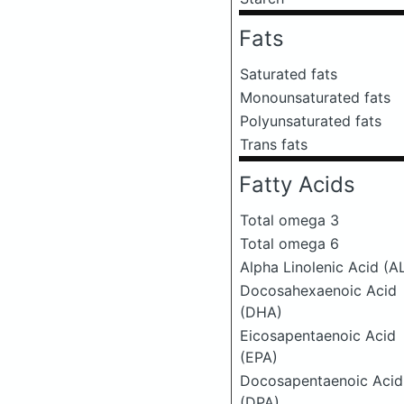
Fats
Saturated fats
Monounsaturated fats
Polyunsaturated fats
Trans fats
Fatty Acids
Total omega 3
Total omega 6
Alpha Linolenic Acid (A
Docosahexaenoic Acid
(DHA)
Eicosapentaenoic Acid
(EPA)
Docosapentaenoic Acid
(DPA)