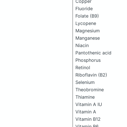
Copper
Fluoride
Folate (B9)
Lycopene
Magnesium
Manganese
Niacin
Pantothenic acid
Phosphorus
Retinol
Riboflavin (B2)
Selenium
Theobromine
Thiamine
Vitamin A IU
Vitamin A
Vitamin B12
Vitamin B6