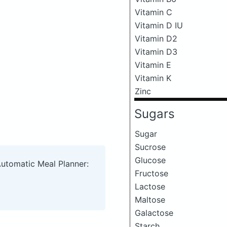
Vitamin C
Vitamin D IU
Vitamin D2
Vitamin D3
Vitamin E
Vitamin K
Zinc
Sugars
Sugar
Sucrose
Glucose
Automatic Meal Planner:
Fructose
Lactose
Maltose
Galactose
Starch