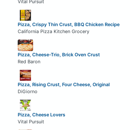
Vital Pursuit
Pizza, Crispy Thin Crust, BBQ Chicken Recipe
California Pizza Kitchen Grocery
Pizza, Cheese-Trio, Brick Oven Crust
Red Baron
Pizza, Rising Crust, Four Cheese, Original
DiGiorno
Pizza, Cheese Lovers
Vital Pursuit