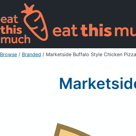
Browse
/
Branded
/
Marketside Buffalo Style Chicken Pizz
Marketside