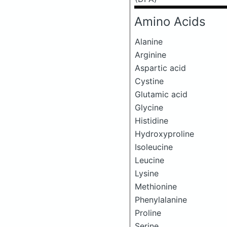
Amino Acids
Alanine
Arginine
Aspartic acid
Cystine
Glutamic acid
Glycine
Histidine
Hydroxyproline
Isoleucine
Leucine
Lysine
Methionine
Phenylalanine
Proline
Serine