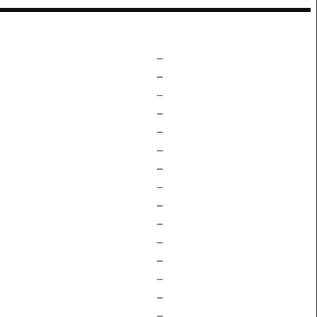
–
–
–
–
–
–
–
–
–
–
–
–
–
–
–