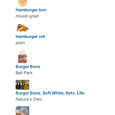
Hamburger bun
mixed-grain
Hamburger roll
plain
Burger Buns
Ball Park
Burger Buns, Soft White, Keto, Life
Nature's Own