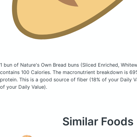
1 bun of Nature's Own Bread buns
(Sliced Enriched, Whit
contains 100 Calories.
The macronutrient breakdown is 69%
protein. This is a good source of fiber (18% of your Daily
of your Daily Value).
Similar Foods