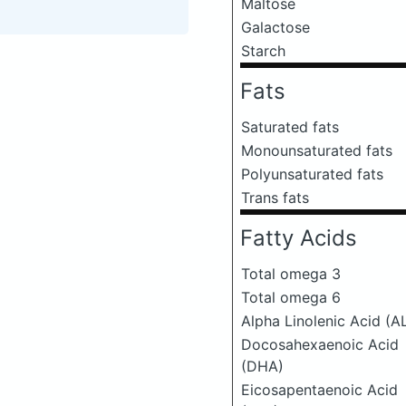
Maltose
Galactose
Starch
Fats
Saturated fats
Monounsaturated fats
Polyunsaturated fats
Trans fats
Fatty Acids
Total omega 3
Total omega 6
Alpha Linolenic Acid (A
Docosahexaenoic Acid
(DHA)
Eicosapentaenoic Acid