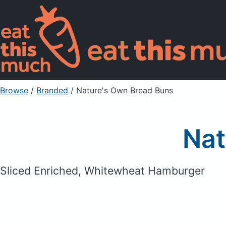
Browse
/
Branded
/
Nature's Own Bread Buns
Nat
Sliced Enriched, Whitewheat Hamburger