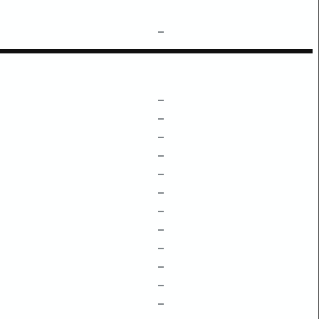
–
–
–
–
–
–
–
–
–
–
–
–
–