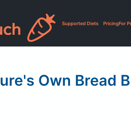
Supported Diets
Pricing
For P
ure's Own Bread 