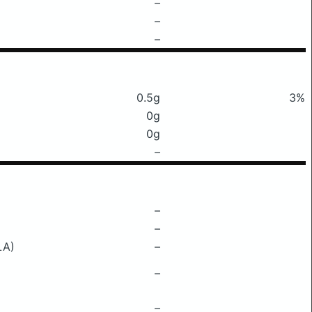
–
–
–
0.5g
3%
0g
0g
–
–
–
LA)
–
–
–