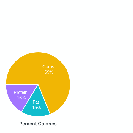
Carbs
69%
Protein
16%
Fat
15%
Percent Calories