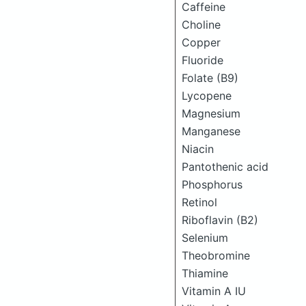
Caffeine
Choline
Copper
Fluoride
Folate (B9)
Lycopene
Magnesium
Manganese
Niacin
Pantothenic acid
Phosphorus
Retinol
Riboflavin (B2)
Selenium
Theobromine
Thiamine
Vitamin A IU