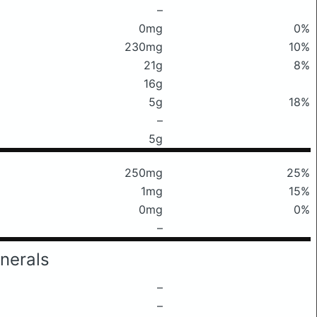
–
0mg
0%
230mg
10%
21g
8%
16g
5g
18%
–
5g
250mg
25%
1mg
15%
0mg
0%
–
nerals
–
–