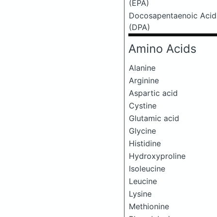
(EPA)
Docosapentaenoic Acid
(DPA)
Amino Acids
Alanine
Arginine
Aspartic acid
Cystine
Glutamic acid
Glycine
Histidine
Hydroxyproline
Isoleucine
Leucine
Lysine
Methionine