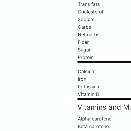
Trans fats
Cholesterol
Sodium
Carbs
Net carbs
Fiber
Sugar
Protein
Calcium
Iron
Potassium
Vitamin D
Vitamins and Mi
Alpha carotene
Beta carotene