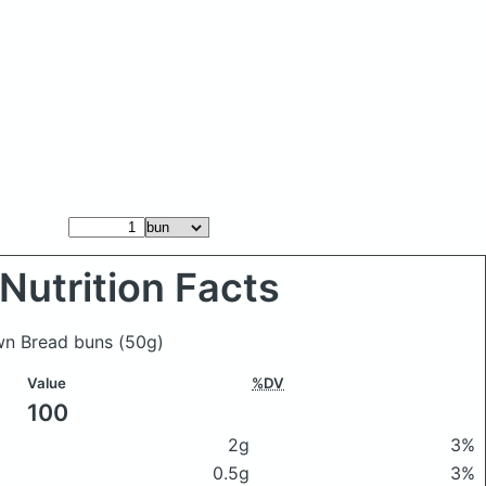
Nutrition Facts
Own Bread buns
(50g)
Value
%DV
100
2g
3%
0.5g
3%