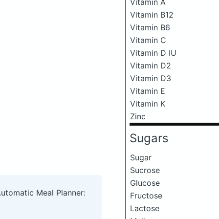
Vitamin A
Vitamin B12
Vitamin B6
Vitamin C
Vitamin D IU
Vitamin D2
Vitamin D3
Vitamin E
Vitamin K
Zinc
Sugars
Sugar
Sucrose
Glucose
Automatic Meal Planner:
Fructose
Lactose