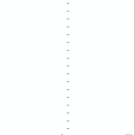
–
–
–
–
–
–
–
–
–
–
–
–
–
–
–
–
–