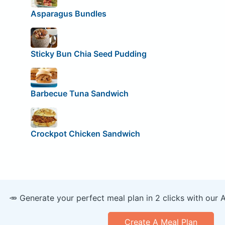
Asparagus Bundles
Sticky Bun Chia Seed Pudding
Barbecue Tuna Sandwich
Crockpot Chicken Sandwich
🥕 Generate your perfect meal plan in 2 clicks with our 
Create A Meal Plan