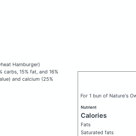
ewheat Hamburger)
 carbs, 15% fat, and 16%
 Value) and calcium (25%
For 1 bun of Nature's 
Nutrient
Calories
Fats
Saturated fats