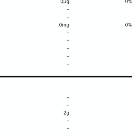
0μg
0%
–
–
0mg
0%
–
–
–
–
–
–
–
–
2g
–
–