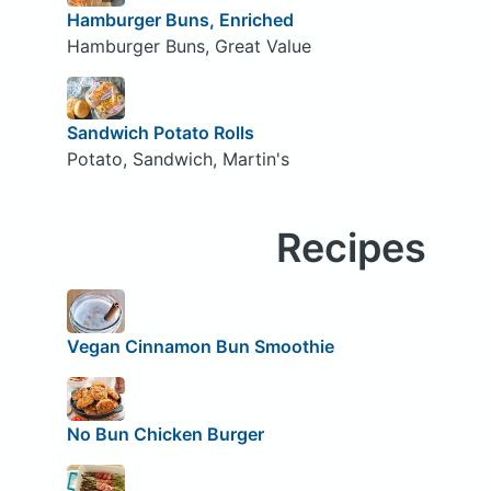
Hamburger Buns, Enriched
Hamburger Buns, Great Value
Sandwich Potato Rolls
Potato, Sandwich, Martin's
Recipes
Vegan Cinnamon Bun Smoothie
No Bun Chicken Burger