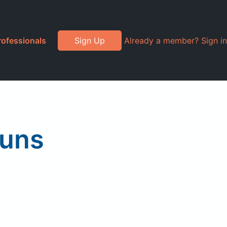
rofessionals
Sign Up
Already a member? Sign in
Buns