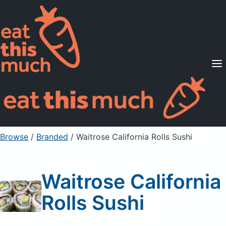
Supported Diets
Pricing
For Professionals
Sign Up
Already a member? Sign in
Browse
/
Branded
/
Waitrose California Rolls Sushi
Waitrose California
Rolls Sushi