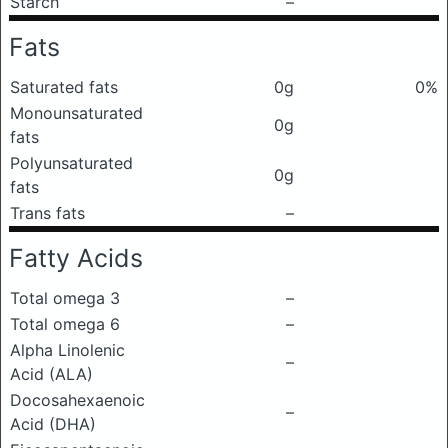
Starch
–
Fats
Saturated fats
0g
0%
Monounsaturated
0g
fats
Polyunsaturated
0g
fats
Trans fats
–
Fatty Acids
Total omega 3
–
Total omega 6
–
Alpha Linolenic
–
Acid (ALA)
Docosahexaenoic
–
Acid (DHA)