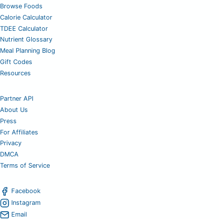
Browse Foods
Calorie Calculator
TDEE Calculator
Nutrient Glossary
Meal Planning Blog
Gift Codes
Resources
Partner API
About Us
Press
For Affiliates
Privacy
DMCA
Terms of Service
Facebook
Instagram
Email