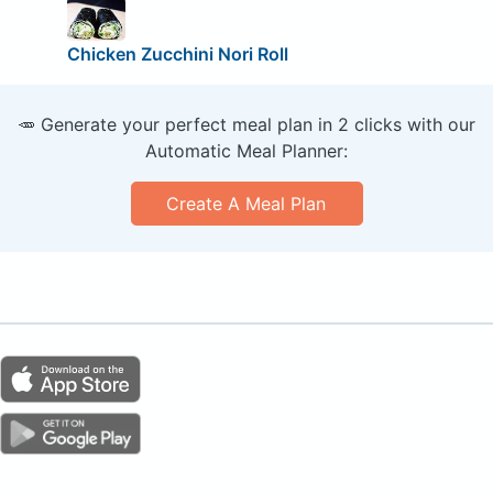
Chicken Zucchini Nori Roll
🥕 Generate your perfect meal plan in 2 clicks with our
Automatic Meal Planner:
Create A Meal Plan