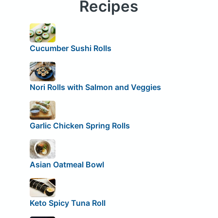
Recipes
Cucumber Sushi Rolls
Nori Rolls with Salmon and Veggies
Garlic Chicken Spring Rolls
Asian Oatmeal Bowl
Keto Spicy Tuna Roll