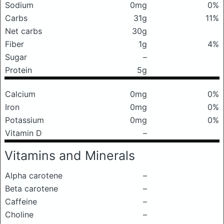
Sodium
0mg
0%
Carbs
31g
11%
Net carbs
30g
Fiber
1g
4%
Sugar
–
Protein
5g
Calcium
0mg
0%
Iron
0mg
0%
Potassium
0mg
0%
Vitamin D
–
Vitamins and Minerals
Alpha carotene
–
Beta carotene
–
Caffeine
–
Choline
–