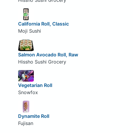
Hissho Sushi Grocery
California Roll, Classic
Moji Sushi
Salmon Avocado Roll, Raw
Hissho Sushi Grocery
Vegetarian Roll
Snowfox
Dynamite Roll
Fujisan