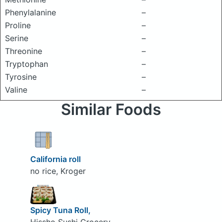
Phenylalanine
–
Proline
–
Serine
–
Threonine
–
Tryptophan
–
Tyrosine
–
Valine
–
Similar Foods
California roll
no rice, Kroger
Spicy Tuna Roll,