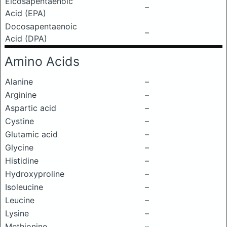
Eicosapentaenoic
–
Acid (EPA)
Docosapentaenoic
–
Acid (DPA)
Amino Acids
Alanine
–
Arginine
–
Aspartic acid
–
Cystine
–
Glutamic acid
–
Glycine
–
Histidine
–
Hydroxyproline
–
Isoleucine
–
Leucine
–
Lysine
–
Methionine
–