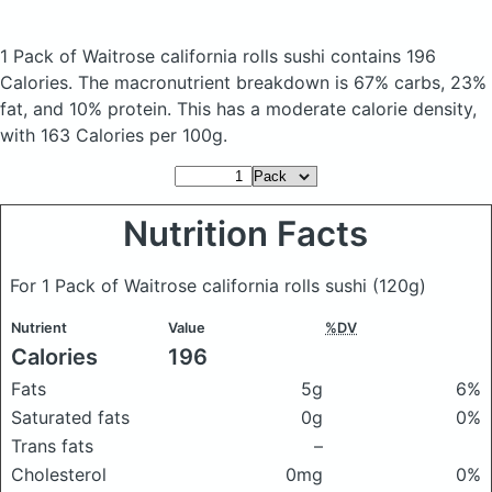
1 Pack of Waitrose california rolls sushi
contains 196
Calories.
The macronutrient breakdown is 67% carbs, 23%
fat, and 10% protein. This has a moderate calorie density,
with 163 Calories per 100g.
Nutrition Facts
For 1 Pack of Waitrose california rolls sushi
(120g)
Nutrient
Value
%DV
Calories
196
Fats
5g
6%
Saturated fats
0g
0%
Trans fats
–
Cholesterol
0mg
0%