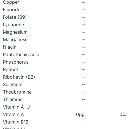
Copper
–
Fluoride
–
Folate (B9)
–
Lycopene
–
Magnesium
–
Manganese
–
Niacin
–
Pantothenic acid
–
Phosphorus
–
Retinol
–
Riboflavin (B2)
–
Selenium
–
Theobromine
–
Thiamine
–
Vitamin A IU
–
Vitamin A
0μg
0%
Vitamin B12
–