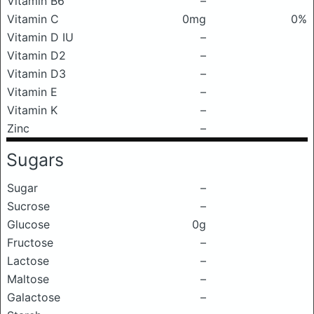
Vitamin B6
–
Vitamin C
0mg
0%
Vitamin D IU
–
Vitamin D2
–
Vitamin D3
–
Vitamin E
–
Vitamin K
–
Zinc
–
Sugars
Sugar
–
Sucrose
–
Glucose
0g
Fructose
–
Lactose
–
Maltose
–
Galactose
–