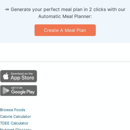
🥕 Generate your perfect meal plan in 2 clicks with our
Automatic Meal Planner:
Create A Meal Plan
Browse Foods
Calorie Calculator
TDEE Calculator
Nutrient Glossary