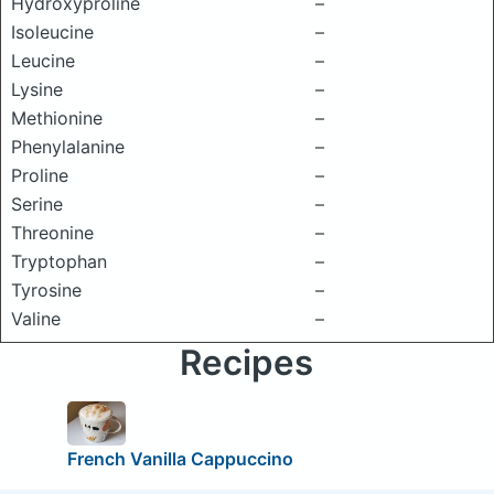
Hydroxyproline
–
Isoleucine
–
Leucine
–
Lysine
–
Methionine
–
Phenylalanine
–
Proline
–
Serine
–
Threonine
–
Tryptophan
–
Tyrosine
–
Valine
–
Recipes
French Vanilla Cappuccino