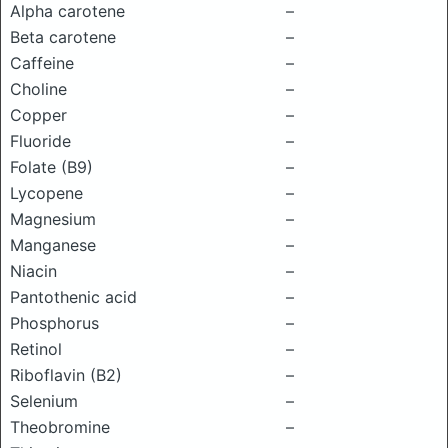
Alpha carotene
–
Beta carotene
–
Caffeine
–
Choline
–
Copper
–
Fluoride
–
Folate (B9)
–
Lycopene
–
Magnesium
–
Manganese
–
Niacin
–
Pantothenic acid
–
Phosphorus
–
Retinol
–
Riboflavin (B2)
–
Selenium
–
Theobromine
–