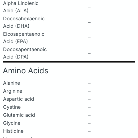
Alpha Linolenic
–
Acid (ALA)
Docosahexaenoic
–
Acid (DHA)
Eicosapentaenoic
–
Acid (EPA)
Docosapentaenoic
–
Acid (DPA)
Amino Acids
Alanine
–
Arginine
–
Aspartic acid
–
Cystine
–
Glutamic acid
–
Glycine
–
Histidine
–