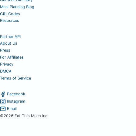
Meal Planning Blog
Gift Codes
Resources
Partner API
About Us
Press
For Affiliates
Privacy
DMCA
Terms of Service
Facebook
Instagram
Email
©2026 Eat This Much Inc.