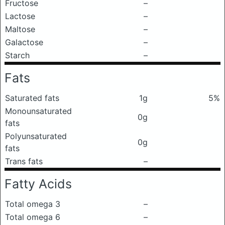
Fructose
–
Lactose
–
Maltose
–
Galactose
–
Starch
–
Fats
Saturated fats
1g
5%
Monounsaturated
0g
fats
Polyunsaturated
0g
fats
Trans fats
–
Fatty Acids
Total omega 3
–
Total omega 6
–