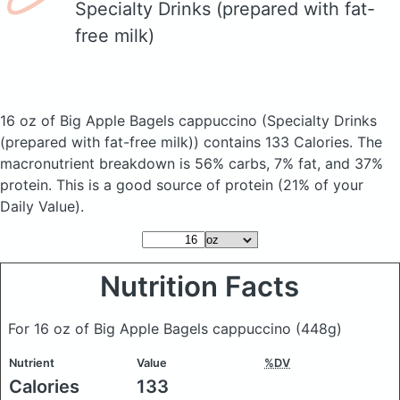
Specialty Drinks (prepared with fat-
free milk)
16 oz of Big Apple Bagels cappuccino
(Specialty Drinks
(prepared with fat-free milk))
contains 133 Calories.
The
macronutrient breakdown is 56% carbs, 7% fat, and 37%
protein. This is a good source of protein (21% of your
Daily Value).
Nutrition Facts
For 16 oz of Big Apple Bagels cappuccino
(448g)
Nutrient
Value
%DV
Calories
133