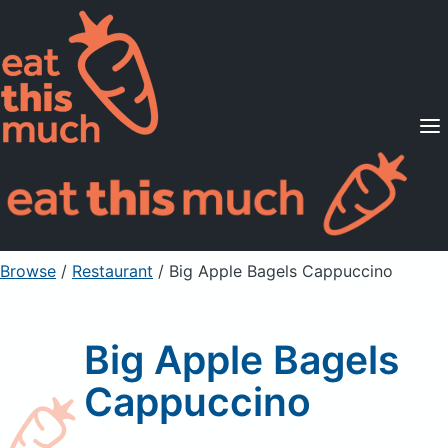
Supported Diets
Pricing
For Professionals
Sign Up
Already a member? Sign in
Browse
/
Restaurant
/
Big Apple Bagels Cappuccino
Big Apple Bagels
Cappuccino