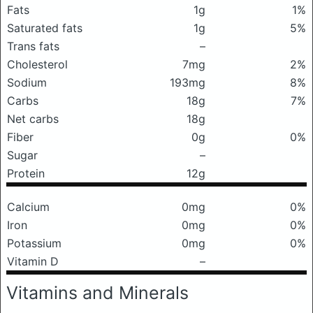
Fats
1g
1%
Saturated fats
1g
5%
Trans fats
–
Cholesterol
7mg
2%
Sodium
193mg
8%
Carbs
18g
7%
Net carbs
18g
Fiber
0g
0%
Sugar
–
Protein
12g
Calcium
0mg
0%
Iron
0mg
0%
Potassium
0mg
0%
Vitamin D
–
Vitamins and Minerals