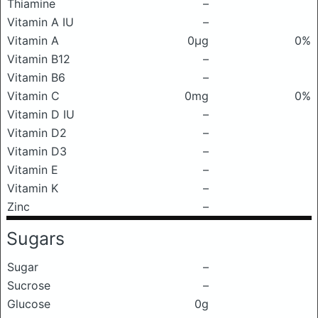
Thiamine
–
Vitamin A IU
–
Vitamin A
0μg
0%
Vitamin B12
–
Vitamin B6
–
Vitamin C
0mg
0%
Vitamin D IU
–
Vitamin D2
–
Vitamin D3
–
Vitamin E
–
Vitamin K
–
Zinc
–
Sugars
Sugar
–
Sucrose
–
Glucose
0g