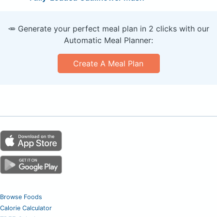
🥕 Generate your perfect meal plan in 2 clicks with our
Automatic Meal Planner:
Create A Meal Plan
Browse Foods
Calorie Calculator