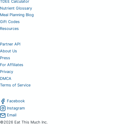
TDEE Calculator
Nutrient Glossary
Meal Planning Blog
Gift Codes
Resources
Partner API
About Us
Press
For Affiliates
Privacy
DMCA
Terms of Service
Facebook
Instagram
Email
©2026 Eat This Much Inc.