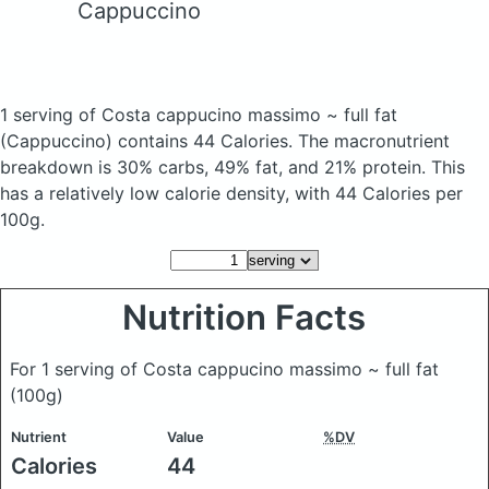
Cappuccino
1 serving of Costa cappucino massimo ~ full fat
(Cappuccino)
contains 44 Calories.
The macronutrient
breakdown is 30% carbs, 49% fat, and 21% protein. This
has a relatively low calorie density, with 44 Calories per
100g.
Nutrition Facts
For 1 serving of Costa cappucino massimo ~ full fat
(100g)
Nutrient
Value
%DV
Calories
44