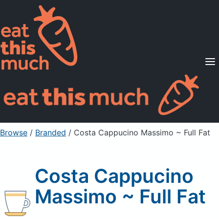
Supported Diets
Pricing
For Professionals
Sign Up
Already a member? Sign in
Browse
/
Branded
/
Costa Cappucino Massimo ~ Full Fat
Costa Cappucino
Massimo ~ Full Fat