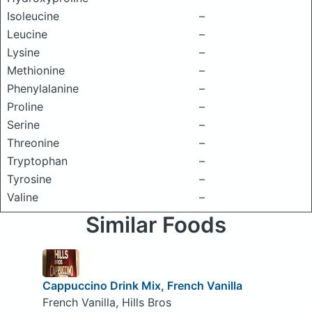
Isoleucine
–
Leucine
–
Lysine
–
Methionine
–
Phenylalanine
–
Proline
–
Serine
–
Threonine
–
Tryptophan
–
Tyrosine
–
Valine
–
Similar Foods
Cappuccino Drink Mix, French Vanilla
French Vanilla, Hills Bros