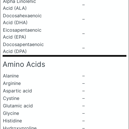
Alpha Linolenic
–
Acid (ALA)
Docosahexaenoic
–
Acid (DHA)
Eicosapentaenoic
–
Acid (EPA)
Docosapentaenoic
–
Acid (DPA)
Amino Acids
Alanine
–
Arginine
–
Aspartic acid
–
Cystine
–
Glutamic acid
–
Glycine
–
Histidine
–
Hydroxyproline
–