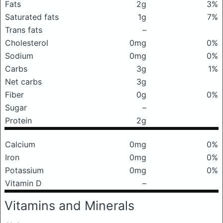
Fats
2g
3%
Saturated fats
1g
7%
Trans fats
–
Cholesterol
0mg
0%
Sodium
0mg
0%
Carbs
3g
1%
Net carbs
3g
Fiber
0g
0%
Sugar
–
Protein
2g
Calcium
0mg
0%
Iron
0mg
0%
Potassium
0mg
0%
Vitamin D
–
Vitamins and Minerals