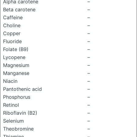
Alpha carotene
–
Beta carotene
–
Caffeine
–
Choline
–
Copper
–
Fluoride
–
Folate (B9)
–
Lycopene
–
Magnesium
–
Manganese
–
Niacin
–
Pantothenic acid
–
Phosphorus
–
Retinol
–
Riboflavin (B2)
–
Selenium
–
Theobromine
–
Thiamine
–