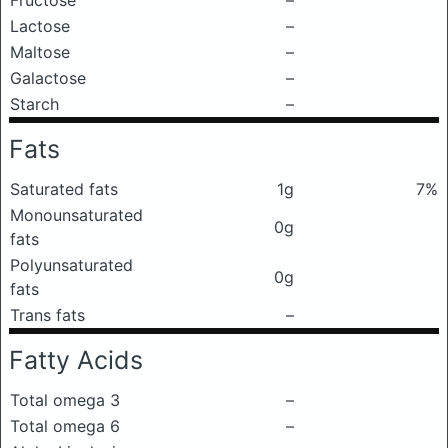
Fructose
–
Lactose
–
Maltose
–
Galactose
–
Starch
–
Fats
Saturated fats
1g
7%
Monounsaturated
0g
fats
Polyunsaturated
0g
fats
Trans fats
–
Fatty Acids
Total omega 3
–
Total omega 6
–