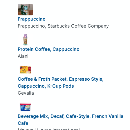
Frappuccino
Frappuccino, Starbucks Coffee Company
Protein Coffee, Cappuccino
Alani
Coffee & Froth Packet, Espresso Style,
Cappuccino, K-Cup Pods
Gevalia
Beverage Mix, Decaf, Cafe-Style, French Vanilla
Cafe
Maxwell House International