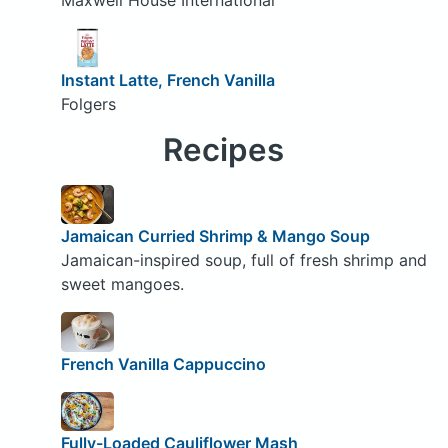
Instant Latte, French Vanilla
Folgers
Recipes
Jamaican Curried Shrimp & Mango Soup
Jamaican-inspired soup, full of fresh shrimp and
sweet mangoes.
French Vanilla Cappuccino
Fully-Loaded Cauliflower Mash