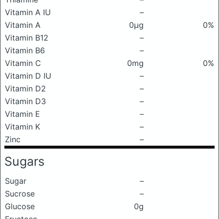
Vitamin A IU
–
Vitamin A
0μg
0%
Vitamin B12
–
Vitamin B6
–
Vitamin C
0mg
0%
Vitamin D IU
–
Vitamin D2
–
Vitamin D3
–
Vitamin E
–
Vitamin K
–
Zinc
–
Sugars
Sugar
–
Sucrose
–
Glucose
0g