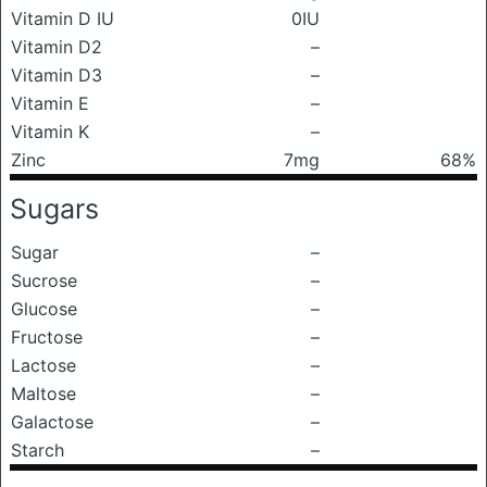
Vitamin D IU
0IU
Vitamin D2
–
Vitamin D3
–
Vitamin E
–
Vitamin K
–
Zinc
7mg
68%
Sugars
Sugar
–
Sucrose
–
Glucose
–
Fructose
–
Lactose
–
Maltose
–
Galactose
–
Starch
–