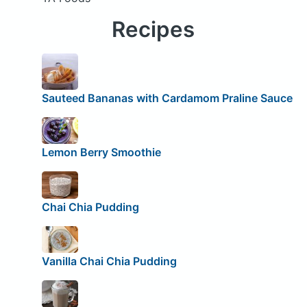
Recipes
Sauteed Bananas with Cardamom Praline Sauce
Lemon Berry Smoothie
Chai Chia Pudding
Vanilla Chai Chia Pudding