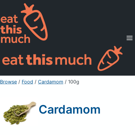
Supported Diets
Pricing
For Professionals
Sign Up
Already a member? Sign in
Browse
/
Food
/
Cardamom
/ 100g
Cardamom