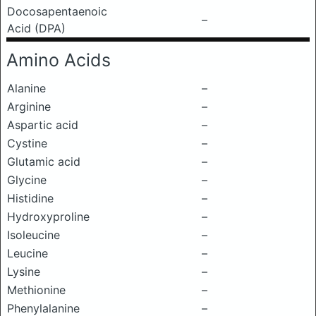
Docosapentaenoic
–
Acid (DPA)
Amino Acids
Alanine
–
Arginine
–
Aspartic acid
–
Cystine
–
Glutamic acid
–
Glycine
–
Histidine
–
Hydroxyproline
–
Isoleucine
–
Leucine
–
Lysine
–
Methionine
–
Phenylalanine
–