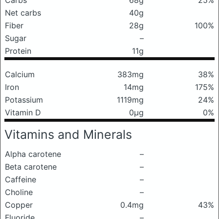
Carbs
68g
25%
Net carbs
40g
Fiber
28g
100%
Sugar
–
Protein
11g
Calcium
383mg
38%
Iron
14mg
175%
Potassium
1119mg
24%
Vitamin D
0μg
0%
Vitamins and Minerals
Alpha carotene
–
Beta carotene
–
Caffeine
–
Choline
–
Copper
0.4mg
43%
Fluoride
–