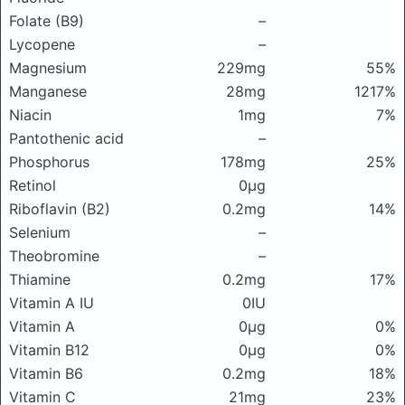
Folate (B9)
–
Lycopene
–
Magnesium
229mg
55%
Manganese
28mg
1217%
Niacin
1mg
7%
Pantothenic acid
–
Phosphorus
178mg
25%
Retinol
0μg
Riboflavin (B2)
0.2mg
14%
Selenium
–
Theobromine
–
Thiamine
0.2mg
17%
Vitamin A IU
0IU
Vitamin A
0μg
0%
Vitamin B12
0μg
0%
Vitamin B6
0.2mg
18%
Vitamin C
21mg
23%