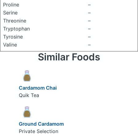
Proline
–
Serine
–
Threonine
–
Tryptophan
–
Tyrosine
–
Valine
–
Similar Foods
Cardamom Chai
Quik Tea
Ground Cardamom
Private Selection