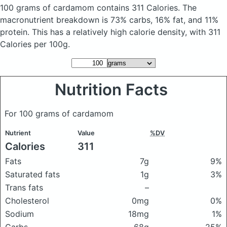
100 grams of cardamom
contains 311 Calories.
The
macronutrient breakdown is 73% carbs, 16% fat, and 11%
protein. This has a relatively high calorie density, with 311
Calories per 100g.
Nutrition Facts
For 100 grams of cardamom
Nutrient
Value
%DV
Calories
311
Fats
7g
9%
Saturated fats
1g
3%
Trans fats
–
Cholesterol
0mg
0%
Sodium
18mg
1%