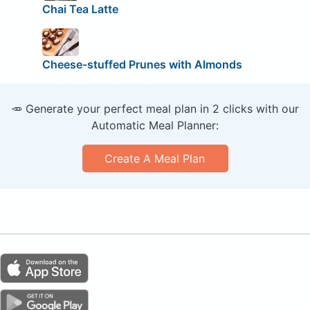
Chai Tea Latte
Cheese-stuffed Prunes with Almonds
🥕 Generate your perfect meal plan in 2 clicks with our
Automatic Meal Planner:
Create A Meal Plan