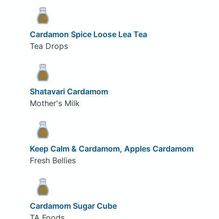
Cardamon Spice Loose Lea Tea
Tea Drops
Shatavari Cardamom
Mother's Milk
Keep Calm & Cardamom, Apples Cardamom
Fresh Bellies
Cardamom Sugar Cube
TA Foods