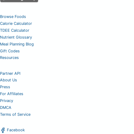
Browse Foods
Calorie Calculator
TDEE Calculator
Nutrient Glossary
Meal Planning Blog
Gift Codes
Resources
Partner API
About Us
Press
For Affiliates
Privacy
DMCA
Terms of Service
Facebook