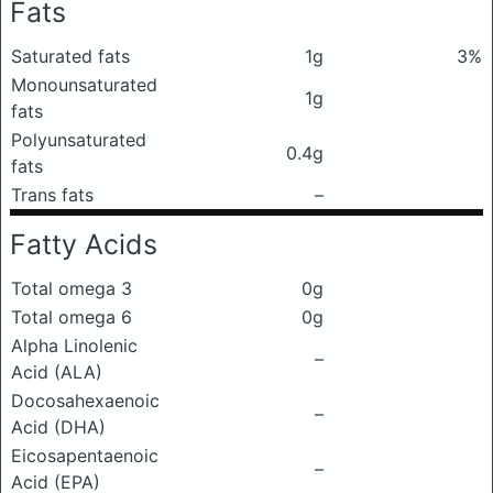
Fats
Saturated fats
1g
3%
Monounsaturated
1g
fats
Polyunsaturated
0.4g
fats
Trans fats
–
Fatty Acids
Total omega 3
0g
Total omega 6
0g
Alpha Linolenic
–
Acid (ALA)
Docosahexaenoic
–
Acid (DHA)
Eicosapentaenoic
–
Acid (EPA)