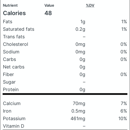
Nutrient
Value
%DV
Calories
48
Fats
1g
1%
Saturated fats
0.2g
1%
Trans fats
–
Cholesterol
0mg
0%
Sodium
0mg
0%
Carbs
0g
0%
Net carbs
0g
Fiber
0g
0%
Sugar
–
Protein
0g
Calcium
70mg
7%
Iron
0.5mg
6%
Potassium
461mg
10%
Vitamin D
–