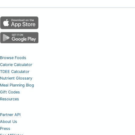
Browse Foods
Calorie Calculator
TDEE Calculator
Nutrient Glossary
Meal Planning Blog
Gift Codes
Resources
Partner API
About Us
Press