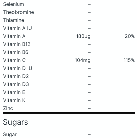
Selenium
–
Theobromine
–
Thiamine
–
Vitamin A IU
–
Vitamin A
180μg
20%
Vitamin B12
–
Vitamin B6
–
Vitamin C
104mg
115%
Vitamin D IU
–
Vitamin D2
–
Vitamin D3
–
Vitamin E
–
Vitamin K
–
Zinc
–
Sugars
Sugar
–