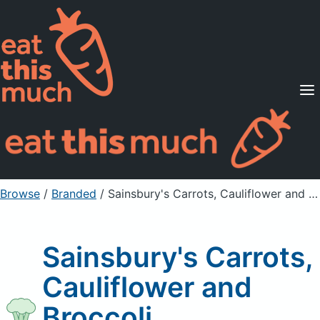
Supported Diets
Pricing
For Professionals
Sign Up
Already a member? Sign in
Browse
/
Branded
/
Sainsbury's Carrots, Cauliflower and Broccoli
Sainsbury's Carrots,
Cauliflower and
Broccoli