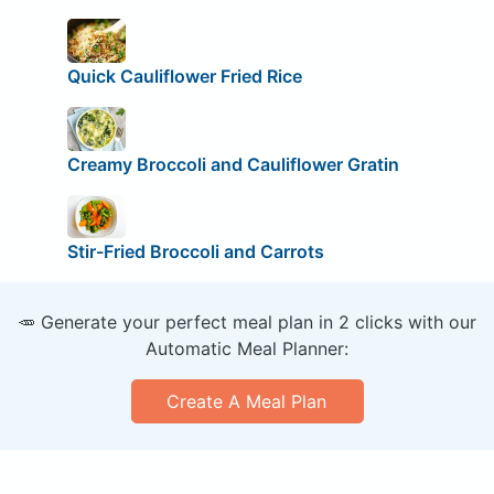
Quick Cauliflower Fried Rice
Creamy Broccoli and Cauliflower Gratin
Stir-Fried Broccoli and Carrots
🥕 Generate your perfect meal plan in 2 clicks with our
Automatic Meal Planner:
Create A Meal Plan