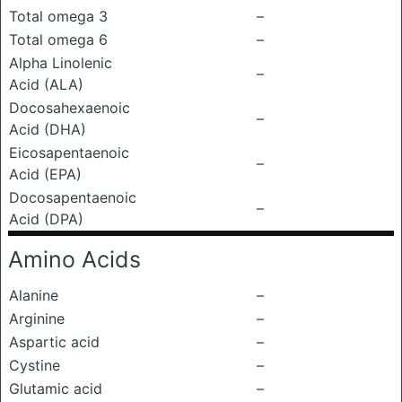
Total omega 3
–
Total omega 6
–
Alpha Linolenic
–
Acid (ALA)
Docosahexaenoic
–
Acid (DHA)
Eicosapentaenoic
–
Acid (EPA)
Docosapentaenoic
–
Acid (DPA)
Amino Acids
Alanine
–
Arginine
–
Aspartic acid
–
Cystine
–
Glutamic acid
–