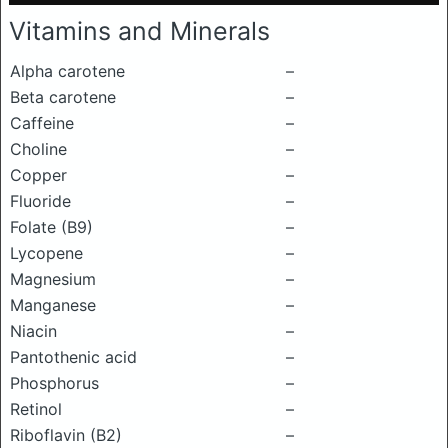
Vitamins and Minerals
Alpha carotene
–
Beta carotene
–
Caffeine
–
Choline
–
Copper
–
Fluoride
–
Folate (B9)
–
Lycopene
–
Magnesium
–
Manganese
–
Niacin
–
Pantothenic acid
–
Phosphorus
–
Retinol
–
Riboflavin (B2)
–