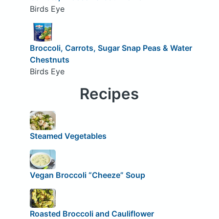
Birds Eye
Broccoli, Carrots, Sugar Snap Peas & Water
Chestnuts
Birds Eye
Recipes
Steamed Vegetables
Vegan Broccoli “Cheeze” Soup
Roasted Broccoli and Cauliflower