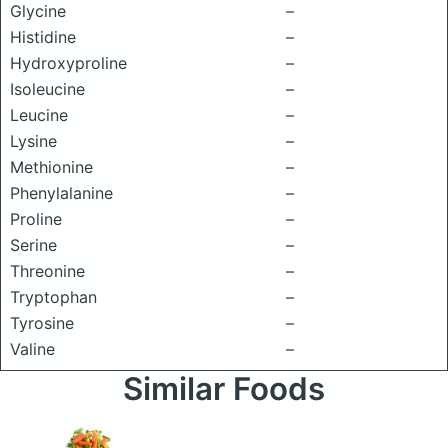
Glycine
–
Histidine
–
Hydroxyproline
–
Isoleucine
–
Leucine
–
Lysine
–
Methionine
–
Phenylalanine
–
Proline
–
Serine
–
Threonine
–
Tryptophan
–
Tyrosine
–
Valine
–
Similar Foods