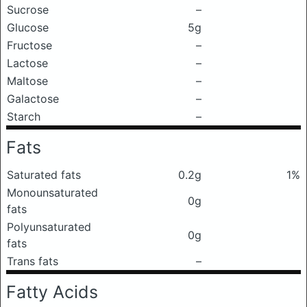
Sucrose
–
Glucose
5g
Fructose
–
Lactose
–
Maltose
–
Galactose
–
Starch
–
Fats
Saturated fats
0.2g
1%
Monounsaturated
0g
fats
Polyunsaturated
0g
fats
Trans fats
–
Fatty Acids