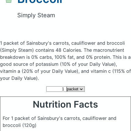
Simply Steam
1 packet of Sainsbury's carrots, cauliflower and broccoli
(Simply Steam)
contains 48 Calories.
The macronutrient
breakdown is 0% carbs, 100% fat, and 0% protein. This is a
good source of potassium (10% of your Daily Value),
vitamin a (20% of your Daily Value), and vitamin c (115% of
your Daily Value).
Nutrition Facts
For 1 packet of Sainsbury's carrots, cauliflower and
broccoli
(120g)