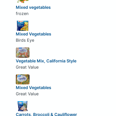
Mixed vegetables
frozen
Mixed Vegetables
Birds Eye
Vegetable Mix, California Style
Great Value
Mixed Vegetables
Great Value
Carrots, Broccoli & Cauliflower