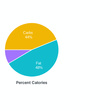
Carbs
44%
Fat
48%
Percent Calories