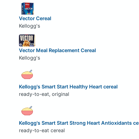
Vector Cereal
Kellogg's
Vector Meal Replacement Cereal
Kellogg's
Kellogg's Smart Start Healthy Heart cereal
ready-to-eat, original
Kellogg's Smart Start Strong Heart Antioxidants ce
ready-to-eat cereal