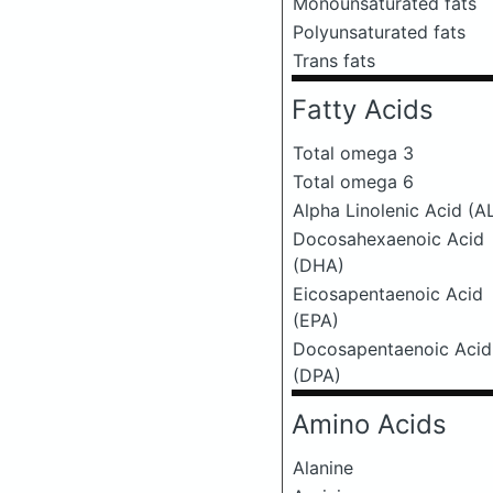
Monounsaturated fats
Polyunsaturated fats
Trans fats
Fatty Acids
Total omega 3
Total omega 6
Alpha Linolenic Acid (A
Docosahexaenoic Acid
(DHA)
Eicosapentaenoic Acid
(EPA)
Docosapentaenoic Acid
(DPA)
Amino Acids
Alanine