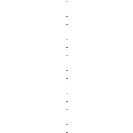
–
–
–
–
–
–
–
–
–
–
–
–
–
–
–
–
–
–