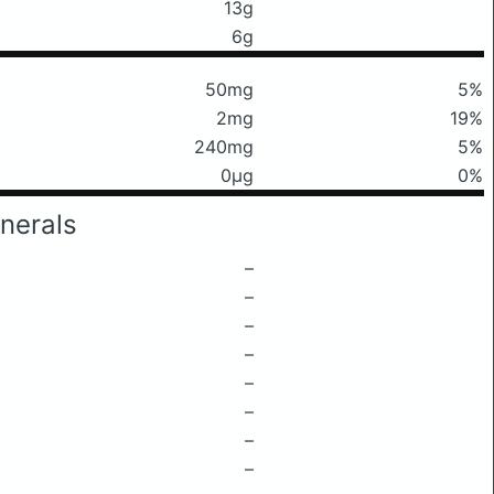
13g
6g
50mg
5%
2mg
19%
240mg
5%
0μg
0%
nerals
–
–
–
–
–
–
–
–