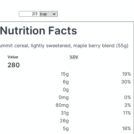
Nutrition Facts
mmit cereal, lightly sweetened, maple berry blend
(55g)
Value
%DV
280
15g
19%
6g
30%
0g
0mg
0%
80mg
3%
31g
11%
26g
5g
18%