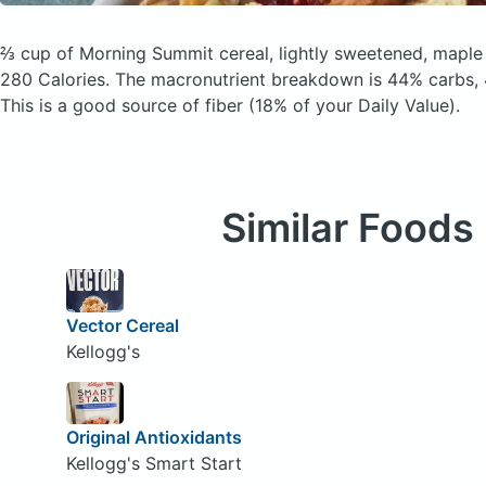
⅔ cup of Morning Summit cereal, lightly sweetened, maple
280 Calories.
The macronutrient breakdown is 44% carbs, 
This is a good source of fiber (18% of your Daily Value).
Similar Foods
Vector Cereal
Kellogg's
Original Antioxidants
Kellogg's Smart Start