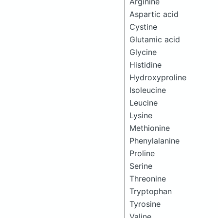
Arginine
Aspartic acid
Cystine
Glutamic acid
Glycine
Histidine
Hydroxyproline
Isoleucine
Leucine
Lysine
Methionine
Phenylalanine
Proline
Serine
Threonine
Tryptophan
Tyrosine
Valine