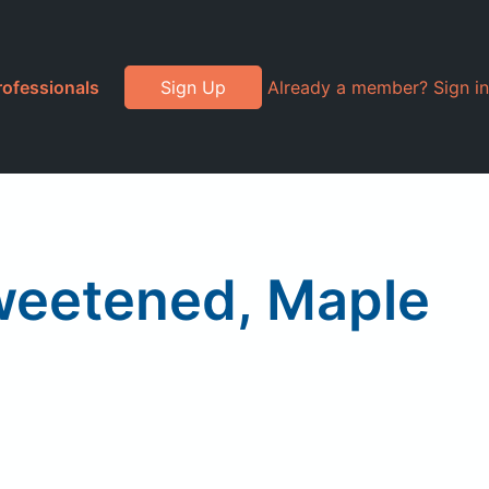
rofessionals
Sign Up
Already a member? Sign in
weetened, Maple