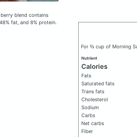
 berry blend
contains
48% fat, and 8% protein.
For ⅔ cup of Morning Su
Nutrient
Calories
Fats
Saturated fats
Trans fats
Cholesterol
Sodium
Carbs
Net carbs
Fiber