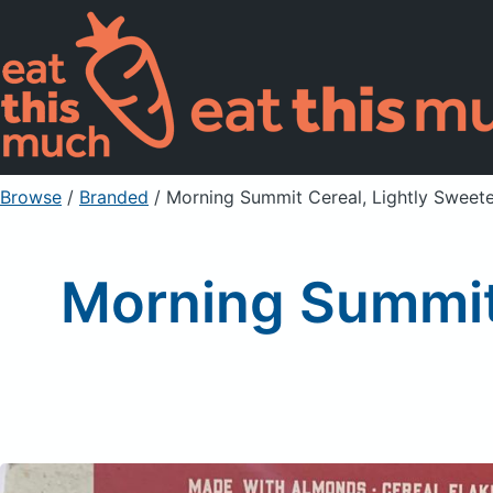
Browse
/
Branded
/
Morning Summit Cereal, Lightly Sweet
Morning Summit