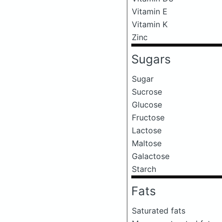
Vitamin E
Vitamin K
Zinc
Sugars
Sugar
Sucrose
Glucose
Fructose
Lactose
Maltose
Galactose
Starch
Fats
Saturated fats