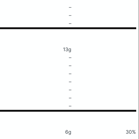
–
–
–
13g
–
–
–
–
–
–
–
6g
30%