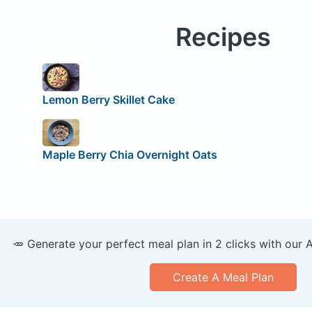
Recipes
Lemon Berry Skillet Cake
Maple Berry Chia Overnight Oats
🥕 Generate your perfect meal plan in 2 clicks with our 
Create A Meal Plan