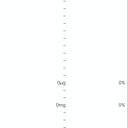
–
–
–
–
–
–
–
–
–
–
–
0μg
0%
–
–
0mg
0%
–
–
–