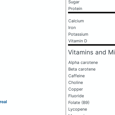
Sugar
Protein
Calcium
Iron
Potassium
Vitamin D
Vitamins and Mi
Alpha carotene
Beta carotene
Caffeine
Choline
Copper
Fluoride
real
Folate (B9)
Lycopene