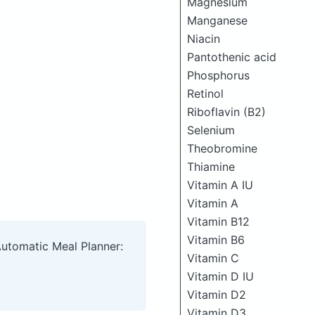
Magnesium
Manganese
Niacin
Pantothenic acid
Phosphorus
Retinol
Riboflavin (B2)
Selenium
Theobromine
Thiamine
Vitamin A IU
Vitamin A
Vitamin B12
Vitamin B6
Automatic Meal Planner:
Vitamin C
Vitamin D IU
Vitamin D2
Vitamin D3