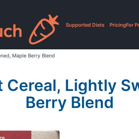
Supported Diets
Pricing
For P
ened, Maple Berry Blend
 Cereal, Lightly S
Berry Blend