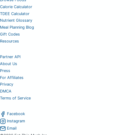
Calorie Calculator
TDEE Calculator
Nutrient Glossary
Meal Planning Blog
Gift Codes
Resources
Partner API
About Us
Press
For Affiliates
Privacy
DMCA
Terms of Service
Facebook
Instagram
Email