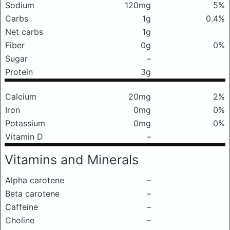
Sodium
120mg
5%
Carbs
1g
0.4%
Net carbs
1g
Fiber
0g
0%
Sugar
–
Protein
3g
Calcium
20mg
2%
Iron
0mg
0%
Potassium
0mg
0%
Vitamin D
–
Vitamins and Minerals
Alpha carotene
–
Beta carotene
–
Caffeine
–
Choline
–