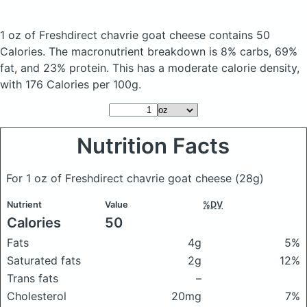
1 oz of Freshdirect chavrie goat cheese
contains 50
Calories.
The macronutrient breakdown is 8% carbs, 69%
fat, and 23% protein. This has a moderate calorie density,
with 176 Calories per 100g.
Nutrition Facts
For 1 oz of Freshdirect chavrie goat cheese
(28g)
Nutrient
Value
%DV
Calories
50
Fats
4g
5%
Saturated fats
2g
12%
Trans fats
–
Cholesterol
20mg
7%