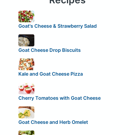
Goat's Cheese & Strawberry Salad
Goat Cheese Drop Biscuits
Kale and Goat Cheese Pizza
Cherry Tomatoes with Goat Cheese
Goat Cheese and Herb Omelet