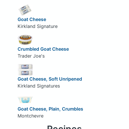
Goat Cheese
Kirkland Signature
Crumbled Goat Cheese
Trader Joe's
Goat Cheese, Soft Unripened
Kirkland Signatures
Goat Cheese, Plain, Crumbles
Montchevre
Recipes