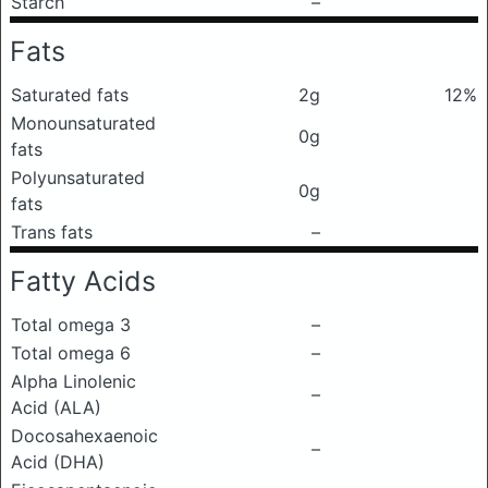
Starch
–
Fats
Saturated fats
2g
12%
Monounsaturated
0g
fats
Polyunsaturated
0g
fats
Trans fats
–
Fatty Acids
Total omega 3
–
Total omega 6
–
Alpha Linolenic
–
Acid (ALA)
Docosahexaenoic
–
Acid (DHA)