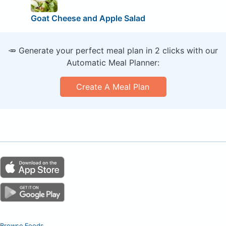
Goat Cheese and Apple Salad
🥕 Generate your perfect meal plan in 2 clicks with our
Automatic Meal Planner:
Create A Meal Plan
Browse Foods