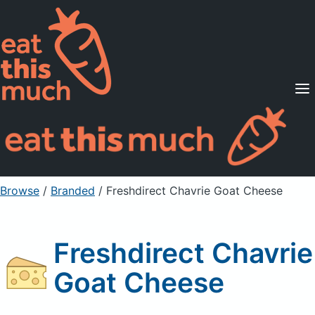
Supported Diets
Pricing
For Professionals
Sign Up
Already a member? Sign in
Browse
/
Branded
/
Freshdirect Chavrie Goat Cheese
Freshdirect Chavrie
Goat Cheese