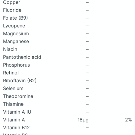
Copper
–
Fluoride
–
Folate (B9)
–
Lycopene
–
Magnesium
–
Manganese
–
Niacin
–
Pantothenic acid
–
Phosphorus
–
Retinol
–
Riboflavin (B2)
–
Selenium
–
Theobromine
–
Thiamine
–
Vitamin A IU
–
Vitamin A
18μg
2%
Vitamin B12
–