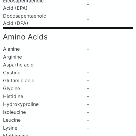
Eicosapentaenoic
–
Acid (EPA)
Docosapentaenoic
–
Acid (DPA)
Amino Acids
Alanine
–
Arginine
–
Aspartic acid
–
Cystine
–
Glutamic acid
–
Glycine
–
Histidine
–
Hydroxyproline
–
Isoleucine
–
Leucine
–
Lysine
–
Methionine
–