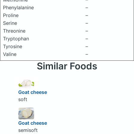
Phenylalanine
–
Proline
–
Serine
–
Threonine
–
Tryptophan
–
Tyrosine
–
Valine
–
Similar Foods
Goat cheese
soft
Goat cheese
semisoft