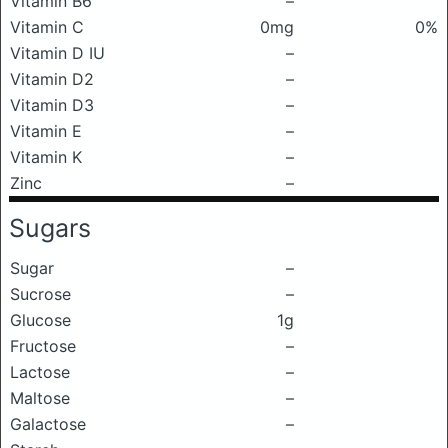
Vitamin B6
–
Vitamin C
0mg
0%
Vitamin D IU
–
Vitamin D2
–
Vitamin D3
–
Vitamin E
–
Vitamin K
–
Zinc
–
Sugars
Sugar
–
Sucrose
–
Glucose
1g
Fructose
–
Lactose
–
Maltose
–
Galactose
–