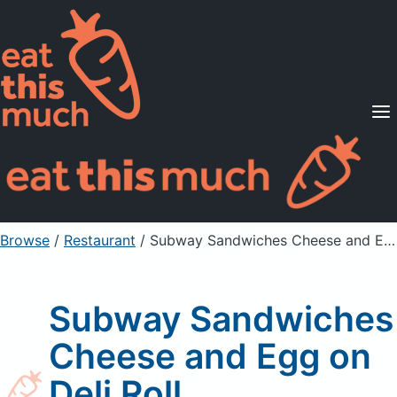
Supported Diets
Pricing
For Professionals
Sign Up
Already a member? Sign in
Browse
/
Restaurant
/
Subway Sandwiches Cheese and Egg on Deli Roll
Subway Sandwiches
Cheese and Egg on
Deli Roll