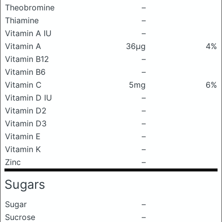
Theobromine
–
Thiamine
–
Vitamin A IU
–
Vitamin A
36μg
4%
Vitamin B12
–
Vitamin B6
–
Vitamin C
5mg
6%
Vitamin D IU
–
Vitamin D2
–
Vitamin D3
–
Vitamin E
–
Vitamin K
–
Zinc
–
Sugars
Sugar
–
Sucrose
–