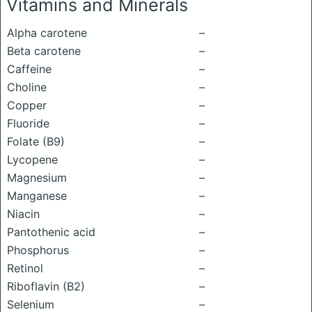
Vitamins and Minerals
Alpha carotene
–
Beta carotene
–
Caffeine
–
Choline
–
Copper
–
Fluoride
–
Folate (B9)
–
Lycopene
–
Magnesium
–
Manganese
–
Niacin
–
Pantothenic acid
–
Phosphorus
–
Retinol
–
Riboflavin (B2)
–
Selenium
–