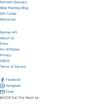
Nutrient Glossary
Meal Planning Blog
Gift Codes
Resources
Partner API
About Us
Press
For Affiliates
Privacy
DMCA
Terms of Service
Facebook
Instagram
Email
©2026 Eat This Much Inc.