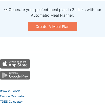
🥕 Generate your perfect meal plan in 2 clicks with our
Automatic Meal Planner:
Create A Meal Plan
Browse Foods
Calorie Calculator
TDEE Calculator