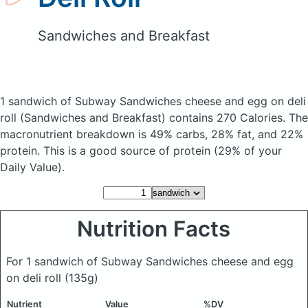
Sandwiches and Breakfast
1 sandwich of Subway Sandwiches cheese and egg on deli
roll
(Sandwiches and Breakfast)
contains 270 Calories.
The
macronutrient breakdown is 49% carbs, 28% fat, and 22%
protein. This is a good source of protein (29% of your
Daily Value).
Nutrition Facts
For 1 sandwich of Subway Sandwiches cheese and egg
on deli roll
(135g)
Nutrient
Value
%DV