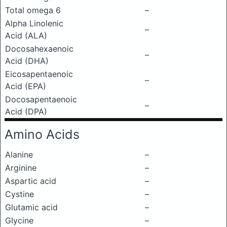
Total omega 6
–
Alpha Linolenic
–
Acid (ALA)
Docosahexaenoic
–
Acid (DHA)
Eicosapentaenoic
–
Acid (EPA)
Docosapentaenoic
–
Acid (DPA)
Amino Acids
Alanine
–
Arginine
–
Aspartic acid
–
Cystine
–
Glutamic acid
–
Glycine
–