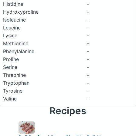
Histidine
–
Hydroxyproline
–
Isoleucine
–
Leucine
–
Lysine
–
Methionine
–
Phenylalanine
–
Proline
–
Serine
–
Threonine
–
Tryptophan
–
Tyrosine
–
Valine
–
Recipes