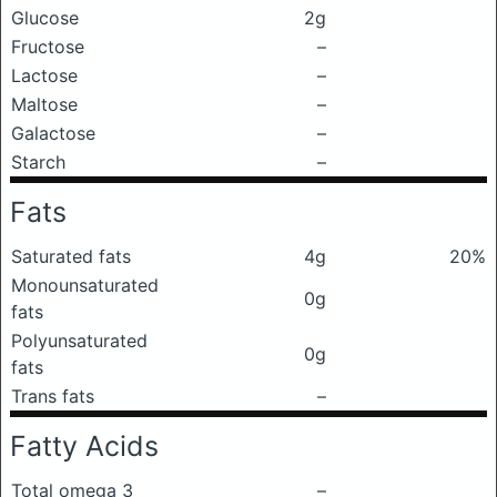
Glucose
2g
Fructose
–
Lactose
–
Maltose
–
Galactose
–
Starch
–
Fats
Saturated fats
4g
20%
Monounsaturated
0g
fats
Polyunsaturated
0g
fats
Trans fats
–
Fatty Acids
Total omega 3
–