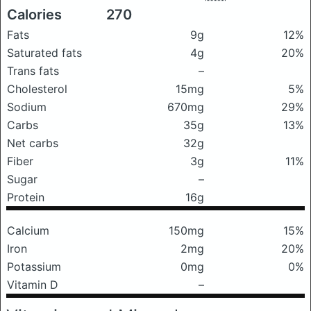
Calories
270
Fats
9g
12%
Saturated fats
4g
20%
Trans fats
–
Cholesterol
15mg
5%
Sodium
670mg
29%
Carbs
35g
13%
Net carbs
32g
Fiber
3g
11%
Sugar
–
Protein
16g
Calcium
150mg
15%
Iron
2mg
20%
Potassium
0mg
0%
Vitamin D
–