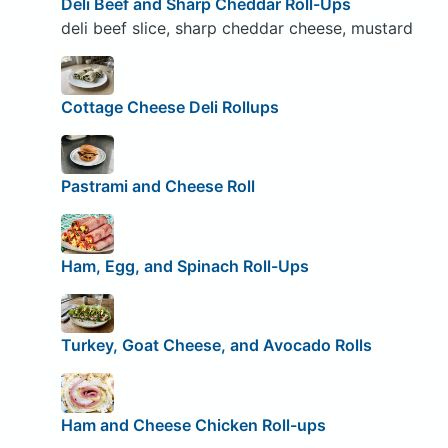
Deli Beef and Sharp Cheddar Roll-Ups
deli beef slice, sharp cheddar cheese, mustard
Cottage Cheese Deli Rollups
Pastrami and Cheese Roll
Ham, Egg, and Spinach Roll-Ups
Turkey, Goat Cheese, and Avocado Rolls
Ham and Cheese Chicken Roll-ups