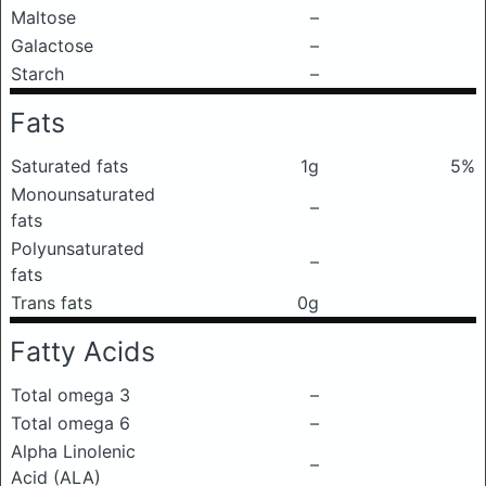
Maltose
–
Galactose
–
Starch
–
Fats
Saturated fats
1g
5%
Monounsaturated
–
fats
Polyunsaturated
–
fats
Trans fats
0g
Fatty Acids
Total omega 3
–
Total omega 6
–
Alpha Linolenic
–
Acid (ALA)