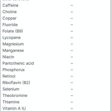
Caffeine
–
Choline
–
Copper
–
Fluoride
–
Folate (B9)
–
Lycopene
–
Magnesium
–
Manganese
–
Niacin
–
Pantothenic acid
–
Phosphorus
–
Retinol
–
Riboflavin (B2)
–
Selenium
–
Theobromine
–
Thiamine
–
Vitamin A IU
–