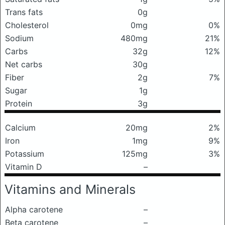
Trans fats
0g
Cholesterol
0mg
0%
Sodium
480mg
21%
Carbs
32g
12%
Net carbs
30g
Fiber
2g
7%
Sugar
1g
Protein
3g
Calcium
20mg
2%
Iron
1mg
9%
Potassium
125mg
3%
Vitamin D
–
Vitamins and Minerals
Alpha carotene
–
Beta carotene
–