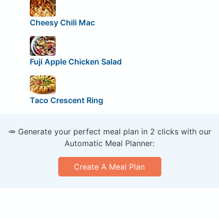
Cheesy Chili Mac
Fuji Apple Chicken Salad
Taco Crescent Ring
🥕 Generate your perfect meal plan in 2 clicks with our
Automatic Meal Planner:
Create A Meal Plan