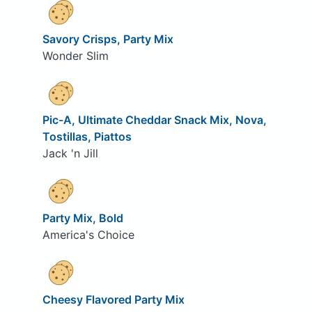
Savory Crisps, Party Mix
Wonder Slim
Pic-A, Ultimate Cheddar Snack Mix, Nova,
Tostillas, Piattos
Jack 'n Jill
Party Mix, Bold
America's Choice
Cheesy Flavored Party Mix