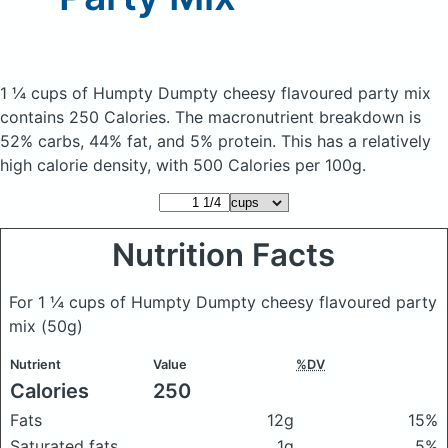
1 ¼ cups of Humpty Dumpty cheesy flavoured party mix
contains 250 Calories.
The macronutrient breakdown is
52% carbs, 44% fat, and 5% protein. This has a relatively
high calorie density, with 500 Calories per 100g.
Nutrition Facts
For 1 ¼ cups of Humpty Dumpty cheesy flavoured party
mix
(50g)
Nutrient
Value
%DV
Calories
250
Fats
12g
15%
Saturated fats
1g
5%