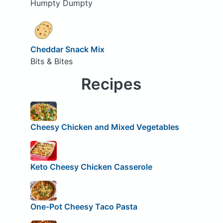
Humpty Dumpty
Cheddar Snack Mix
Bits & Bites
Recipes
Cheesy Chicken and Mixed Vegetables
Keto Cheesy Chicken Casserole
One-Pot Cheesy Taco Pasta