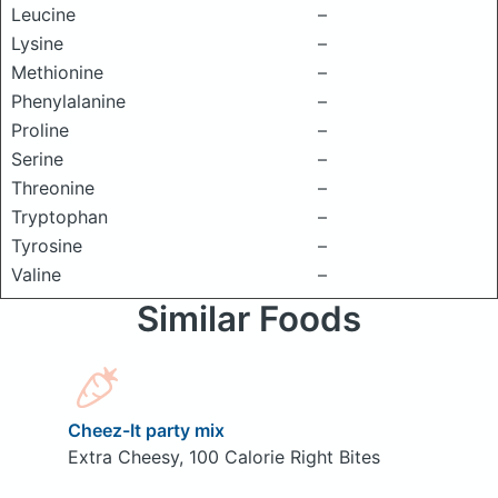
Leucine
–
Lysine
–
Methionine
–
Phenylalanine
–
Proline
–
Serine
–
Threonine
–
Tryptophan
–
Tyrosine
–
Valine
–
Similar Foods
Cheez-It party mix
Extra Cheesy, 100 Calorie Right Bites