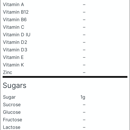
Vitamin A
–
Vitamin B12
–
Vitamin B6
–
Vitamin C
–
Vitamin D IU
–
Vitamin D2
–
Vitamin D3
–
Vitamin E
–
Vitamin K
–
Zinc
–
Sugars
Sugar
1g
Sucrose
–
Glucose
–
Fructose
–
Lactose
–