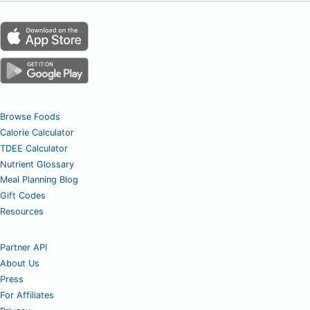
Browse Foods
Calorie Calculator
TDEE Calculator
Nutrient Glossary
Meal Planning Blog
Gift Codes
Resources
Partner API
About Us
Press
For Affiliates