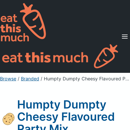
Supported Diets
Pricing
For Professionals
Sign Up
Already a member? Sign in
Browse
/
Branded
/
Humpty Dumpty Cheesy Flavoured Party Mix
Humpty Dumpty
Cheesy Flavoured
Party Mix