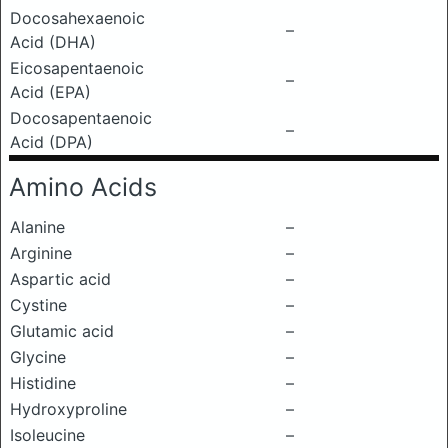
Docosahexaenoic
–
Acid (DHA)
Eicosapentaenoic
–
Acid (EPA)
Docosapentaenoic
–
Acid (DPA)
Amino Acids
Alanine
–
Arginine
–
Aspartic acid
–
Cystine
–
Glutamic acid
–
Glycine
–
Histidine
–
Hydroxyproline
–
Isoleucine
–