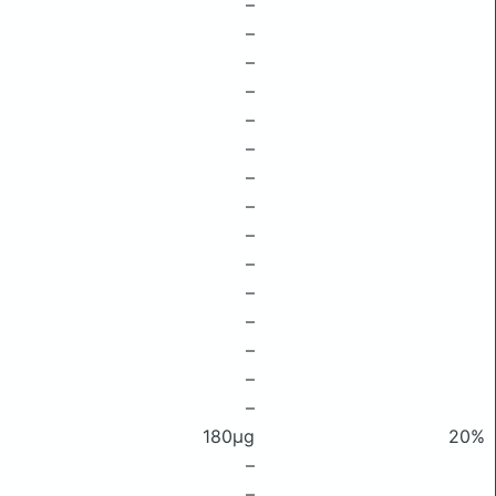
–
–
–
–
–
–
–
–
–
–
–
–
–
–
–
180μg
20%
–
–