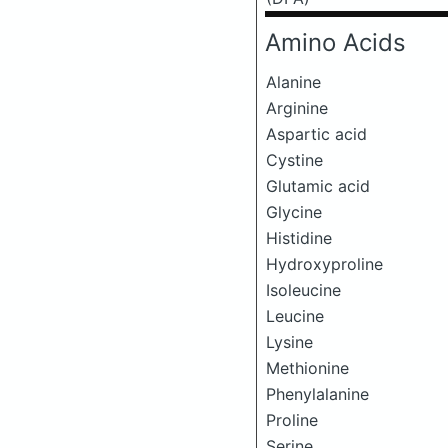
Amino Acids
Alanine
Arginine
Aspartic acid
Cystine
Glutamic acid
Glycine
Histidine
Hydroxyproline
Isoleucine
Leucine
Lysine
Methionine
Phenylalanine
Proline
Serine