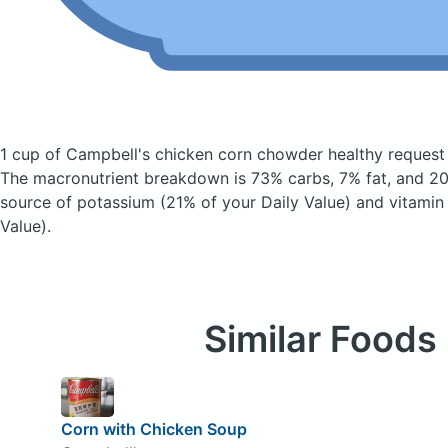
1 cup of Campbell's chicken corn chowder healthy reques
The macronutrient breakdown is 73% carbs, 7% fat, and 20
source of potassium (21% of your Daily Value) and vitamin
Value).
Similar Foods
Corn with Chicken Soup