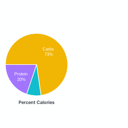
Carbs
73%
Protein
20%
Percent Calories