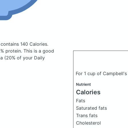
t
contains 140 Calories.
% protein. This is a good
 a (20% of your Daily
For 1 cup of Campbell'
Nutrient
Calories
Fats
Saturated fats
Trans fats
Cholesterol