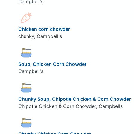
Campbell's
Chicken corn chowder
chunky, Campbell's
Soup, Chicken Corn Chowder
Campbell's
Chunky Soup, Chipotle Chicken & Corn Chowder
Chipotle Chicken & Corn Chowder, Campbells
Chunky Chicken Corn Chowder