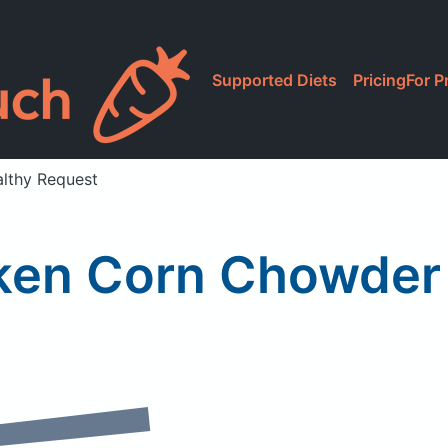
Supported Diets
Pricing
For P
lthy Request
ken Corn Chowder