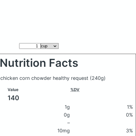
Nutrition Facts
s chicken corn chowder healthy request
(240g)
Value
%DV
140
1g
1%
0g
0%
–
10mg
3%