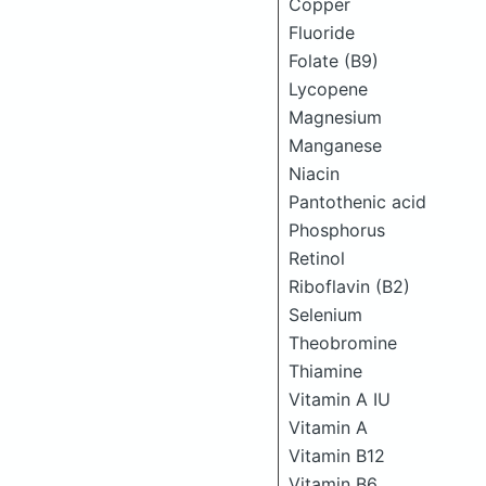
Copper
Fluoride
Folate (B9)
Lycopene
Magnesium
Manganese
Niacin
Pantothenic acid
Phosphorus
Retinol
Riboflavin (B2)
Selenium
Theobromine
Thiamine
Vitamin A IU
Vitamin A
Vitamin B12
Vitamin B6