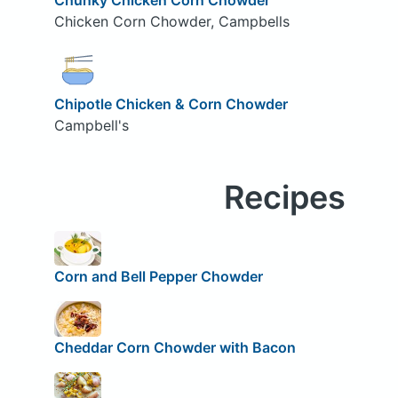
Chicken Corn Chowder, Campbells
Chipotle Chicken & Corn Chowder
Campbell's
Recipes
Corn and Bell Pepper Chowder
Cheddar Corn Chowder with Bacon