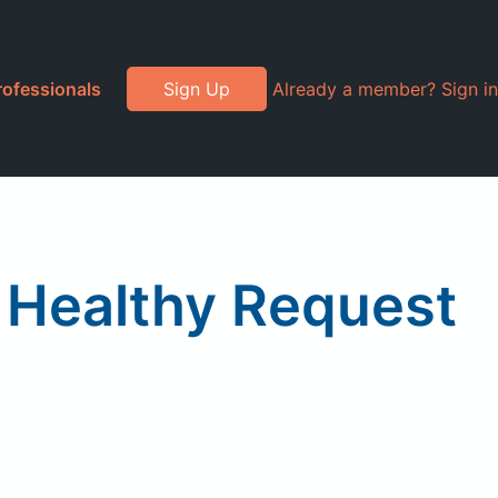
rofessionals
Sign Up
Already a member? Sign in
 Healthy Request