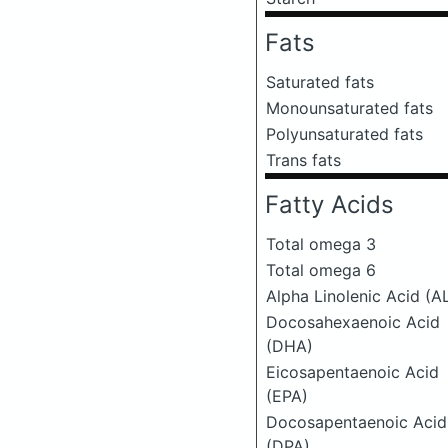
Fats
Saturated fats
Monounsaturated fats
Polyunsaturated fats
Trans fats
Fatty Acids
Total omega 3
Total omega 6
Alpha Linolenic Acid (A
Docosahexaenoic Acid
(DHA)
Eicosapentaenoic Acid
(EPA)
Docosapentaenoic Acid
(DPA)