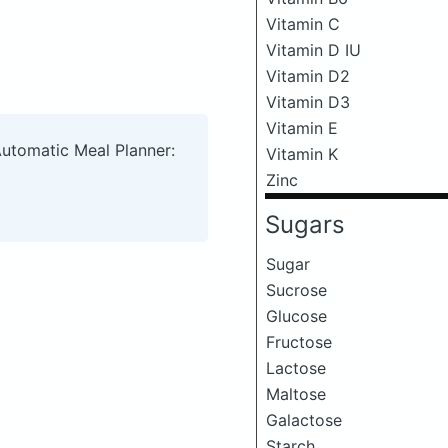
Vitamin C
Vitamin D IU
Vitamin D2
Vitamin D3
Vitamin E
Automatic Meal Planner:
Vitamin K
Zinc
Sugars
Sugar
Sucrose
Glucose
Fructose
Lactose
Maltose
Galactose
Starch