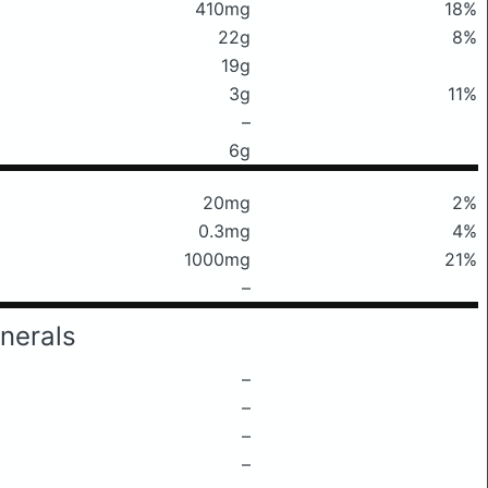
410mg
18%
22g
8%
19g
3g
11%
–
6g
20mg
2%
0.3mg
4%
1000mg
21%
–
nerals
–
–
–
–