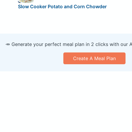
Slow Cooker Potato and Corn Chowder
🥕 Generate your perfect meal plan in 2 clicks with our 
Create A Meal Plan