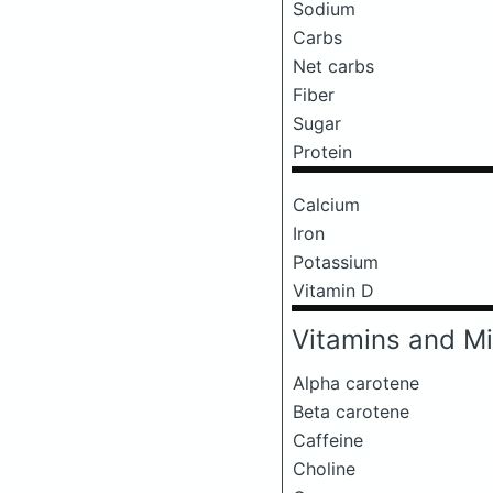
Sodium
Carbs
Net carbs
Fiber
Sugar
Protein
Calcium
Iron
Potassium
Vitamin D
Vitamins and Mi
Alpha carotene
Beta carotene
Caffeine
Choline