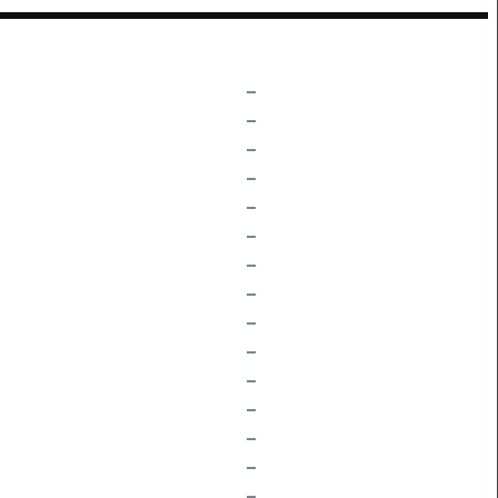
–
–
–
–
–
–
–
–
–
–
–
–
–
–
–