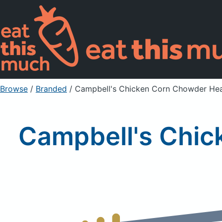
Browse
/
Branded
/
Campbell's Chicken Corn Chowder Hea
Campbell's Chic