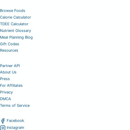
Browse Foods
Calorie Calculator
TDEE Calculator
Nutrient Glossary
Meal Planning Blog
Gift Codes
Resources
Partner API
About Us
Press
For Affiliates
Privacy
DMCA
Terms of Service
Facebook
Instagram