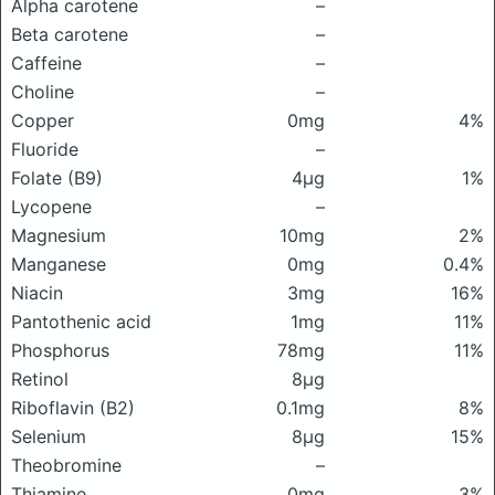
Alpha carotene
–
Beta carotene
–
Caffeine
–
Choline
–
Copper
0mg
4%
Fluoride
–
Folate (B9)
4μg
1%
Lycopene
–
Magnesium
10mg
2%
Manganese
0mg
0.4%
Niacin
3mg
16%
Pantothenic acid
1mg
11%
Phosphorus
78mg
11%
Retinol
8μg
Riboflavin (B2)
0.1mg
8%
Selenium
8μg
15%
Theobromine
–
Thiamine
0mg
3%