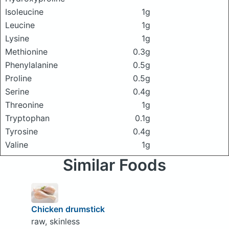
Isoleucine
1g
Leucine
1g
Lysine
1g
Methionine
0.3g
Phenylalanine
0.5g
Proline
0.5g
Serine
0.4g
Threonine
1g
Tryptophan
0.1g
Tyrosine
0.4g
Valine
1g
Similar Foods
Chicken drumstick
raw, skinless