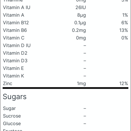
Vitamin A IU
26IU
Vitamin A
8μg
1%
Vitamin B12
0.1μg
6%
Vitamin B6
0.2mg
13%
Vitamin C
0mg
0%
Vitamin D IU
–
Vitamin D2
–
Vitamin D3
–
Vitamin E
–
Vitamin K
–
Zinc
1mg
12%
Sugars
Sugar
–
Sucrose
–
Glucose
–