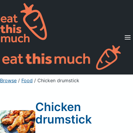
Supported Diets
Pricing
For Professionals
Sign Up
Already a member? Sign in
Browse
/
Food
/
Chicken drumstick
Chicken
drumstick