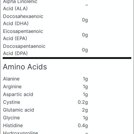
Alpha Linolenic
–
Acid (ALA)
Docosahexaenoic
0g
Acid (DHA)
Eicosapentaenoic
0g
Acid (EPA)
Docosapentaenoic
0g
Acid (DPA)
Amino Acids
Alanine
1g
Arginine
1g
Aspartic acid
1g
Cystine
0.2g
Glutamic acid
2g
Glycine
1g
Histidine
0.4g
Hydroxyproline
–