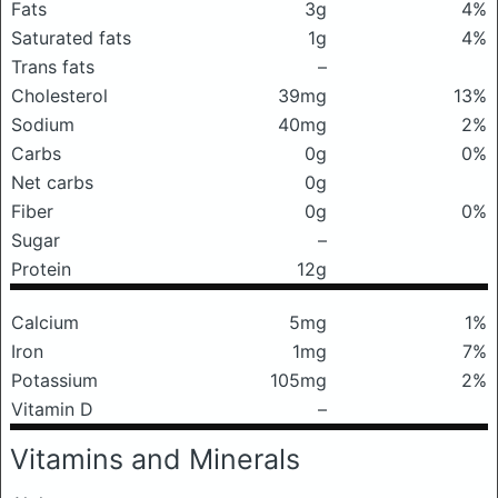
Fats
3g
4%
Saturated fats
1g
4%
Trans fats
–
Cholesterol
39mg
13%
Sodium
40mg
2%
Carbs
0g
0%
Net carbs
0g
Fiber
0g
0%
Sugar
–
Protein
12g
Calcium
5mg
1%
Iron
1mg
7%
Potassium
105mg
2%
Vitamin D
–
Vitamins and Minerals