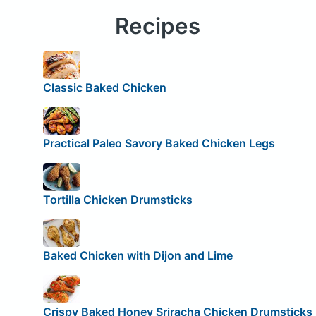
Recipes
Classic Baked Chicken
Practical Paleo Savory Baked Chicken Legs
Tortilla Chicken Drumsticks
Baked Chicken with Dijon and Lime
Crispy Baked Honey Sriracha Chicken Drumsticks