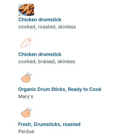
Chicken drumstick
cooked, roasted, skinless
Chicken drumstick
cooked, braised, skinless
Organic Drum Sticks, Ready to Cook
Mary's
Fresh, Drumsticks, roasted
Perdue