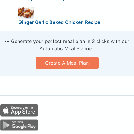
Ginger Garlic Baked Chicken Recipe
🥕 Generate your perfect meal plan in 2 clicks with our
Automatic Meal Planner:
Create A Meal Plan