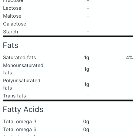
Fructose
–
Lactose
–
Maltose
–
Galactose
–
Starch
–
Fats
Saturated fats
1g
4%
Monounsaturated
1g
fats
Polyunsaturated
1g
fats
Trans fats
–
Fatty Acids
Total omega 3
0g
Total omega 6
0g