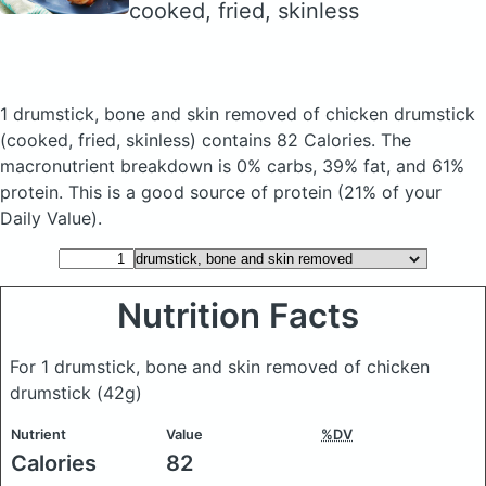
cooked, fried, skinless
1 drumstick, bone and skin removed of chicken drumstick
(cooked, fried, skinless)
contains 82 Calories.
The
macronutrient breakdown is 0% carbs, 39% fat, and 61%
protein. This is a good source of protein (21% of your
Daily Value).
Nutrition Facts
For 1 drumstick, bone and skin removed of chicken
drumstick
(42g)
Nutrient
Value
%DV
Calories
82