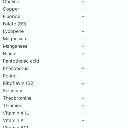
Choline
–
Copper
–
Fluoride
–
Folate (B9)
–
Lycopene
–
Magnesium
–
Manganese
–
Niacin
–
Pantothenic acid
–
Phosphorus
–
Retinol
–
Riboflavin (B2)
–
Selenium
–
Theobromine
–
Thiamine
–
Vitamin A IU
–
Vitamin A
–
Vitamin B12
–