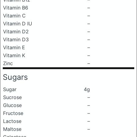
Vitamin B6
–
Vitamin C
–
Vitamin D IU
–
Vitamin D2
–
Vitamin D3
–
Vitamin E
–
Vitamin K
–
Zinc
–
Sugars
Sugar
4g
Sucrose
–
Glucose
–
Fructose
–
Lactose
–
Maltose
–