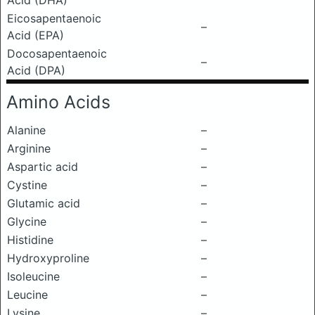
Acid (DHA)
Eicosapentaenoic
–
Acid (EPA)
Docosapentaenoic
–
Acid (DPA)
Amino Acids
Alanine
–
Arginine
–
Aspartic acid
–
Cystine
–
Glutamic acid
–
Glycine
–
Histidine
–
Hydroxyproline
–
Isoleucine
–
Leucine
–
Lysine
–