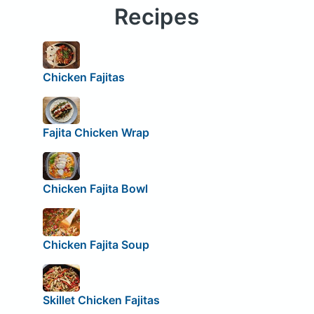
Recipes
Chicken Fajitas
Fajita Chicken Wrap
Chicken Fajita Bowl
Chicken Fajita Soup
Skillet Chicken Fajitas