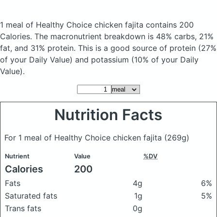
1 meal of Healthy Choice chicken fajita
contains 200
Calories.
The macronutrient breakdown is 48% carbs, 21%
fat, and 31% protein. This is a good source of protein (27%
of your Daily Value) and potassium (10% of your Daily
Value).
Nutrition Facts
For 1 meal of Healthy Choice chicken fajita
(269g)
Nutrient
Value
%DV
Calories
200
Fats
4g
6%
Saturated fats
1g
5%
Trans fats
0g