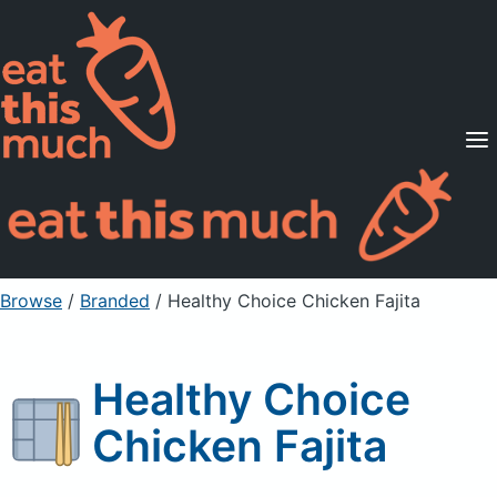
Supported Diets
Pricing
For Professionals
Sign Up
Already a member? Sign in
Browse
/
Branded
/
Healthy Choice Chicken Fajita
Healthy Choice
Chicken Fajita