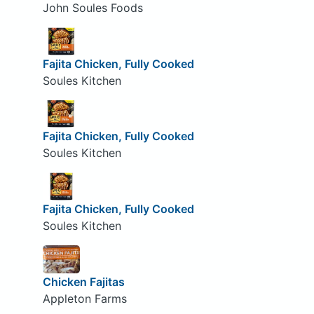
John Soules Foods
Fajita Chicken, Fully Cooked
Soules Kitchen
Fajita Chicken, Fully Cooked
Soules Kitchen
Fajita Chicken, Fully Cooked
Soules Kitchen
Chicken Fajitas
Appleton Farms