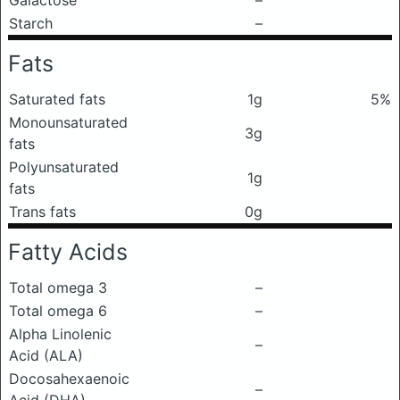
Galactose
–
Starch
–
Fats
Saturated fats
1g
5%
Monounsaturated
3g
fats
Polyunsaturated
1g
fats
Trans fats
0g
Fatty Acids
Total omega 3
–
Total omega 6
–
Alpha Linolenic
–
Acid (ALA)
Docosahexaenoic
–