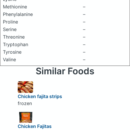
Methionine
–
Phenylalanine
–
Proline
–
Serine
–
Threonine
–
Tryptophan
–
Tyrosine
–
Valine
–
Similar Foods
Chicken fajita strips
frozen
Chicken Fajitas