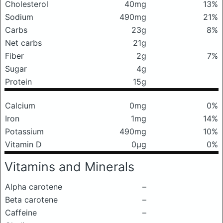
Cholesterol
40mg
13%
Sodium
490mg
21%
Carbs
23g
8%
Net carbs
21g
Fiber
2g
7%
Sugar
4g
Protein
15g
Calcium
0mg
0%
Iron
1mg
14%
Potassium
490mg
10%
Vitamin D
0μg
0%
Vitamins and Minerals
Alpha carotene
–
Beta carotene
–
Caffeine
–