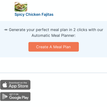
Spicy Chicken Fajitas
🥕 Generate your perfect meal plan in 2 clicks with our
Automatic Meal Planner:
Create A Meal Plan