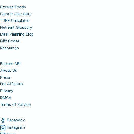
Browse Foods
Calorie Calculator
TDEE Calculator
Nutrient Glossary
Meal Planning Blog
Gift Codes
Resources
Partner API
About Us
Press
For Affiliates
Privacy
DMCA
Terms of Service
Facebook
Instagram