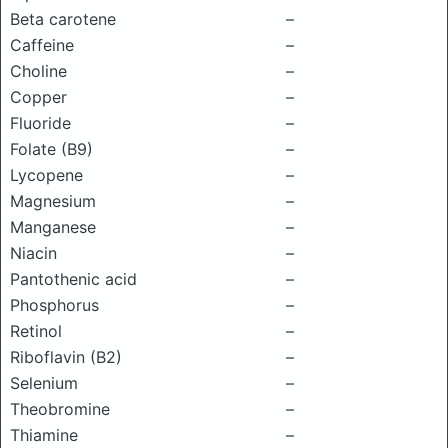
Beta carotene
–
Caffeine
–
Choline
–
Copper
–
Fluoride
–
Folate (B9)
–
Lycopene
–
Magnesium
–
Manganese
–
Niacin
–
Pantothenic acid
–
Phosphorus
–
Retinol
–
Riboflavin (B2)
–
Selenium
–
Theobromine
–
Thiamine
–