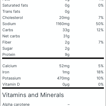
Saturated fats
0g
0%
Trans fats
0g
Cholesterol
20mg
7%
Sodium
1160mg
50%
Carbs
33g
12%
Net carbs
31g
Fiber
2g
7%
Sugar
2g
Protein
9g
Calcium
52mg
5%
Iron
1mg
18%
Potassium
470mg
10%
Vitamin D
0μg
0%
Vitamins and Minerals
Alpha carotene
–