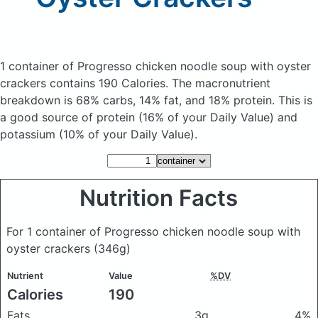
1 container of Progresso chicken noodle soup with oyster
crackers
contains 190 Calories.
The macronutrient
breakdown is 68% carbs, 14% fat, and 18% protein. This is
a good source of protein (16% of your Daily Value) and
potassium (10% of your Daily Value).
Nutrition Facts
For 1 container of Progresso chicken noodle soup with
oyster crackers
(346g)
Nutrient
Value
%DV
Calories
190
Fats
3g
4%