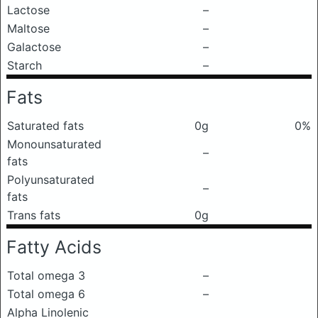
Lactose
–
Maltose
–
Galactose
–
Starch
–
Fats
Saturated fats
0g
0%
Monounsaturated
–
fats
Polyunsaturated
–
fats
Trans fats
0g
Fatty Acids
Total omega 3
–
Total omega 6
–
Alpha Linolenic