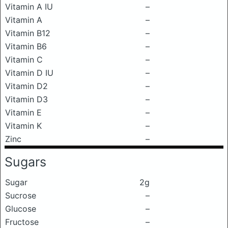
Vitamin A IU
–
Vitamin A
–
Vitamin B12
–
Vitamin B6
–
Vitamin C
–
Vitamin D IU
–
Vitamin D2
–
Vitamin D3
–
Vitamin E
–
Vitamin K
–
Zinc
–
Sugars
Sugar
2g
Sucrose
–
Glucose
–
Fructose
–