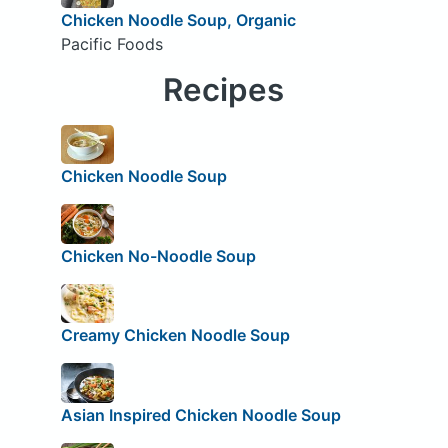
Chicken Noodle Soup, Organic
Pacific Foods
Recipes
Chicken Noodle Soup
Chicken No-Noodle Soup
Creamy Chicken Noodle Soup
Asian Inspired Chicken Noodle Soup