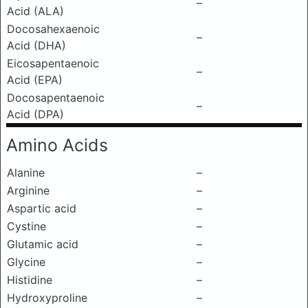
–
Acid (ALA)
Docosahexaenoic
–
Acid (DHA)
Eicosapentaenoic
–
Acid (EPA)
Docosapentaenoic
–
Acid (DPA)
Amino Acids
Alanine
–
Arginine
–
Aspartic acid
–
Cystine
–
Glutamic acid
–
Glycine
–
Histidine
–
Hydroxyproline
–