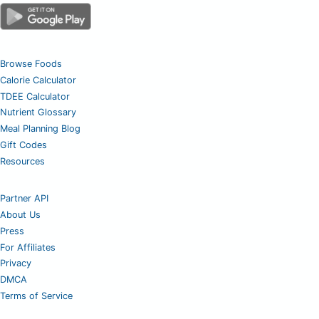
Browse Foods
Calorie Calculator
TDEE Calculator
Nutrient Glossary
Meal Planning Blog
Gift Codes
Resources
Partner API
About Us
Press
For Affiliates
Privacy
DMCA
Terms of Service