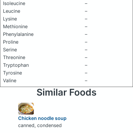
Isoleucine
–
Leucine
–
Lysine
–
Methionine
–
Phenylalanine
–
Proline
–
Serine
–
Threonine
–
Tryptophan
–
Tyrosine
–
Valine
–
Similar Foods
Chicken noodle soup
canned, condensed