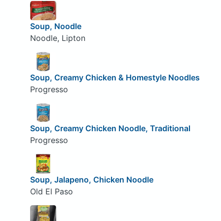
Soup, Noodle
Noodle, Lipton
Soup, Creamy Chicken & Homestyle Noodles
Progresso
Soup, Creamy Chicken Noodle, Traditional
Progresso
Soup, Jalapeno, Chicken Noodle
Old El Paso