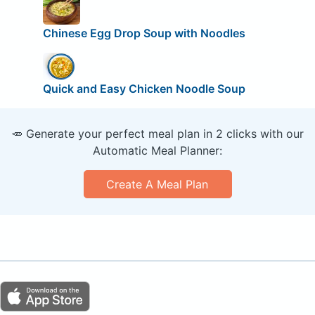
Chinese Egg Drop Soup with Noodles
Quick and Easy Chicken Noodle Soup
🥕 Generate your perfect meal plan in 2 clicks with our
Automatic Meal Planner:
Create A Meal Plan