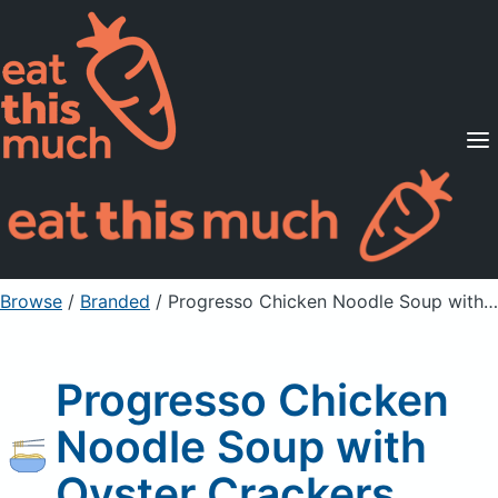
Supported Diets
Pricing
For Professionals
Sign Up
Already a member? Sign in
Browse
/
Branded
/
Progresso Chicken Noodle Soup with Oyster Crackers
Progresso Chicken
Noodle Soup with
Oyster Crackers