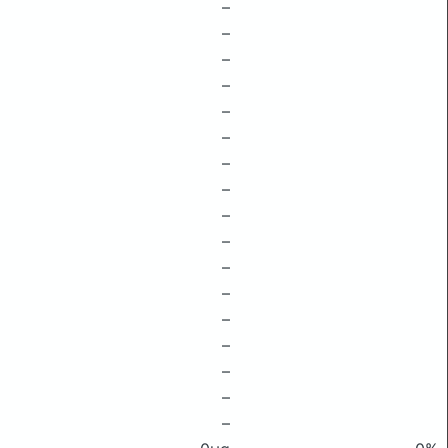
–
–
–
–
–
–
–
–
–
–
–
–
–
–
–
–
–