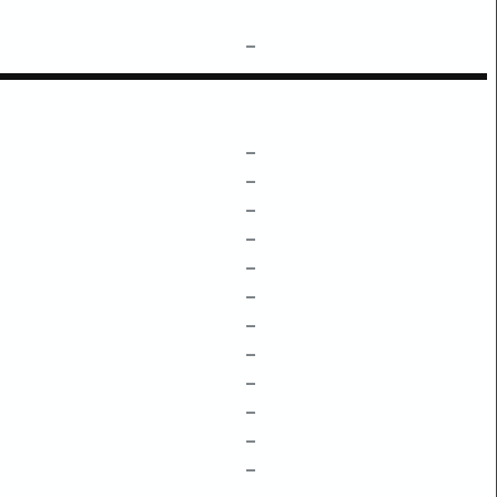
–
–
–
–
–
–
–
–
–
–
–
–
–