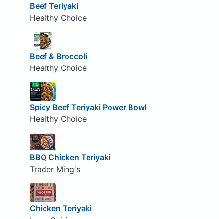
Beef Teriyaki
Healthy Choice
Beef & Broccoli
Healthy Choice
Spicy Beef Teriyaki Power Bowl
Healthy Choice
BBQ Chicken Teriyaki
Trader Ming's
Chicken Teriyaki