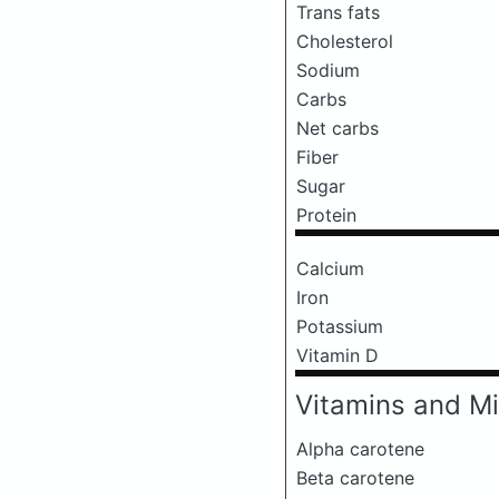
Trans fats
Cholesterol
Sodium
Carbs
Net carbs
Fiber
Sugar
Protein
Calcium
Iron
Potassium
Vitamin D
Vitamins and Mi
Alpha carotene
Beta carotene