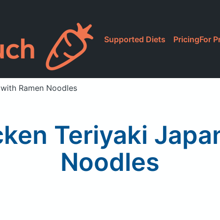
Supported Diets
Pricing
For P
e with Ramen Noodles
cken Teriyaki Jap
Noodles