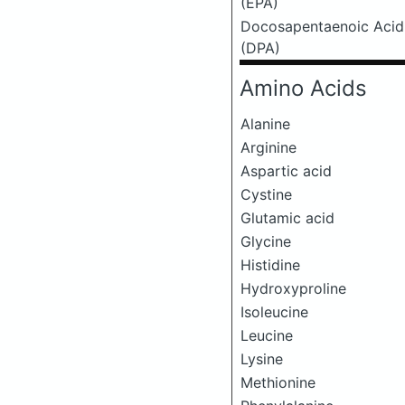
(EPA)
Docosapentaenoic Acid
(DPA)
Amino Acids
Alanine
Arginine
Aspartic acid
Cystine
Glutamic acid
Glycine
Histidine
Hydroxyproline
Isoleucine
Leucine
Lysine
Methionine