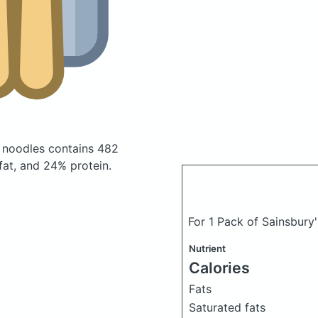
n noodles
contains 482
at, and 24% protein.
For 1 Pack of Sainsbury
Nutrient
Calories
Fats
Saturated fats