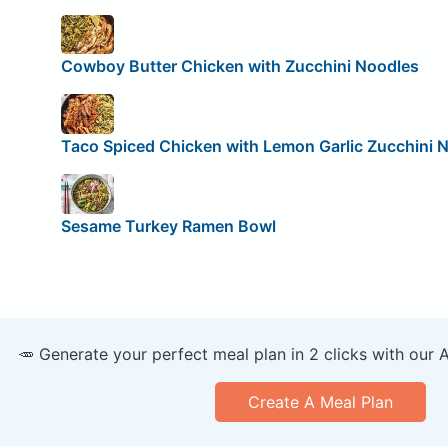
Cowboy Butter Chicken with Zucchini Noodles
Taco Spiced Chicken with Lemon Garlic Zucchini 
Sesame Turkey Ramen Bowl
🥕 Generate your perfect meal plan in 2 clicks with our 
Create A Meal Plan