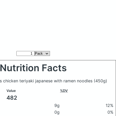
Nutrition Facts
's chicken teriyaki japanese with ramen noodles
(450g)
Value
%DV
482
9g
12%
0g
0%