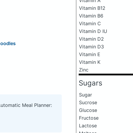
Vitamin A
Vitamin B12
Vitamin B6
Vitamin C
Vitamin D IU
Vitamin D2
Noodles
Vitamin D3
Vitamin E
Vitamin K
Zinc
Sugars
Sugar
Sucrose
Automatic Meal Planner:
Glucose
Fructose
Lactose