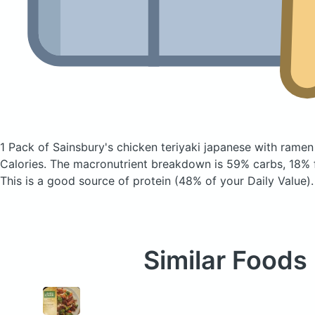
1 Pack of Sainsbury's chicken teriyaki japanese with rame
Calories.
The macronutrient breakdown is 59% carbs, 18% f
This is a good source of protein (48% of your Daily Value).
Similar Foods