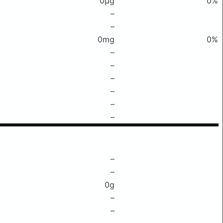
0μg
0%
–
–
0mg
0%
–
–
–
–
–
–
–
–
0g
–
–