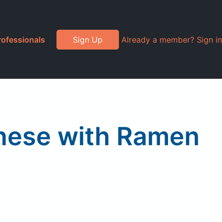
rofessionals
Sign Up
Already a member? Sign in
anese with Ramen