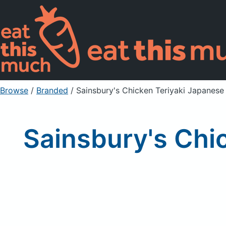
Browse
/
Branded
/
Sainsbury's Chicken Teriyaki Japanes
Sainsbury's Chi