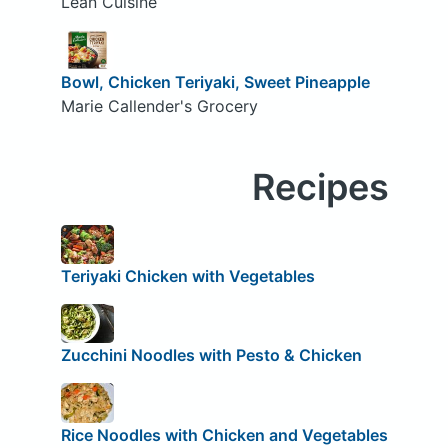
Lean Cuisine
Bowl, Chicken Teriyaki, Sweet Pineapple
Marie Callender's Grocery
Recipes
Teriyaki Chicken with Vegetables
Zucchini Noodles with Pesto & Chicken
Rice Noodles with Chicken and Vegetables