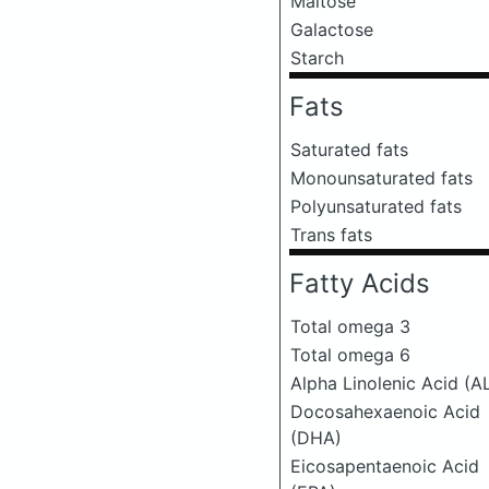
Maltose
Galactose
Starch
Fats
Saturated fats
Monounsaturated fats
Polyunsaturated fats
Trans fats
Fatty Acids
Total omega 3
Total omega 6
Alpha Linolenic Acid (A
Docosahexaenoic Acid
(DHA)
Eicosapentaenoic Acid