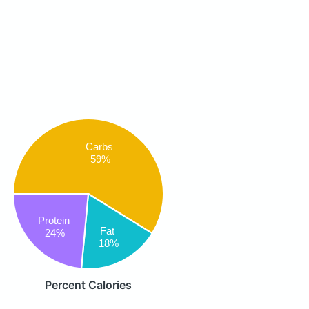
Carbs
59%
Protein
Fat
24%
18%
Percent Calories