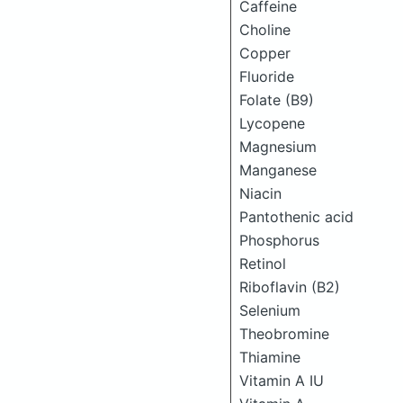
Caffeine
Choline
Copper
Fluoride
Folate (B9)
Lycopene
Magnesium
Manganese
Niacin
Pantothenic acid
Phosphorus
Retinol
Riboflavin (B2)
Selenium
Theobromine
Thiamine
Vitamin A IU