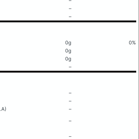
–
–
–
0g
0%
0g
0g
–
–
–
LA)
–
–
–