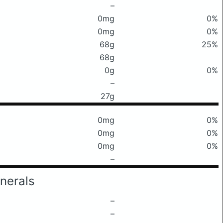
–
0mg
0%
0mg
0%
68g
25%
68g
0g
0%
–
27g
0mg
0%
0mg
0%
0mg
0%
–
nerals
–
–