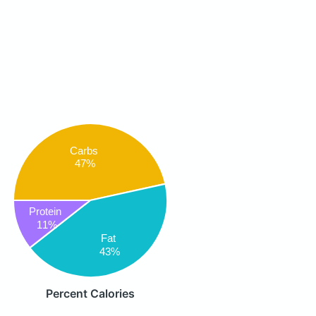
Carbs
47%
Protein
11%
Fat
43%
Percent Calories