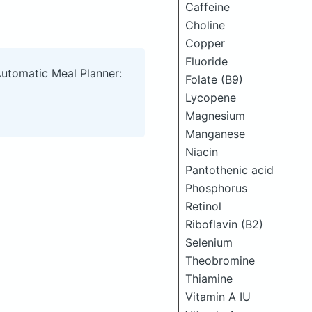
Caffeine
Choline
Copper
Fluoride
Automatic Meal Planner:
Folate (B9)
Lycopene
Magnesium
Manganese
Niacin
Pantothenic acid
Phosphorus
Retinol
Riboflavin (B2)
Selenium
Theobromine
Thiamine
Vitamin A IU