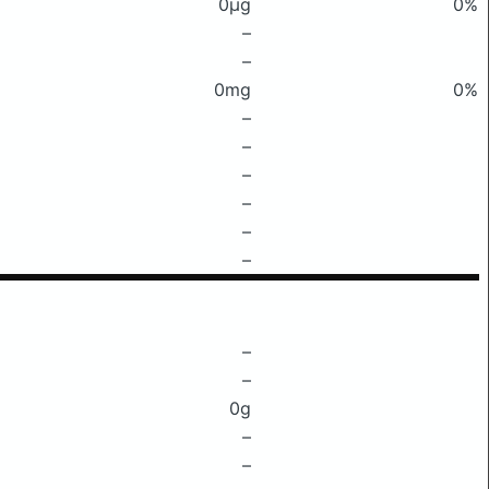
0μg
0%
–
–
0mg
0%
–
–
–
–
–
–
–
–
0g
–
–