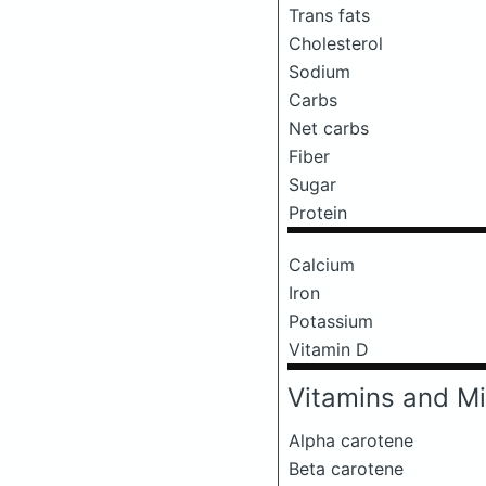
Trans fats
Cholesterol
Sodium
Carbs
Net carbs
Fiber
Sugar
Protein
Calcium
Iron
Potassium
Vitamin D
Vitamins and Mi
Alpha carotene
Beta carotene