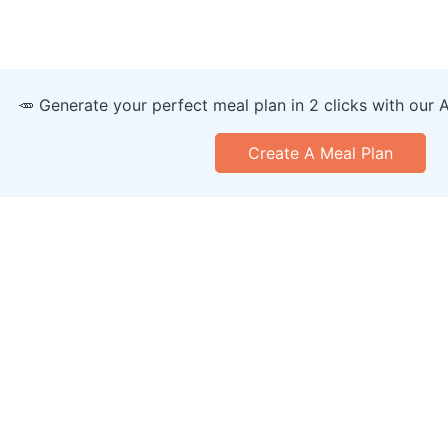
🥕 Generate your perfect meal plan in 2 clicks with our 
Create A Meal Plan