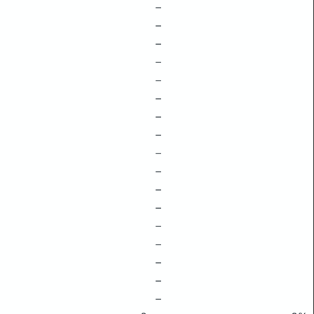
–
–
–
–
–
–
–
–
–
–
–
–
–
–
–
–
–