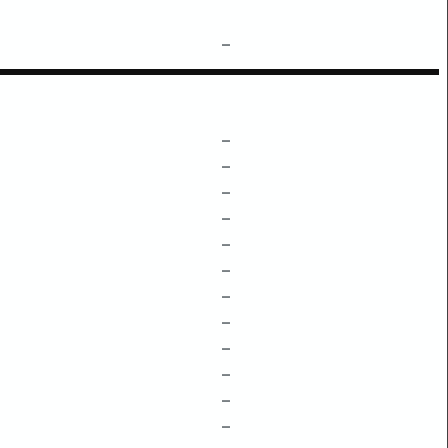
–
–
–
–
–
–
–
–
–
–
–
–
–