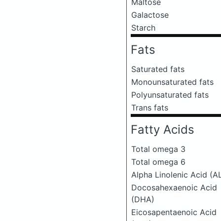
Maltose
Galactose
Starch
Fats
Saturated fats
Monounsaturated fats
Polyunsaturated fats
Trans fats
Fatty Acids
Total omega 3
Total omega 6
Alpha Linolenic Acid (A
Docosahexaenoic Acid
(DHA)
Eicosapentaenoic Acid