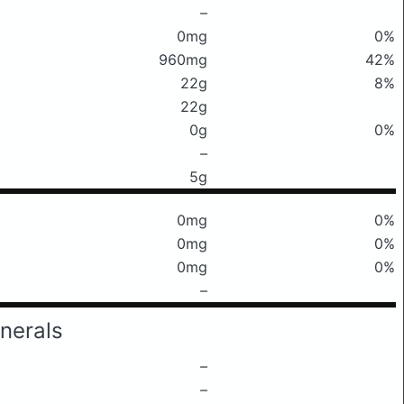
–
0mg
0%
960mg
42%
22g
8%
22g
0g
0%
–
5g
0mg
0%
0mg
0%
0mg
0%
–
nerals
–
–