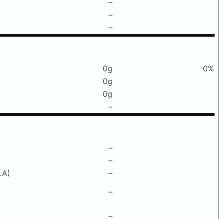
–
–
–
0g
0%
0g
0g
–
–
–
LA)
–
–
–