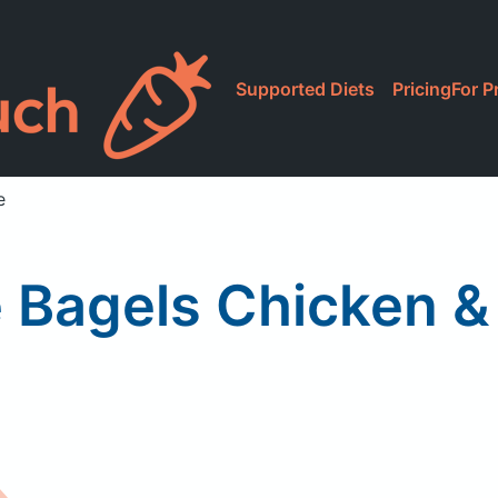
Supported Diets
Pricing
For P
e
 Bagels Chicken &