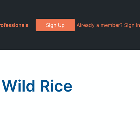
rofessionals
Sign Up
Already a member? Sign in
 Wild Rice