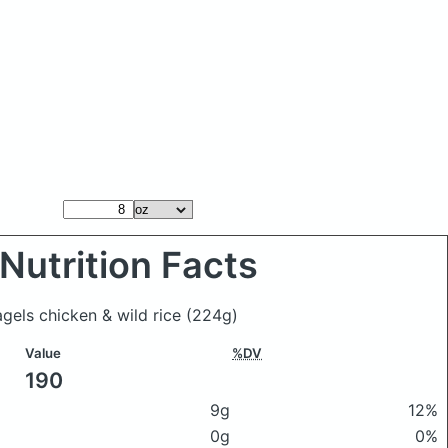
Nutrition Facts
agels chicken & wild rice
(224g)
Value
%DV
190
9g
12%
0g
0%