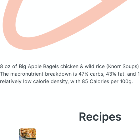
8 oz of Big Apple Bagels chicken & wild rice
(Knorr Soups)
The macronutrient breakdown is 47% carbs, 43% fat, and 11
relatively low calorie density, with 85 Calories per 100g.
Recipes