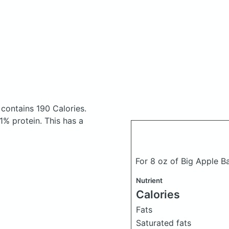
contains 190 Calories.
% protein. This has a
For 8 oz of Big Apple B
Nutrient
Calories
Fats
Saturated fats