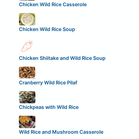
Chicken Wild Rice Casserole
Chicken Wild Rice Soup
Chicken Shiitake and Wild Rice Soup
Cranberry Wild Rice Pilaf
Chickpeas with Wild Rice
Wild Rice and Mushroom Casserole