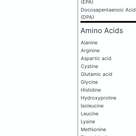
(EPA)
Docosapentaenoic Acid
(DPA)
Amino Acids
Alanine
Arginine
Aspartic acid
Cystine
Glutamic acid
Glycine
Histidine
Hydroxyproline
Isoleucine
Leucine
Lysine
Methionine