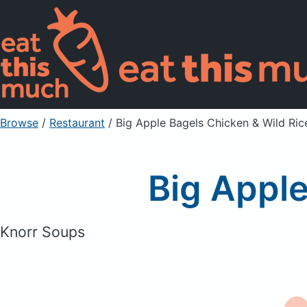
Browse
/
Restaurant
/
Big Apple Bagels Chicken & Wild Ric
Big Apple
Knorr Soups