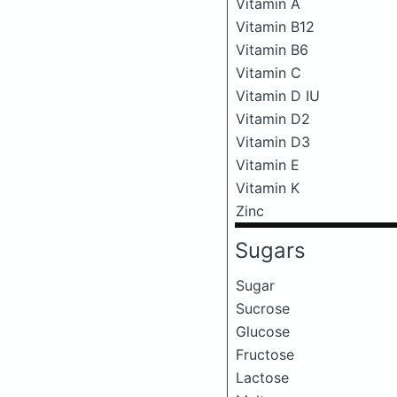
Vitamin A
Vitamin B12
Vitamin B6
Vitamin C
Vitamin D IU
Vitamin D2
Vitamin D3
Vitamin E
Vitamin K
Zinc
Sugars
Sugar
Sucrose
Glucose
Fructose
Lactose