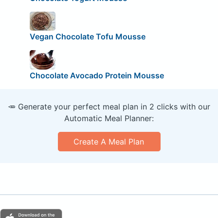
Vegan Chocolate Tofu Mousse
Chocolate Avocado Protein Mousse
🥕 Generate your perfect meal plan in 2 clicks with our
Automatic Meal Planner:
Create A Meal Plan