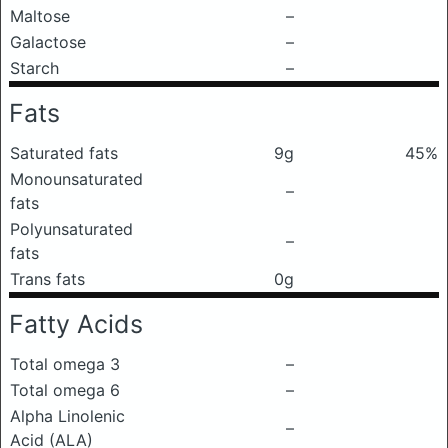
Maltose
–
Galactose
–
Starch
–
Fats
Saturated fats
9g
45%
Monounsaturated
–
fats
Polyunsaturated
–
fats
Trans fats
0g
Fatty Acids
Total omega 3
–
Total omega 6
–
Alpha Linolenic
–
Acid (ALA)