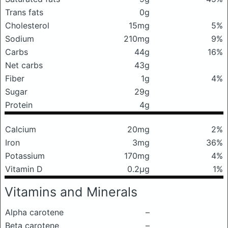
Trans fats
0g
Cholesterol
15mg
5%
Sodium
210mg
9%
Carbs
44g
16%
Net carbs
43g
Fiber
1g
4%
Sugar
29g
Protein
4g
Calcium
20mg
2%
Iron
3mg
36%
Potassium
170mg
4%
Vitamin D
0.2μg
1%
Vitamins and Minerals
Alpha carotene
–
Beta carotene
–