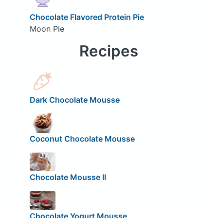
Chocolate Flavored Protein Pie
Moon Pie
Recipes
Dark Chocolate Mousse
Coconut Chocolate Mousse
Chocolate Mousse II
Chocolate Yogurt Mousse