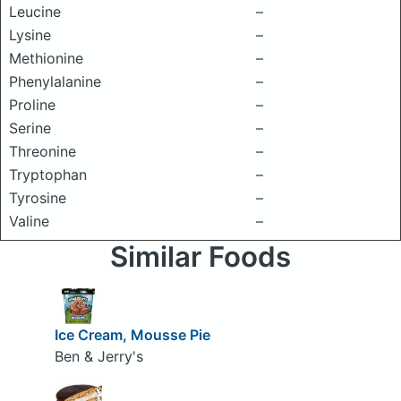
Leucine
–
Lysine
–
Methionine
–
Phenylalanine
–
Proline
–
Serine
–
Threonine
–
Tryptophan
–
Tyrosine
–
Valine
–
Similar Foods
Ice Cream, Mousse Pie
Ben & Jerry's