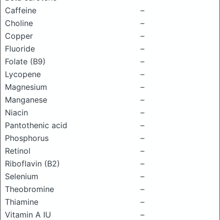
Caffeine
–
Choline
–
Copper
–
Fluoride
–
Folate (B9)
–
Lycopene
–
Magnesium
–
Manganese
–
Niacin
–
Pantothenic acid
–
Phosphorus
–
Retinol
–
Riboflavin (B2)
–
Selenium
–
Theobromine
–
Thiamine
–
Vitamin A IU
–