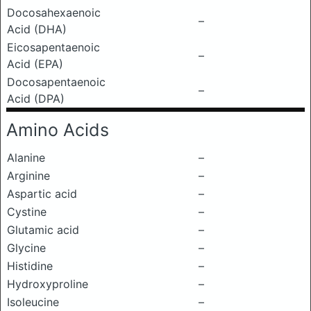
Docosahexaenoic
–
Acid (DHA)
Eicosapentaenoic
–
Acid (EPA)
Docosapentaenoic
–
Acid (DPA)
Amino Acids
Alanine
–
Arginine
–
Aspartic acid
–
Cystine
–
Glutamic acid
–
Glycine
–
Histidine
–
Hydroxyproline
–
Isoleucine
–