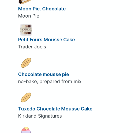
Moon Pie, Chocolate
Moon Pie
Petit Fours Mousse Cake
Trader Joe's
Chocolate mousse pie
no-bake, prepared from mix
Tuxedo Chocolate Mousse Cake
Kirkland Signatures