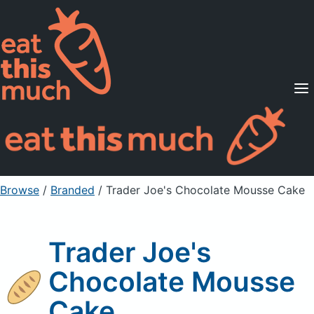
Supported Diets
Pricing
For Professionals
Sign Up
Already a member? Sign in
Browse
/
Branded
/
Trader Joe's Chocolate Mousse Cake
Trader Joe's
Chocolate Mousse
Cake