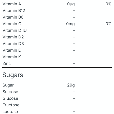
Vitamin A
0μg
0%
Vitamin B12
–
Vitamin B6
–
Vitamin C
0mg
0%
Vitamin D IU
–
Vitamin D2
–
Vitamin D3
–
Vitamin E
–
Vitamin K
–
Zinc
–
Sugars
Sugar
29g
Sucrose
–
Glucose
–
Fructose
–
Lactose
–