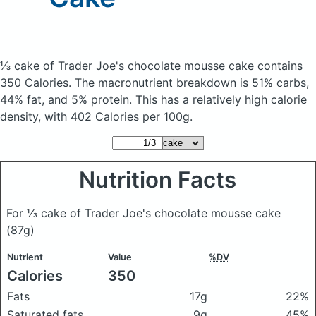
⅓ cake of Trader Joe's chocolate mousse cake
contains
350 Calories.
The macronutrient breakdown is 51% carbs,
44% fat, and 5% protein. This has a relatively high calorie
density, with 402 Calories per 100g.
Nutrition Facts
For ⅓ cake of Trader Joe's chocolate mousse cake
(87g)
Nutrient
Value
%DV
Calories
350
Fats
17g
22%
Saturated fats
9g
45%