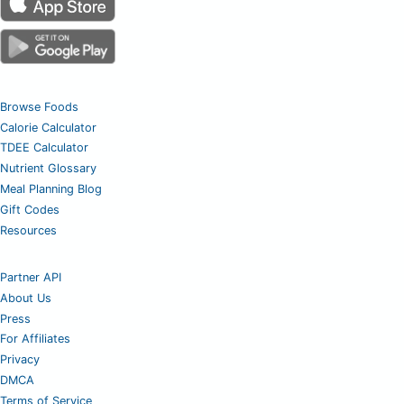
Browse Foods
Calorie Calculator
TDEE Calculator
Nutrient Glossary
Meal Planning Blog
Gift Codes
Resources
Partner API
About Us
Press
For Affiliates
Privacy
DMCA
Terms of Service