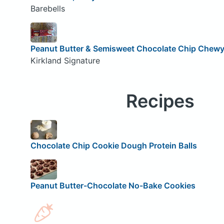
Barebells
Peanut Butter & Semisweet Chocolate Chip Chewy 
Kirkland Signature
Recipes
Chocolate Chip Cookie Dough Protein Balls
Peanut Butter-Chocolate No-Bake Cookies