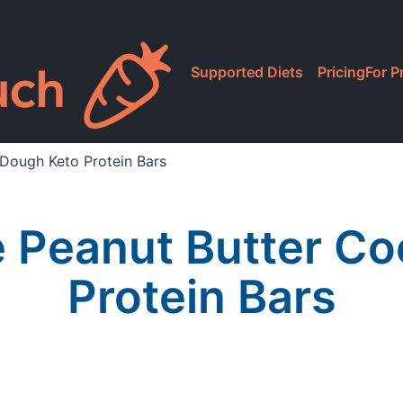
Supported Diets
Pricing
For P
 Dough Keto Protein Bars
e Peanut Butter Co
Protein Bars