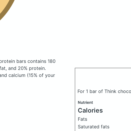
protein bars
contains 180
at, and 20% protein.
 and calcium (15% of your
For 1 bar of Think choc
Nutrient
Calories
Fats
Saturated fats