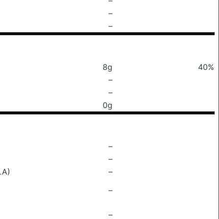
–
–
–
8g
40%
–
–
0g
–
–
LA)
–
–
–