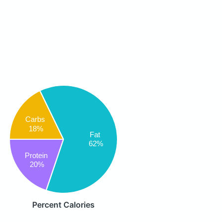
Carbs
18%
Fat
62%
Protein
20%
Percent Calories