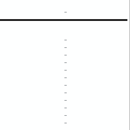
–
–
–
–
–
–
–
–
–
–
–
–
–