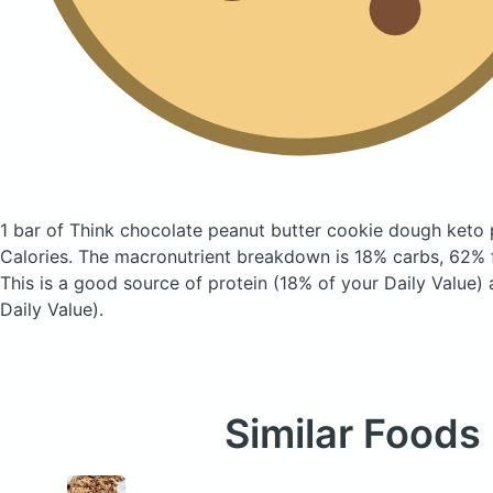
1 bar of Think chocolate peanut butter cookie dough keto 
Calories.
The macronutrient breakdown is 18% carbs, 62% f
This is a good source of protein (18% of your Daily Value)
Daily Value).
Similar Foods