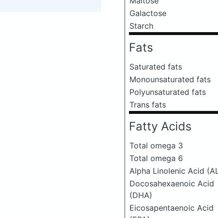
Maltose
Galactose
Starch
Fats
Saturated fats
Monounsaturated fats
Polyunsaturated fats
Trans fats
Fatty Acids
Total omega 3
Total omega 6
Alpha Linolenic Acid (A
Docosahexaenoic Acid
(DHA)
Eicosapentaenoic Acid