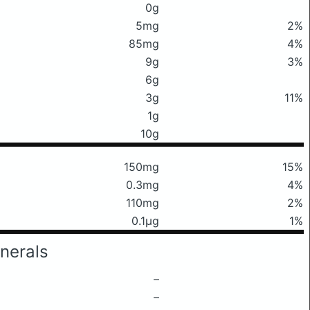
0g
5mg
2%
85mg
4%
9g
3%
6g
3g
11%
1g
10g
150mg
15%
0.3mg
4%
110mg
2%
0.1μg
1%
nerals
–
–