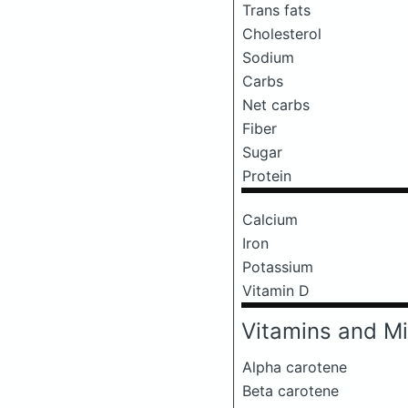
Trans fats
Cholesterol
Sodium
Carbs
Net carbs
Fiber
Sugar
Protein
Calcium
Iron
Potassium
Vitamin D
Vitamins and Mi
Alpha carotene
Beta carotene