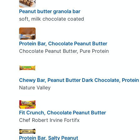
Peanut butter granola bar
soft, milk chocolate coated
Protein Bar, Chocolate Peanut Butter
Chocolate Peanut Butter, Pure Protein
Chewy Bar, Peanut Butter Dark Chocolate, Protein
Nature Valley
Fit Crunch, Chocolate Peanut Butter
Chef Robert Irvine Fortifx
Protein Bar, Salty Peanut