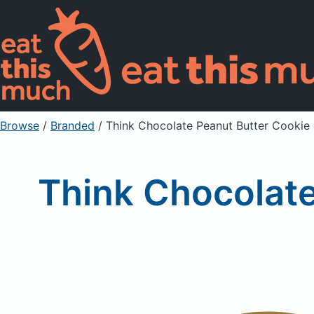
Browse
/
Branded
/
Think Chocolate Peanut Butter Cookie
Think Chocolat