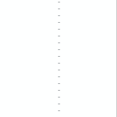
–
–
–
–
–
–
–
–
–
–
–
–
–
–
–
–
–