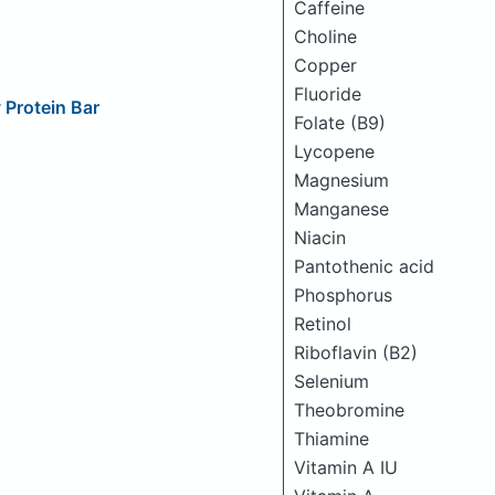
Caffeine
Choline
Copper
Fluoride
Protein Bar
Folate (B9)
Lycopene
Magnesium
Manganese
Niacin
Pantothenic acid
Phosphorus
Retinol
Riboflavin (B2)
Selenium
Theobromine
Thiamine
Vitamin A IU