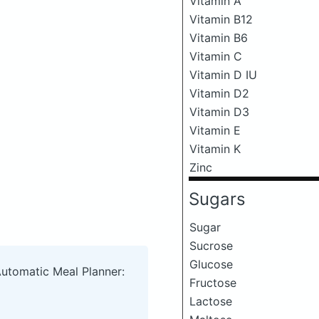
Vitamin A
Vitamin B12
Vitamin B6
Vitamin C
Vitamin D IU
Vitamin D2
Vitamin D3
Vitamin E
Vitamin K
Zinc
Sugars
Sugar
Sucrose
Glucose
Automatic Meal Planner:
Fructose
Lactose