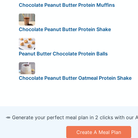
Chocolate Peanut Butter Protein Muffins
Chocolate Peanut Butter Protein Shake
Peanut Butter Chocolate Protein Balls
Chocolate Peanut Butter Oatmeal Protein Shake
🥕 Generate your perfect meal plan in 2 clicks with our 
Create A Meal Plan