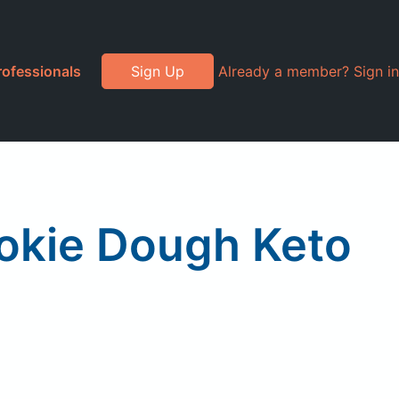
rofessionals
Sign Up
Already a member? Sign in
okie Dough Keto