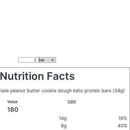
Nutrition Facts
olate peanut butter cookie dough keto protein bars
(34g)
Value
%DV
180
14g
18%
8g
40%