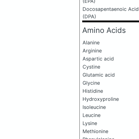
(EPA)
Docosapentaenoic Acid
(DPA)
Amino Acids
Alanine
Arginine
Aspartic acid
Cystine
Glutamic acid
Glycine
Histidine
Hydroxyproline
Isoleucine
Leucine
Lysine
Methionine