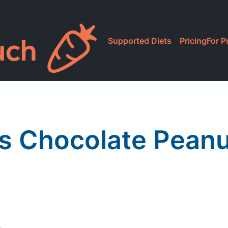
Supported Diets
Pricing
For P
s Chocolate Peanu