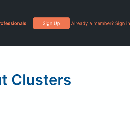
rofessionals
Sign Up
Already a member? Sign in
t Clusters