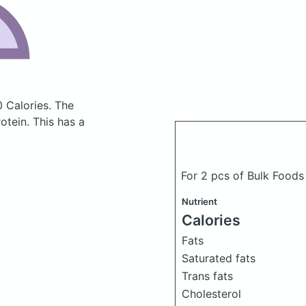
0 Calories.
The
tein. This has a
For 2 pcs of Bulk Foods
Nutrient
Calories
Fats
Saturated fats
Trans fats
Cholesterol