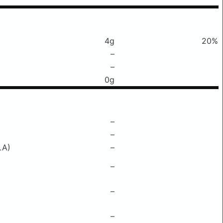
4g
20%
–
–
0g
–
–
LA)
–
–
–
–