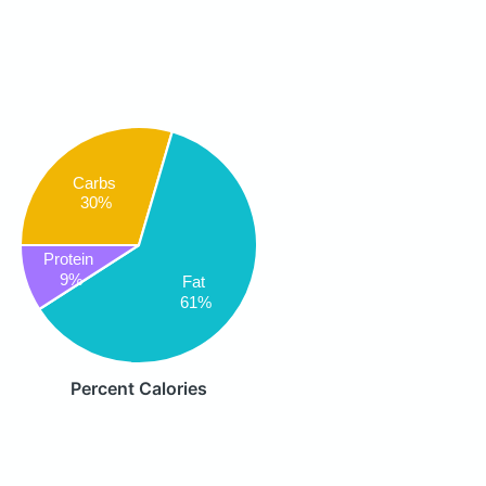
Carbs
30%
Protein
9%
Fat
61%
Percent Calories