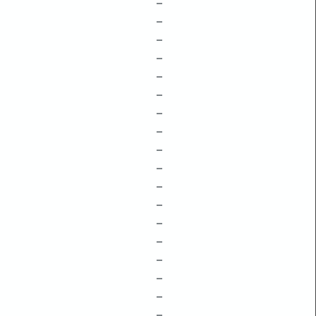
–
–
–
–
–
–
–
–
–
–
–
–
–
–
–
–
–
–