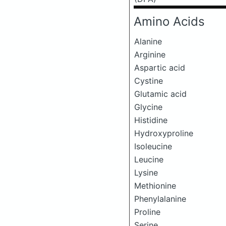
Amino Acids
Alanine
Arginine
Aspartic acid
Cystine
Glutamic acid
Glycine
Histidine
Hydroxyproline
Isoleucine
Leucine
Lysine
Methionine
Phenylalanine
Proline
Serine