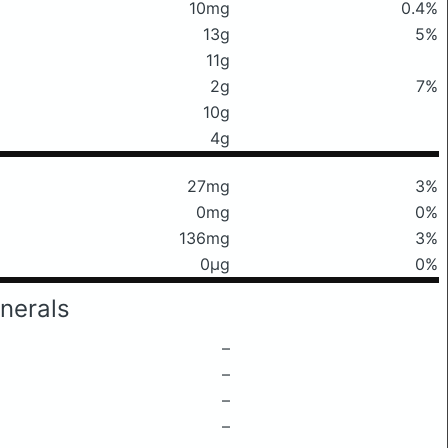
10mg
0.4%
13g
5%
11g
2g
7%
10g
4g
27mg
3%
0mg
0%
136mg
3%
0μg
0%
nerals
–
–
–
–