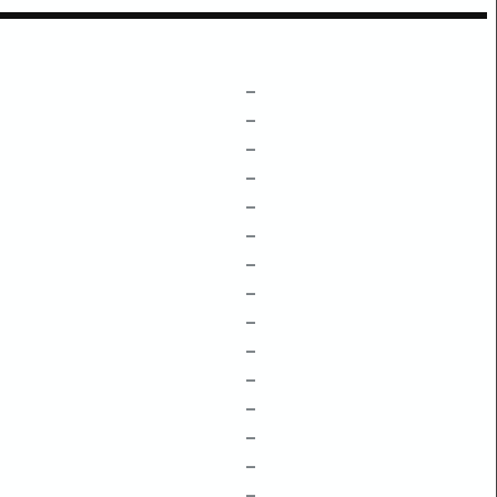
–
–
–
–
–
–
–
–
–
–
–
–
–
–
–