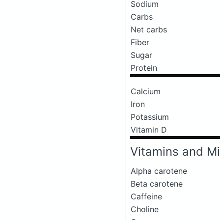
Sodium
Carbs
Net carbs
Fiber
Sugar
Protein
Calcium
Iron
Potassium
Vitamin D
Vitamins and Mi
Alpha carotene
Beta carotene
Caffeine
Choline