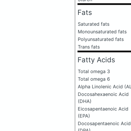
Fats
Saturated fats
Monounsaturated fats
Polyunsaturated fats
Trans fats
Fatty Acids
Total omega 3
Total omega 6
Alpha Linolenic Acid (A
Docosahexaenoic Acid
(DHA)
Eicosapentaenoic Acid
(EPA)
Docosapentaenoic Acid
(DPA)