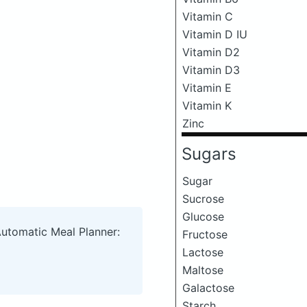
Vitamin C
Vitamin D IU
Vitamin D2
Vitamin D3
Vitamin E
Vitamin K
Zinc
Sugars
Sugar
Sucrose
Glucose
Automatic Meal Planner:
Fructose
Lactose
Maltose
Galactose
Starch