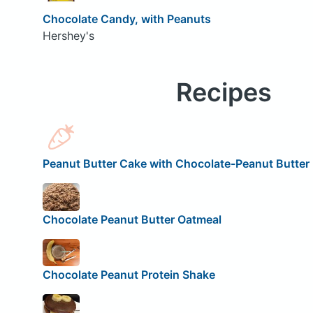
Chocolate Candy, with Peanuts
Hershey's
Recipes
Peanut Butter Cake with Chocolate-Peanut Butter 
Chocolate Peanut Butter Oatmeal
Chocolate Peanut Protein Shake