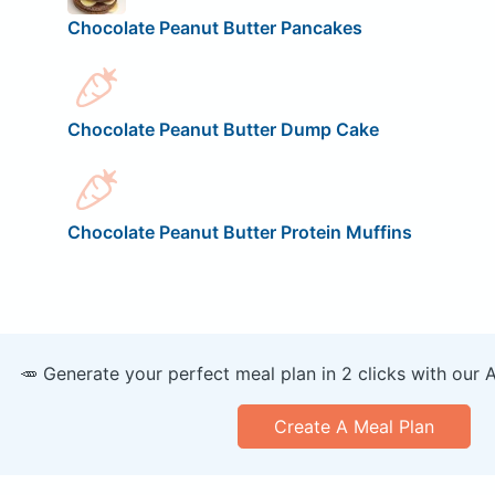
Chocolate Peanut Butter Pancakes
Chocolate Peanut Butter Dump Cake
Chocolate Peanut Butter Protein Muffins
🥕 Generate your perfect meal plan in 2 clicks with our 
Create A Meal Plan