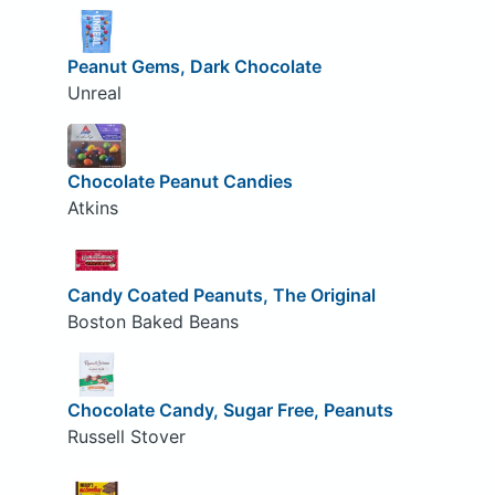
Peanut Gems, Dark Chocolate
Unreal
Chocolate Peanut Candies
Atkins
Candy Coated Peanuts, The Original
Boston Baked Beans
Chocolate Candy, Sugar Free, Peanuts
Russell Stover