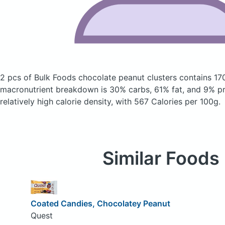
2 pcs of Bulk Foods chocolate peanut clusters
contains 17
macronutrient breakdown is 30% carbs, 61% fat, and 9% pro
relatively high calorie density, with 567 Calories per 100g.
Similar Foods
Coated Candies, Chocolatey Peanut
Quest