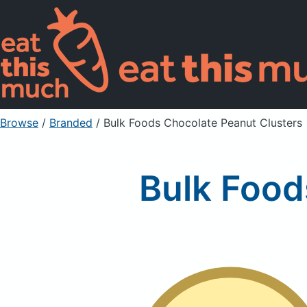
Browse
/
Branded
/
Bulk Foods Chocolate Peanut Clusters
Bulk Food