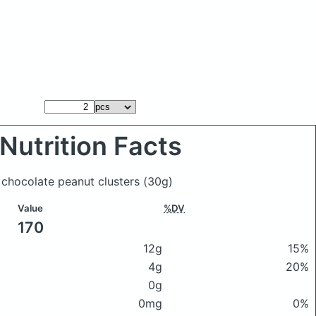
Nutrition Facts
 chocolate peanut clusters
(30g)
Value
%DV
170
12g
15%
4g
20%
0g
0mg
0%