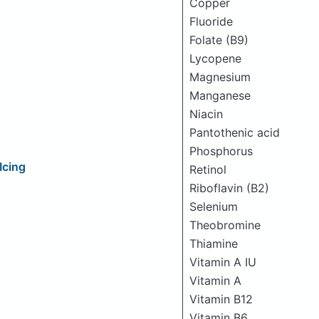
Copper
Fluoride
Folate (B9)
Lycopene
Magnesium
Manganese
Niacin
Pantothenic acid
Phosphorus
Icing
Retinol
Riboflavin (B2)
Selenium
Theobromine
Thiamine
Vitamin A IU
Vitamin A
Vitamin B12
Vitamin B6