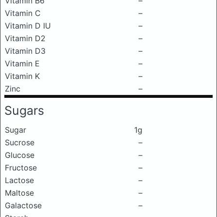
Vitamin B6
–
Vitamin C
–
Vitamin D IU
–
Vitamin D2
–
Vitamin D3
–
Vitamin E
–
Vitamin K
–
Zinc
–
Sugars
Sugar
1g
Sucrose
–
Glucose
–
Fructose
–
Lactose
–
Maltose
–
Galactose
–