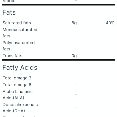
Starch
–
Fats
Saturated fats
8g
40%
Monounsaturated
–
fats
Polyunsaturated
–
fats
Trans fats
0g
Fatty Acids
Total omega 3
–
Total omega 6
–
Alpha Linolenic
–
Acid (ALA)
Docosahexaenoic
–
Acid (DHA)