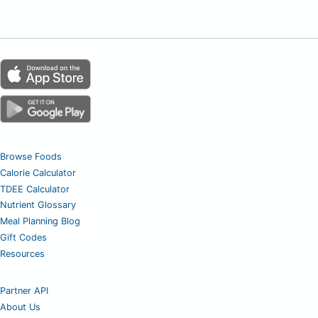
Browse Foods
Calorie Calculator
TDEE Calculator
Nutrient Glossary
Meal Planning Blog
Gift Codes
Resources
Partner API
About Us