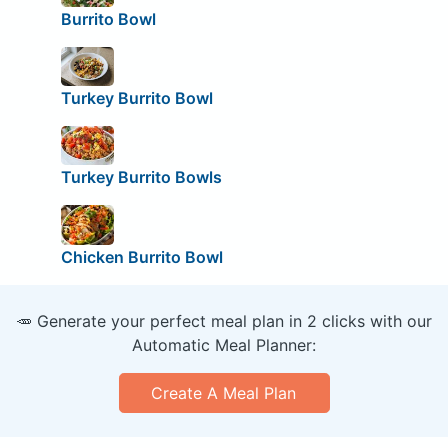
Burrito Bowl
Turkey Burrito Bowl
Turkey Burrito Bowls
Chicken Burrito Bowl
🥕 Generate your perfect meal plan in 2 clicks with our
Automatic Meal Planner:
Create A Meal Plan