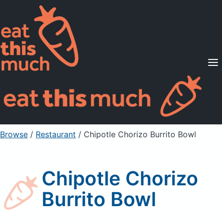
Supported Diets
Pricing
For Professionals
Sign Up
Already a member? Sign in
Browse
/
Restaurant
/
Chipotle Chorizo Burrito Bowl
Chipotle Chorizo
Burrito Bowl