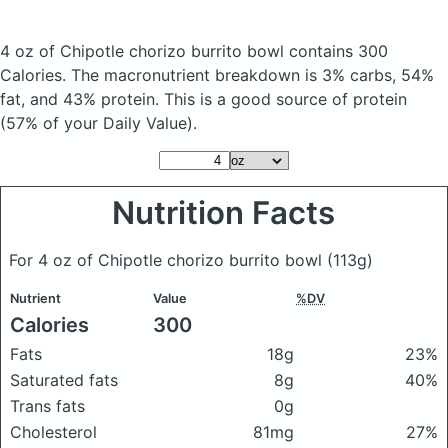
4 oz of Chipotle chorizo burrito bowl
contains 300
Calories.
The macronutrient breakdown is 3% carbs, 54%
fat, and 43% protein. This is a good source of protein
(57% of your Daily Value).
Nutrition Facts
For 4 oz of Chipotle chorizo burrito bowl
(113g)
Nutrient
Value
%DV
Calories
300
Fats
18g
23%
Saturated fats
8g
40%
Trans fats
0g
Cholesterol
81mg
27%