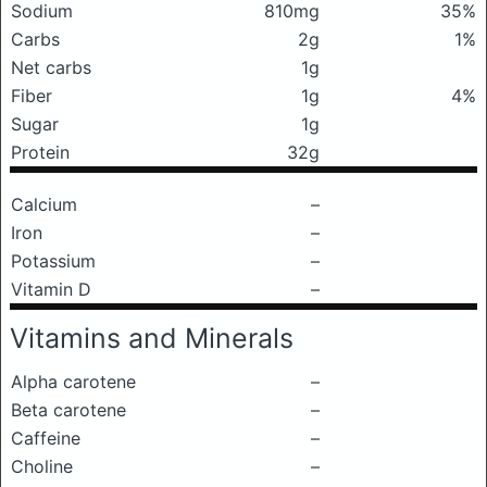
Sodium
810mg
35%
Carbs
2g
1%
Net carbs
1g
Fiber
1g
4%
Sugar
1g
Protein
32g
Calcium
–
Iron
–
Potassium
–
Vitamin D
–
Vitamins and Minerals
Alpha carotene
–
Beta carotene
–
Caffeine
–
Choline
–