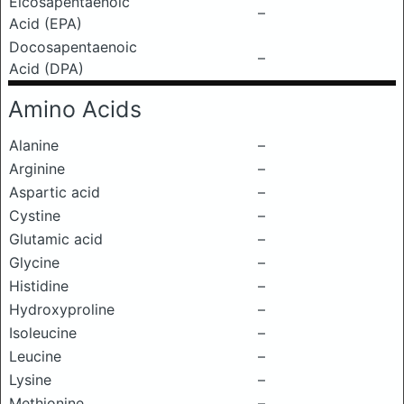
Eicosapentaenoic
–
Acid (EPA)
Docosapentaenoic
–
Acid (DPA)
Amino Acids
Alanine
–
Arginine
–
Aspartic acid
–
Cystine
–
Glutamic acid
–
Glycine
–
Histidine
–
Hydroxyproline
–
Isoleucine
–
Leucine
–
Lysine
–
Methionine
–