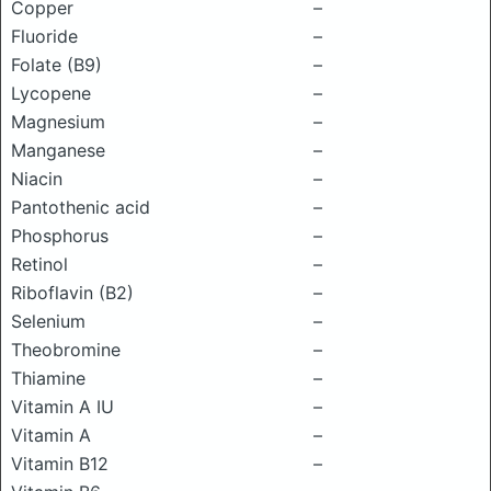
Copper
–
Fluoride
–
Folate (B9)
–
Lycopene
–
Magnesium
–
Manganese
–
Niacin
–
Pantothenic acid
–
Phosphorus
–
Retinol
–
Riboflavin (B2)
–
Selenium
–
Theobromine
–
Thiamine
–
Vitamin A IU
–
Vitamin A
–
Vitamin B12
–