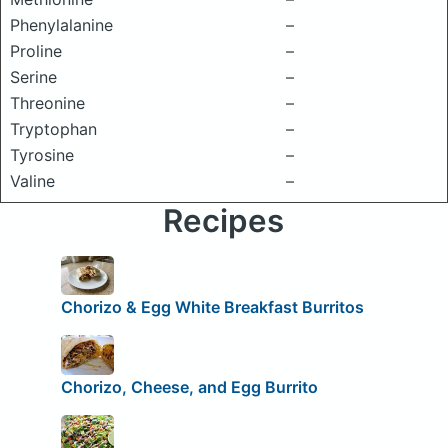
Phenylalanine
–
Proline
–
Serine
–
Threonine
–
Tryptophan
–
Tyrosine
–
Valine
–
Recipes
Chorizo & Egg White Breakfast Burritos
Chorizo, Cheese, and Egg Burrito