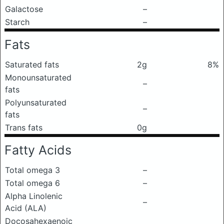
Galactose
–
Starch
–
Fats
Saturated fats
2g
8%
Monounsaturated
–
fats
Polyunsaturated
–
fats
Trans fats
0g
Fatty Acids
Total omega 3
–
Total omega 6
–
Alpha Linolenic
–
Acid (ALA)
Docosahexaenoic