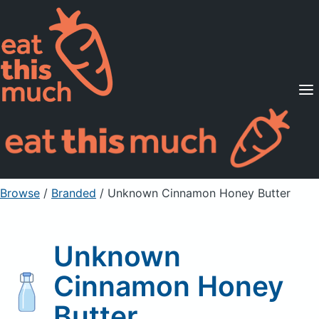
Supported Diets
Pricing
For Professionals
Sign Up
Already a member? Sign in
Browse
/
Branded
/
Unknown Cinnamon Honey Butter
Unknown
Cinnamon Honey
Butter