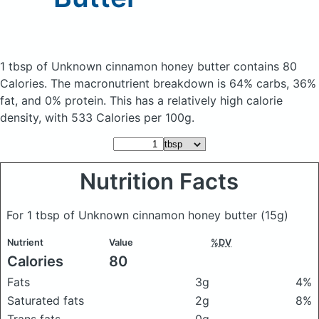
1 tbsp of Unknown cinnamon honey butter
contains 80
Calories.
The macronutrient breakdown is 64% carbs, 36%
fat, and 0% protein. This has a relatively high calorie
density, with 533 Calories per 100g.
Nutrition Facts
For 1 tbsp of Unknown cinnamon honey butter
(15g)
Nutrient
Value
%DV
Calories
80
Fats
3g
4%
Saturated fats
2g
8%