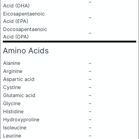
–
Acid (DHA)
Eicosapentaenoic
–
Acid (EPA)
Docosapentaenoic
–
Acid (DPA)
Amino Acids
Alanine
–
Arginine
–
Aspartic acid
–
Cystine
–
Glutamic acid
–
Glycine
–
Histidine
–
Hydroxyproline
–
Isoleucine
–
Leucine
–