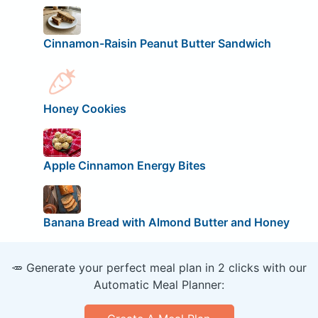
Cinnamon-Raisin Peanut Butter Sandwich
Honey Cookies
Apple Cinnamon Energy Bites
Banana Bread with Almond Butter and Honey
🥕 Generate your perfect meal plan in 2 clicks with our
Automatic Meal Planner: