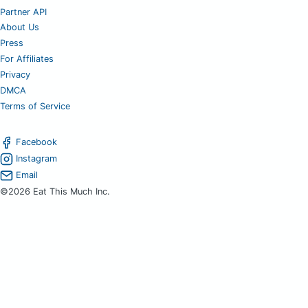
Partner API
About Us
Press
For Affiliates
Privacy
DMCA
Terms of Service
Facebook
Instagram
Email
©2026 Eat This Much Inc.