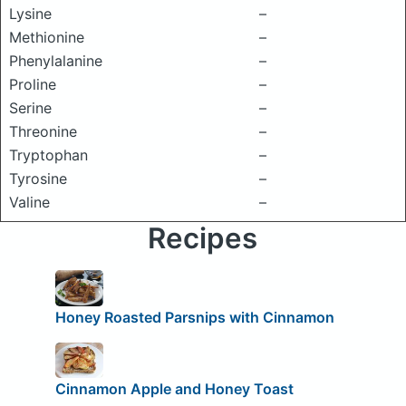
Lysine
–
Methionine
–
Phenylalanine
–
Proline
–
Serine
–
Threonine
–
Tryptophan
–
Tyrosine
–
Valine
–
Recipes
Honey Roasted Parsnips with Cinnamon
Cinnamon Apple and Honey Toast