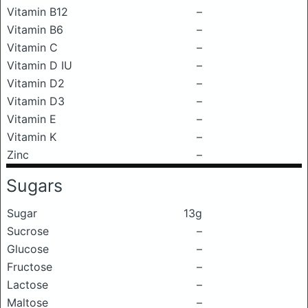
Vitamin B12
–
Vitamin B6
–
Vitamin C
–
Vitamin D IU
–
Vitamin D2
–
Vitamin D3
–
Vitamin E
–
Vitamin K
–
Zinc
–
Sugars
Sugar
13g
Sucrose
–
Glucose
–
Fructose
–
Lactose
–
Maltose
–