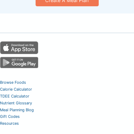
Create A Meal Plan
Browse Foods
Calorie Calculator
TDEE Calculator
Nutrient Glossary
Meal Planning Blog
Gift Codes
Resources