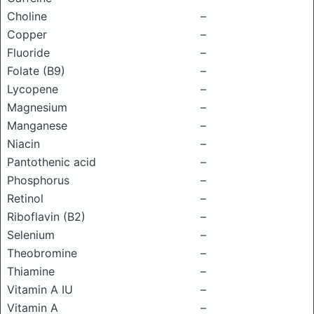
Choline
–
Copper
–
Fluoride
–
Folate (B9)
–
Lycopene
–
Magnesium
–
Manganese
–
Niacin
–
Pantothenic acid
–
Phosphorus
–
Retinol
–
Riboflavin (B2)
–
Selenium
–
Theobromine
–
Thiamine
–
Vitamin A IU
–
Vitamin A
–