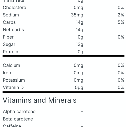
Trans fats
0g
Cholesterol
0mg
0%
Sodium
35mg
2%
Carbs
14g
5%
Net carbs
14g
Fiber
0g
0%
Sugar
13g
Protein
0g
Calcium
0mg
0%
Iron
0mg
0%
Potassium
0mg
0%
Vitamin D
0μg
0%
Vitamins and Minerals
Alpha carotene
–
Beta carotene
–
Caffeine
–